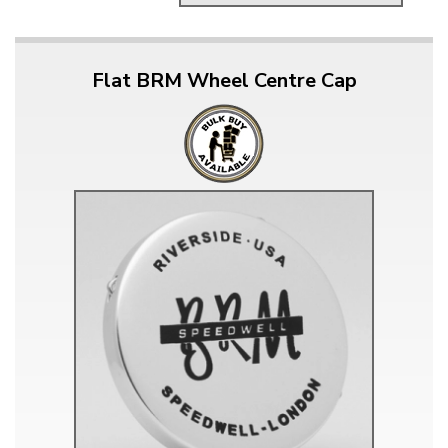
Flat BRM Wheel Centre Cap