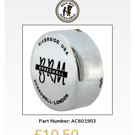
Part Number: AC601903
£10.50