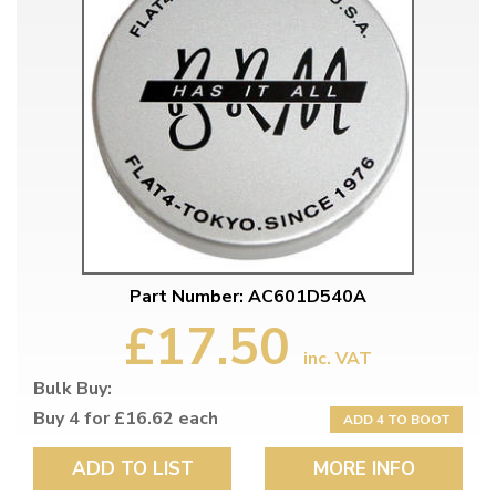
Part Number: AC601D540A
£17.50
inc. VAT
Bulk Buy:
Buy 4 for £16.62 each
ADD 4 TO BOOT
ADD TO LIST
MORE INFO