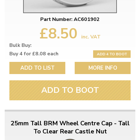
Part Number: AC601902
£8.50
inc. VAT
Bulk Buy:
Buy 4 for £8.08 each
ADD 4 TO BOOT
ADD TO LIST
MORE INFO
ADD TO BOOT
25mm Tall BRM Wheel Centre Cap - Tall
To Clear Rear Castle Nut