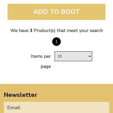
ADD TO BOOT
We have
3
Product(s) that meet your search
1
Items per
page
Newsletter