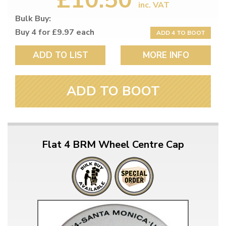
inc. VAT
Bulk Buy:
Buy 4 for £9.97 each
ADD 4 TO BOOT
ADD TO LIST
MORE INFO
ADD TO BOOT
Flat 4 BRM Wheel Centre Cap