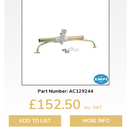
Part Number: AC129244
£152.50
inc. VAT
ADD TO LIST
MORE INFO