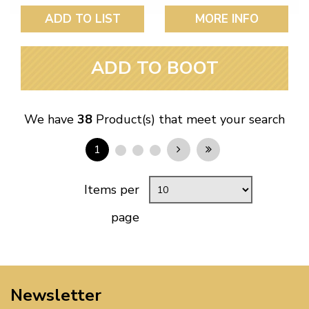
ADD TO LIST
MORE INFO
ADD TO BOOT
We have
38
Product(s) that meet your search
1
Items per
page
Newsletter