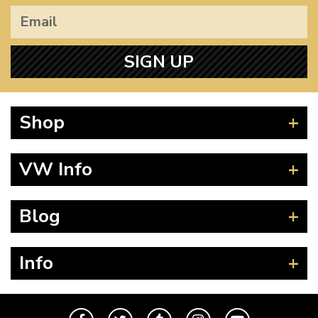
SIGN UP
Shop
Beetle
VW Info
Splitscreen
Baywindow
Product Fitting Instructions
Blog
Type 25
How to Find CC of Engine
T4 Transporter
Wheel PCD and Offset
News
Info
T5 Transporter
Guides
T6 Transporter
Events
Contact