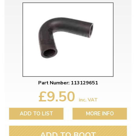
Part Number: 113129651
£9.50
inc. VAT
ADD TO LIST
MORE INFO
ADD TO BOOT