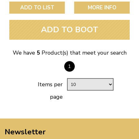
ADD TO LIST
MORE INFO
ADD TO BOOT
We have
5
Product(s) that meet your search
1
Items per
page
Newsletter