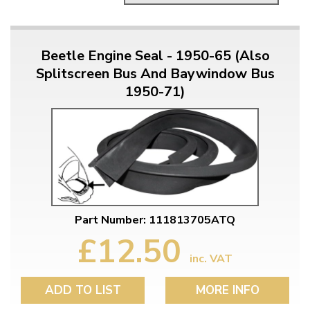
Beetle Engine Seal - 1950-65 (Also
Splitscreen Bus And Baywindow Bus
1950-71)
Part Number: 111813705ATQ
£12.50
inc. VAT
ADD TO LIST
MORE INFO