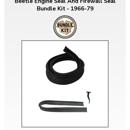
Beetle Engine Seal And Firewall Seal
Bundle Kit - 1966-79