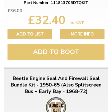
Part Number: 111813705DTQKIT
£36.00
£32.40
inc. VAT
ADD TO LIST
MORE INFO
ADD TO BOOT
Beetle Engine Seal And Firewall Seal
Bundle Kit - 1950-65 (Also Splitscreen
Bus + Early Bay - 1968-72)