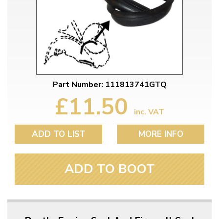
Part Number: 111813741GTQ
£11.50
inc. VAT
ADD TO LIST
MORE INFO
ADD TO BOOT