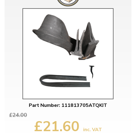
Part Number: 111813705ATQKIT
£24.00
£21.60
inc. VAT