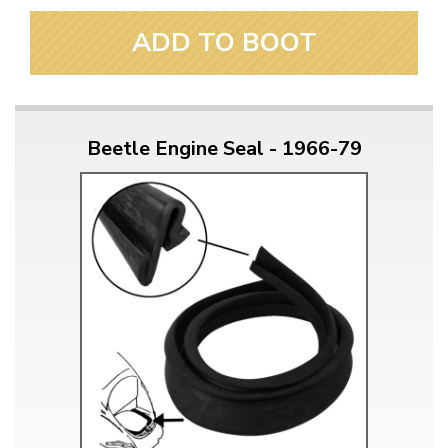
ADD TO BOOT
Beetle Engine Seal - 1966-79