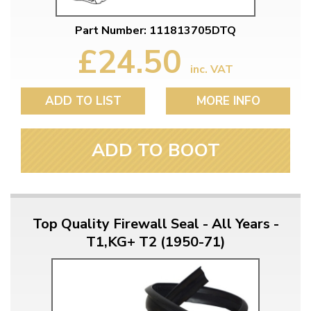
Part Number: 111813705DTQ
£24.50
inc. VAT
ADD TO LIST
MORE INFO
ADD TO BOOT
Top Quality Firewall Seal - All Years -
T1,KG+ T2 (1950-71)