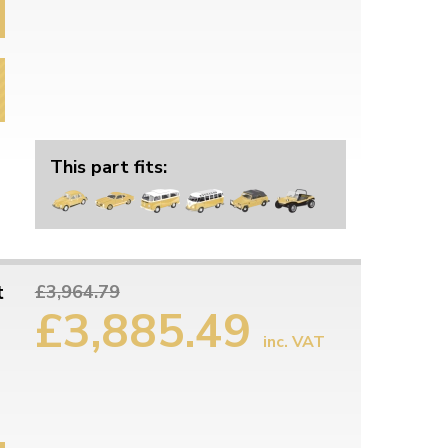
This part fits:
t
£3,964.79
£3,885.49
inc. VAT