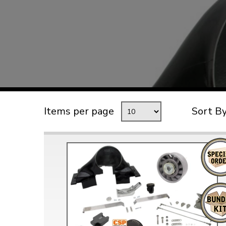
TYPE 3
TREKKER
BUGGY AND TRIKE
MK1 GOLF
MK2 GOLF
MISCELLANEOUS
Items per page
Sort B
GIFT VOUCHERS
MANUFACTURERS
THE BRAKE SHOP
Price Match
Now via Live Chat