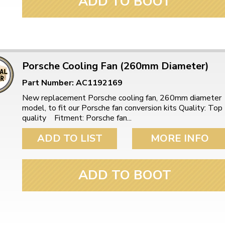
ADD TO BOOT
Porsche Cooling Fan (260mm Diameter)
Part Number: AC1192169
New replacement Porsche cooling fan, 260mm diameter
model, to fit our Porsche fan conversion kits Quality: Top
quality Fitment: Porsche fan...
ADD TO LIST
MORE INFO
ADD TO BOOT