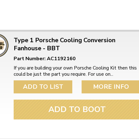
Type 1 Porsche Cooling Conversion
Fanhouse - BBT
Part Number: AC1192160
If you are building your own Porsche Cooling Kit then this
could be just the part you require. For use on...
ADD TO LIST
MORE INFO
ADD TO BOOT