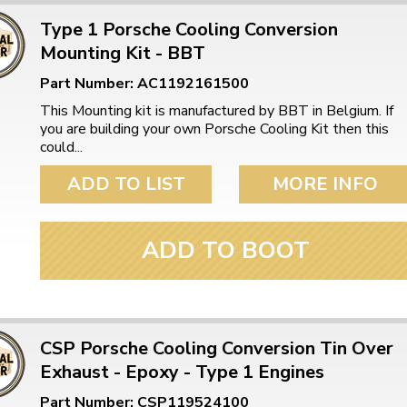
Type 1 Porsche Cooling Conversion
Mounting Kit - BBT
Part Number: AC1192161500
This Mounting kit is manufactured by BBT in Belgium. If
you are building your own Porsche Cooling Kit then this
could...
ADD TO LIST
MORE INFO
ADD TO BOOT