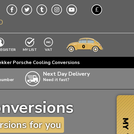
£
O
$
€
A$
VWs
items
0
EXCLUDING
REGISTER
MY LIST
VAT
n
ekker Porsche Cooling Conversions
w
Next Day Delivery
 number
Need it fast?
ia
onversions
ter
ter
MY VW
sions for you
ter