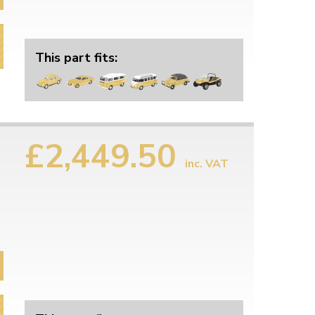
This part fits:
£2,449.50
inc. VAT