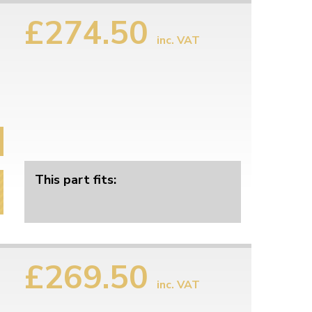
This part fits:
£274.50
inc. VAT
This part fits: