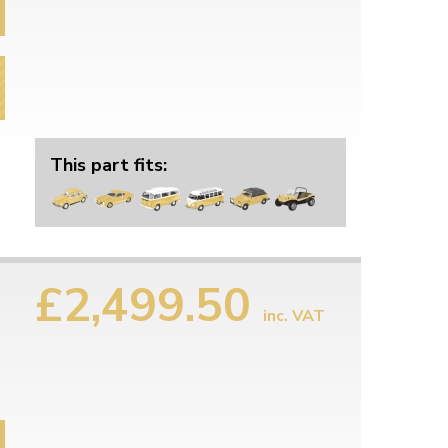
This part fits:
£2,499.50
inc. VAT