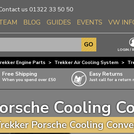
Contact us
01322 33 50 50
TEAM
BLOG
GUIDES
EVENTS
VW INF
Info About 
GO
Beetle
LOGIN / 
Splitscree
rekker Engine Parts
>
Trekker Air Cooling System
>
Tr
Baywindo
Free Shipping
Easy Returns
T3 & T25
When you spend over £50
Just call for a return
Karmann Gh
Type 3
orsche Cooling C
T4 Transpor
ulky items,
ails
T5 Transpor
rekker Porsche Cooling Conver
T6 Transpor
Trekker