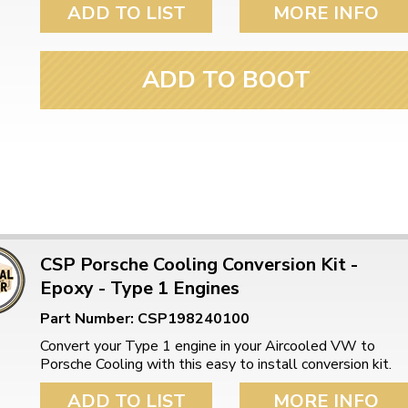
ADD TO LIST
MORE INFO
ADD TO BOOT
CSP Porsche Cooling Conversion Kit -
Epoxy - Type 1 Engines
Part Number: CSP198240100
Convert your Type 1 engine in your Aircooled VW to
Porsche Cooling with this easy to install conversion kit.
ADD TO LIST
MORE INFO