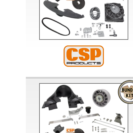
Doesn’t apply to b
click for de