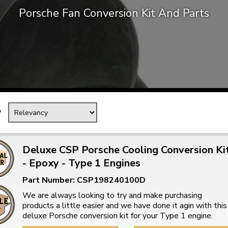
Porsche Fan Conversion Kit And Parts
Mk1 Golf
y
Deluxe CSP Porsche Cooling Conversion Ki
- Epoxy - Type 1 Engines
Free Shipping
Easy Returns
Part Number: CSP198240100D
When you spend over £50
Just call for a return
We are always looking to try and make purchasing
products a little easier and we have done it agin with this
deluxe Porsche conversion kit for your Type 1 engine.