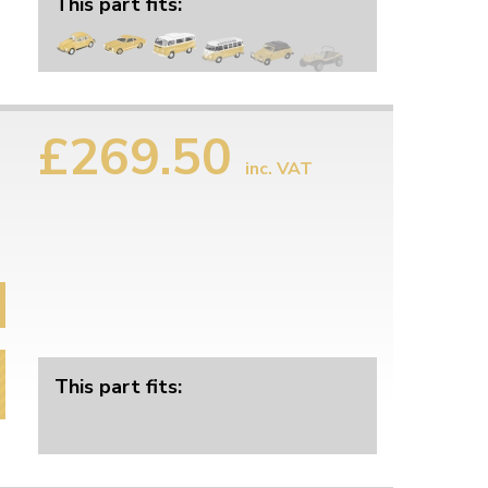
This part fits:
£269.50
inc. VAT