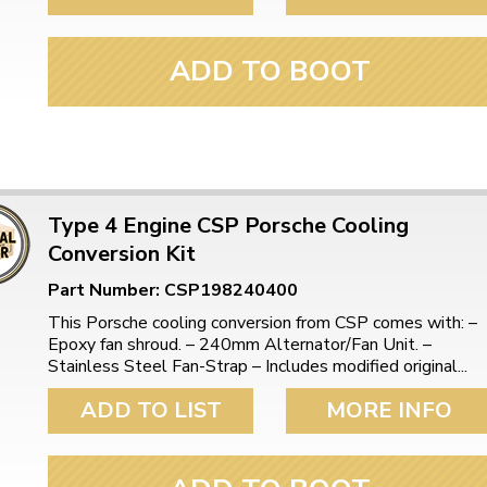
ADD TO BOOT
Type 4 Engine CSP Porsche Cooling
Conversion Kit
Part Number: CSP198240400
This Porsche cooling conversion from CSP comes with: –
Epoxy fan shroud. – 240mm Alternator/Fan Unit. –
Stainless Steel Fan-Strap – Includes modified original...
ADD TO LIST
MORE INFO