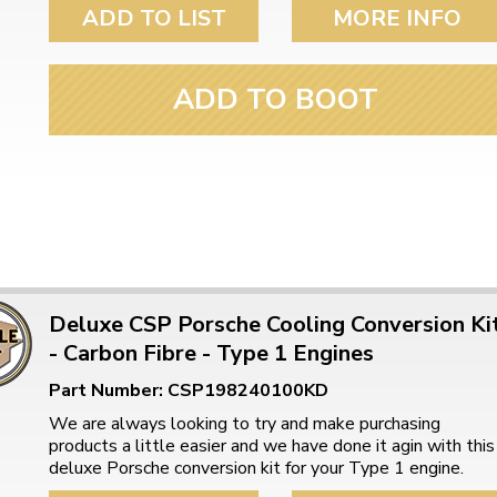
ulky items,
ADD TO LIST
MORE INFO
tails
ADD TO BOOT
Deluxe CSP Porsche Cooling Conversion Ki
- Carbon Fibre - Type 1 Engines
Part Number: CSP198240100KD
We are always looking to try and make purchasing
products a little easier and we have done it agin with this
deluxe Porsche conversion kit for your Type 1 engine.