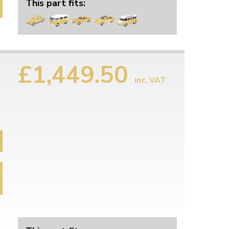
This part fits:
£1,449.50
inc. VAT