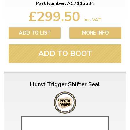
Part Number: AC7115604
£299.50
inc. VAT
ADD TO LIST
MORE INFO
ADD TO BOOT
Hurst Trigger Shifter Seal