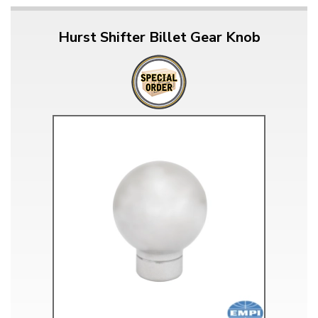
Hurst Shifter Billet Gear Knob