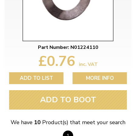
Part Number: N01224110
£0.76
inc. VAT
ADD TO LIST
MORE INFO
ADD TO BOOT
We have
10
Product(s) that meet your search
1