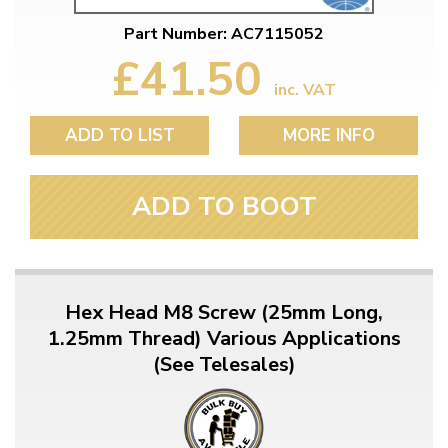
Part Number: AC7115052
£41.50
inc. VAT
ADD TO LIST
MORE INFO
ADD TO BOOT
Hex Head M8 Screw (25mm Long,
1.25mm Thread) Various Applications
(See Telesales)