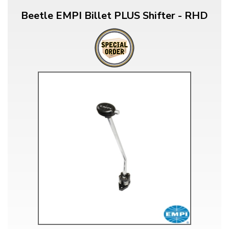
Beetle EMPI Billet PLUS Shifter - RHD