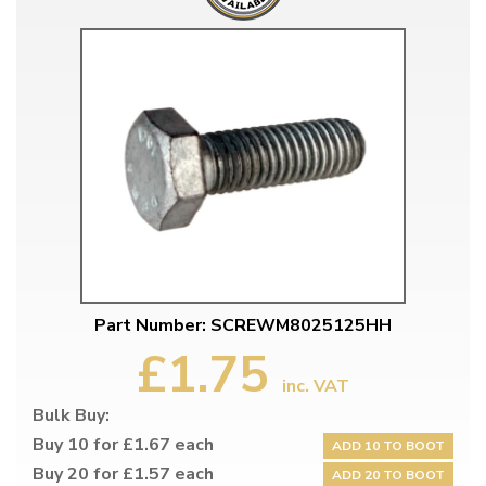
Part Number: SCREWM8025125HH
£1.75
inc. VAT
Bulk Buy:
Buy 10 for £1.67 each
ADD 10 TO BOOT
Buy 20 for £1.57 each
ADD 20 TO BOOT