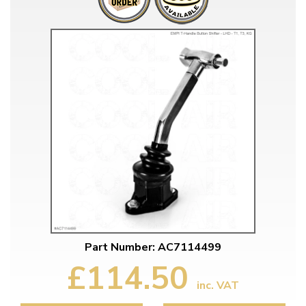
Part Number: AC7114499
£114.50
inc. VAT