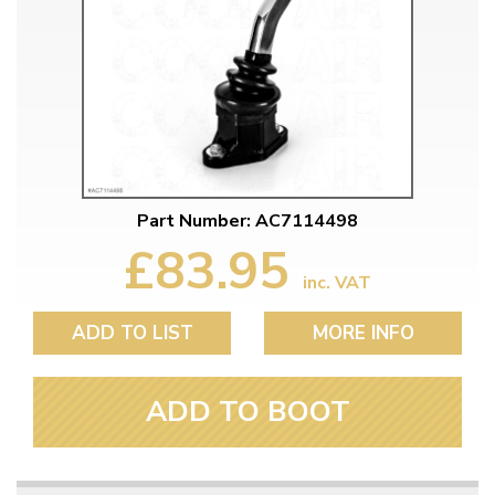
Part Number: AC7114498
£83.95
inc. VAT
ADD TO LIST
MORE INFO
ADD TO BOOT