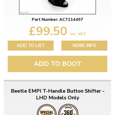
Part Number: AC7114497
£99.50
inc. VAT
ADD TO LIST
MORE INFO
ADD TO BOOT
Beetle EMPI T-Handle Button Shifter -
LHD Models Only