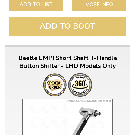
ADD TO LIST
MORE INFO
ADD TO BOOT
Beetle EMPI Short Shaft T-Handle
Button Shifter - LHD Models Only