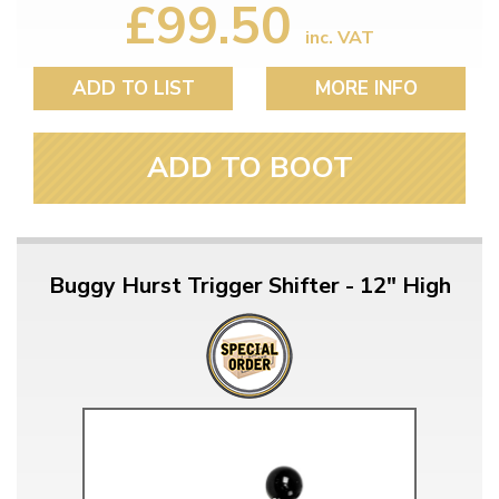
£99.50
inc. VAT
ADD TO LIST
MORE INFO
ADD TO BOOT
Buggy Hurst Trigger Shifter - 12" High