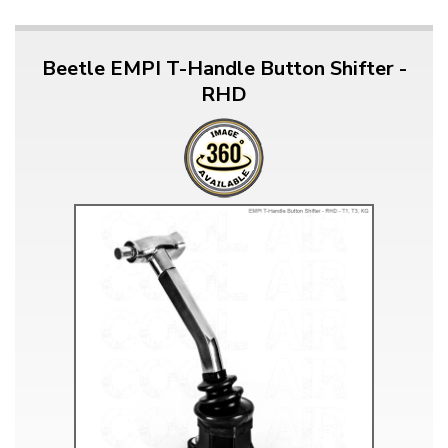
Beetle EMPI T-Handle Button Shifter -
RHD