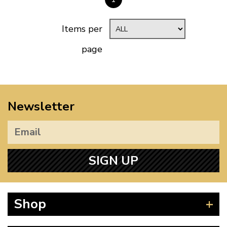
Items per
page
Newsletter
SIGN UP
Shop