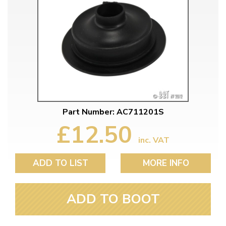
Part Number: AC711201S
£12.50
inc. VAT
ADD TO LIST
MORE INFO
ADD TO BOOT