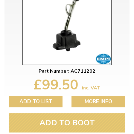
Part Number: AC711202
£99.50
inc. VAT
ADD TO LIST
MORE INFO
ADD TO BOOT