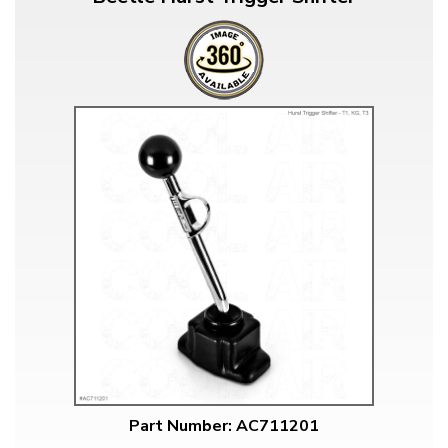
Part Number: AC711201