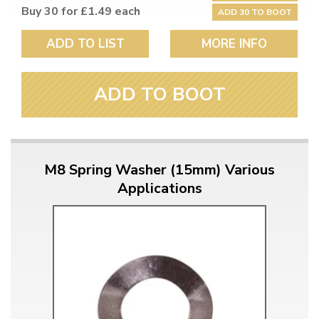
Buy 30 for £1.49 each
ADD 30 TO BOOT
ADD TO LIST
MORE INFO
ADD TO BOOT
M8 Spring Washer (15mm) Various
Applications