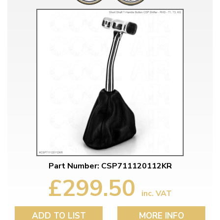
Part Number: CSP711120112KR
£299.50
inc. VAT
ADD TO LIST
MORE INFO