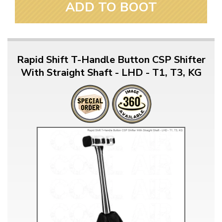
ADD TO BOOT
Rapid Shift T-Handle Button CSP Shifter
With Straight Shaft - LHD - T1, T3, KG