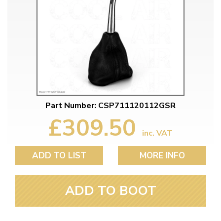
Part Number: CSP711120112GSR
£309.50
inc. VAT
ADD TO LIST
MORE INFO
ADD TO BOOT