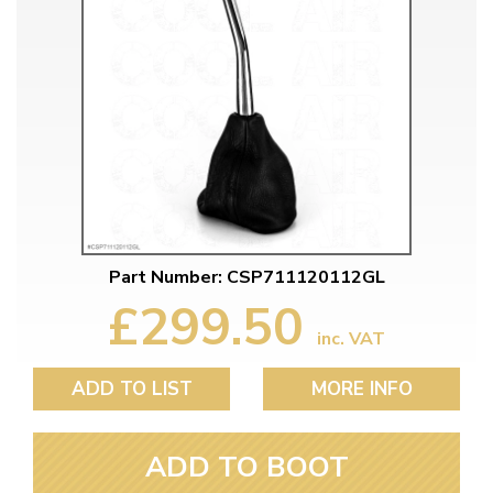
Part Number: CSP711120112GL
£299.50
inc. VAT
ADD TO LIST
MORE INFO
ADD TO BOOT