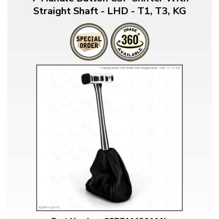
Straight Shaft - LHD - T1, T3, KG