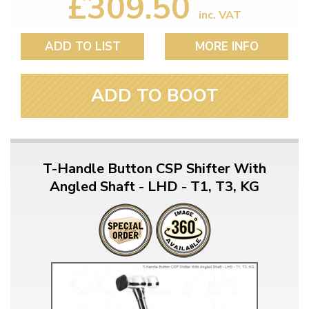
£309.50
inc. VAT
ADD TO LIST
MORE INFO
ADD TO BOOT
T-Handle Button CSP Shifter With
Angled Shaft - LHD - T1, T3, KG