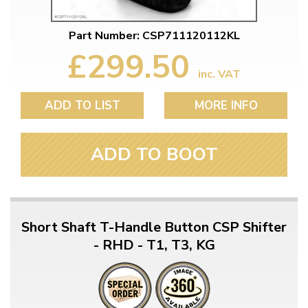
Part Number: CSP711120112KL
£299.50
inc. VAT
ADD TO LIST
MORE INFO
ADD TO BOOT
Short Shaft T-Handle Button CSP Shifter
- RHD - T1, T3, KG