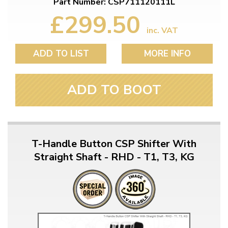
Part Number: CSP711120111L
£299.50
inc. VAT
ADD TO LIST
MORE INFO
ADD TO BOOT
T-Handle Button CSP Shifter With
Straight Shaft - RHD - T1, T3, KG