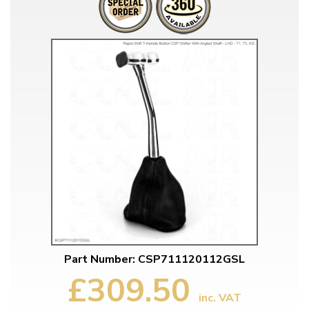
Part Number: CSP711120112GSL
£309.50
inc. VAT