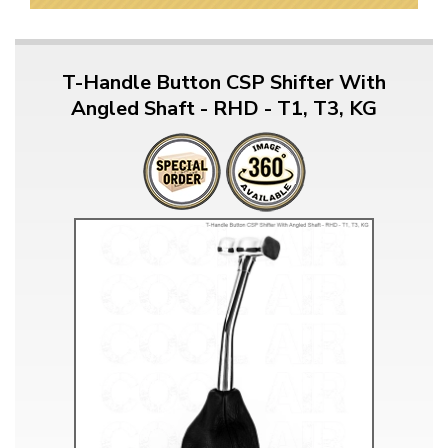
T-Handle Button CSP Shifter With
Angled Shaft - RHD - T1, T3, KG