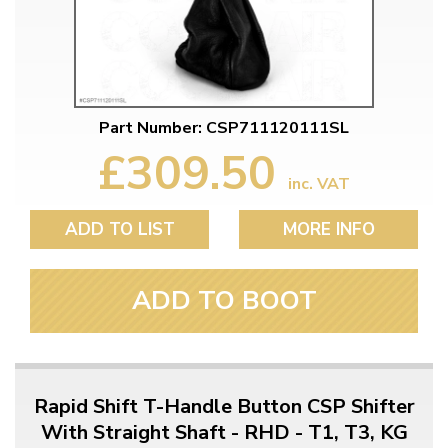
Part Number: CSP711120111SL
£309.50
inc. VAT
ADD TO LIST
MORE INFO
ADD TO BOOT
Rapid Shift T-Handle Button CSP Shifter
With Straight Shaft - RHD - T1, T3, KG