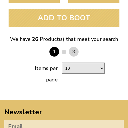
ADD TO BOOT
We have
26
Product(s) that meet your search
1
3
Items per
page
Newsletter