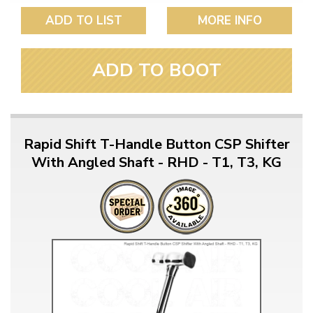
ADD TO LIST
MORE INFO
ADD TO BOOT
Rapid Shift T-Handle Button CSP Shifter
With Angled Shaft - RHD - T1, T3, KG