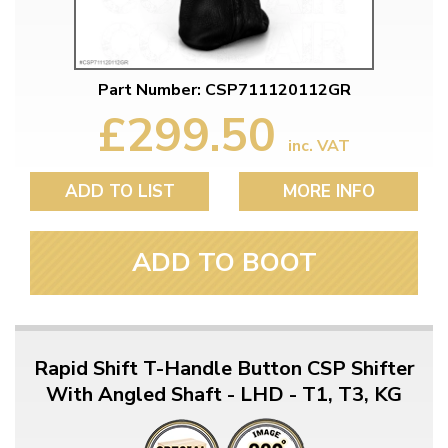
Part Number: CSP711120112GR
£299.50
inc. VAT
ADD TO LIST
MORE INFO
ADD TO BOOT
Rapid Shift T-Handle Button CSP Shifter
With Angled Shaft - LHD - T1, T3, KG