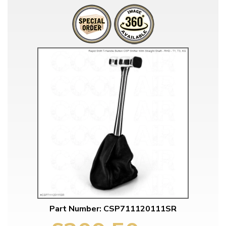
Part Number: CSP711120111SR