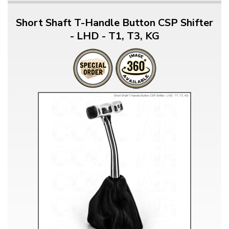
Short Shaft T-Handle Button CSP Shifter
- LHD - T1, T3, KG