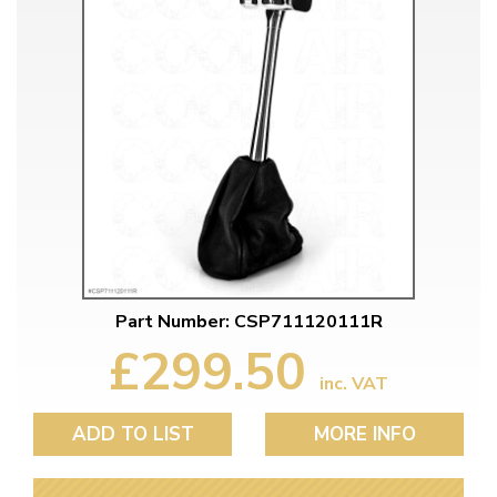
Part Number: CSP711120111R
£299.50
inc. VAT
ADD TO LIST
MORE INFO