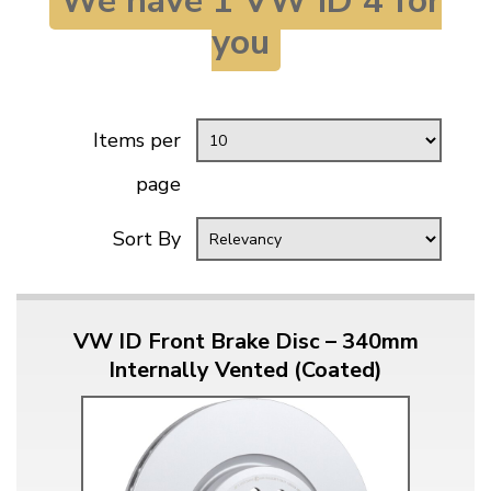
We have 1 VW ID 4 for
KARMANN GHIA
will tailor the
you
TYPE 3
website to you
TREKKER
BUGGY AND TRIKE
Items per
MK1 GOLF
page
MK2 GOLF
MISCELLANEOUS
Sort By
GIFT VOUCHERS
MANUFACTURERS
THE BRAKE SHOP
VW ID Front Brake Disc – 340mm
Internally Vented (Coated)