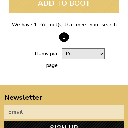
ADD TO BOOT
We have
1
Product(s) that meet your search
1
Items per
page
Newsletter