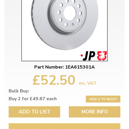
Part Number: 1EA615301A
£52.50
inc. VAT
Bulk Buy:
Buy 2 for £49.87 each
ADD 2 TO BOOT
ADD TO LIST
MORE INFO