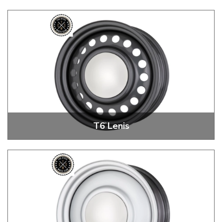
T6 ROK 18" + 20" Steel Wheels
T6 Lenis
T6 Lenis 18" + 20" Steel Wheels