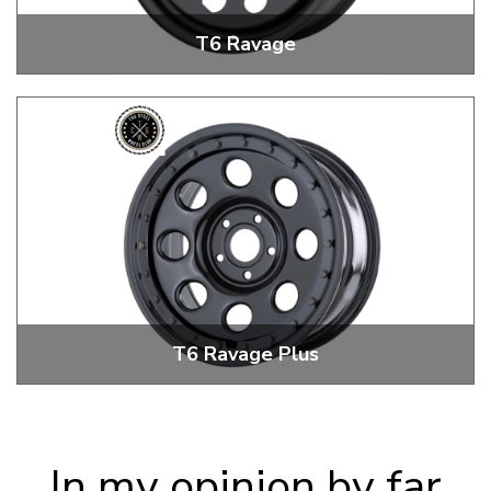
T6 Ravage
T6 17" Ravage Steel Wheels
T6 Ravage Plus
T6 17" Ravage Plus Steel Wheels
In my opinion by far