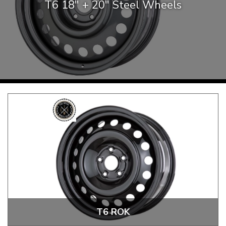
T6 18″ + 20″ Steel Wheels
KARMANN GHIA
will tailor the
TYPE 3
website to you
TREKKER
BUGGY AND TRIKE
MK1 GOLF
MK2 GOLF
MISCELLANEOUS
GIFT VOUCHERS
MANUFACTURERS
THE BRAKE SHOP
T6 ROK