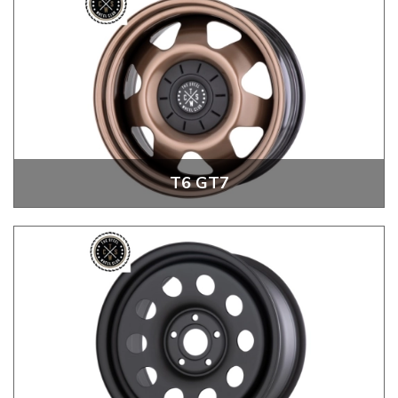
T6 GT7
T6 GT7 20" Steel Wheels