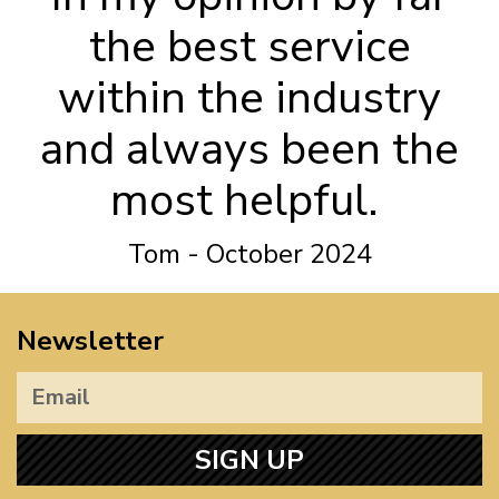
the best service
within the industry
and always been the
most helpful.
Tom - October 2024
Newsletter
SIGN UP