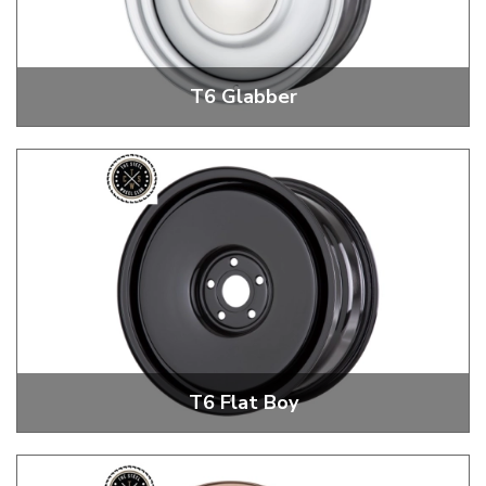
T6 Glabber
T6 Glabber 18" + 20" Steel Wheels
T6 Flat Boy
T6 Flat Boy 18" + 20" Steel Wheels