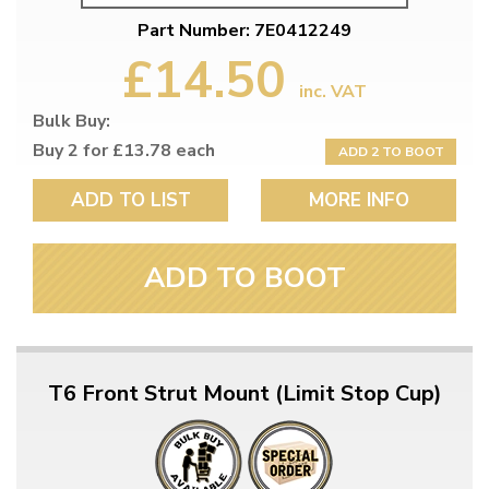
Part Number: 7E0412249
£14.50
inc. VAT
Bulk Buy:
Buy 2 for £13.78 each
ADD 2 TO BOOT
ADD TO LIST
MORE INFO
ADD TO BOOT
T6 Front Strut Mount (Limit Stop Cup)