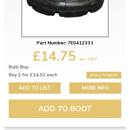
Part Number: 7E0412331
£14.75
inc. VAT
Bulk Buy:
Buy 2 for £14.02 each
ADD 2 TO BOOT
ADD TO LIST
MORE INFO
ADD TO BOOT