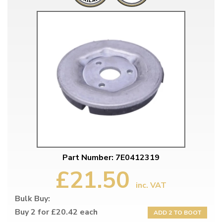
Part Number: 7E0412319
£21.50
inc. VAT
Bulk Buy:
Buy 2 for £20.42 each
ADD 2 TO BOOT