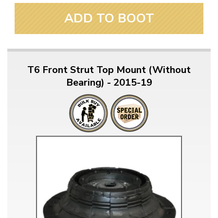
ADD TO BOOT
T6 Front Strut Top Mount (Without
Bearing) - 2015-19