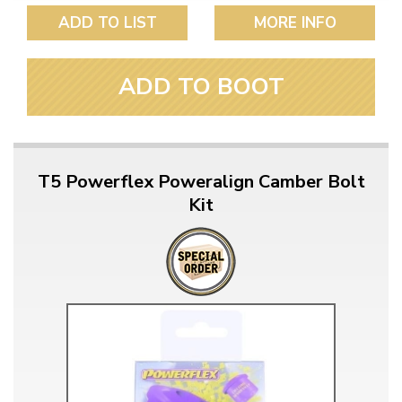
ADD TO LIST
MORE INFO
ADD TO BOOT
T5 Powerflex Poweralign Camber Bolt
Kit