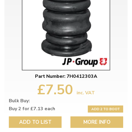
Part Number: 7H0412303A
£7.50
inc. VAT
Bulk Buy:
Buy 2 for £7.13 each
ADD 2 TO BOOT
ADD TO LIST
MORE INFO