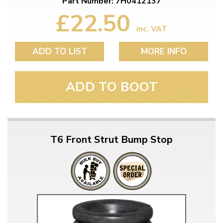
Part Number: 7H0412137
£22.50
inc. VAT
ADD TO LIST
MORE INFO
ADD TO BOOT
T6 Front Strut Bump Stop