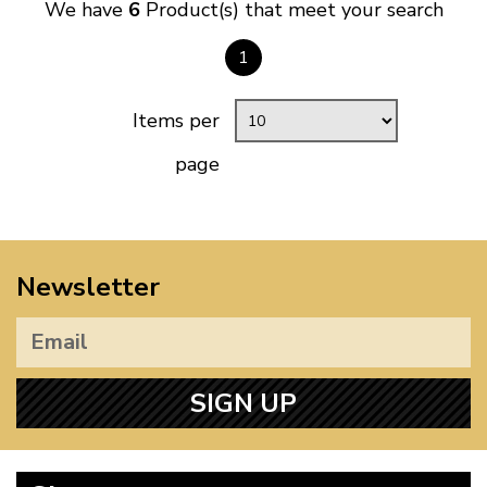
We have
6
Product(s) that meet your search
1
Items per
page
Newsletter
SIGN UP