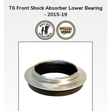
T6 Front Shock Absorber Lower Bearing
- 2015-19