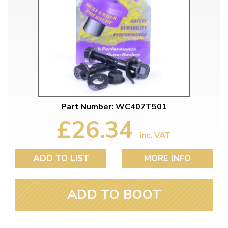
Part Number: WC407T501
£26.34
inc. VAT
ADD TO LIST
MORE INFO
ADD TO BOOT