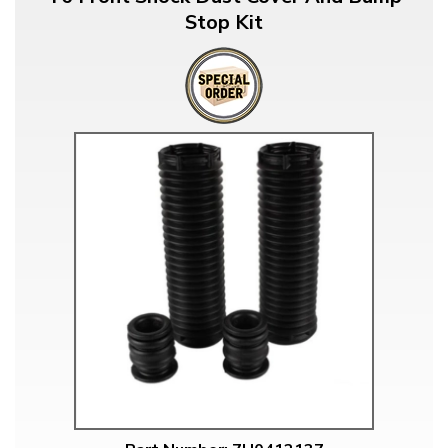
Stop Kit