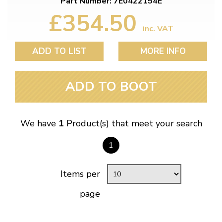
Part Number: 7E0422154E
£354.50
inc. VAT
ADD TO LIST
MORE INFO
ADD TO BOOT
We have
1
Product(s) that meet your search
1
Items per
page