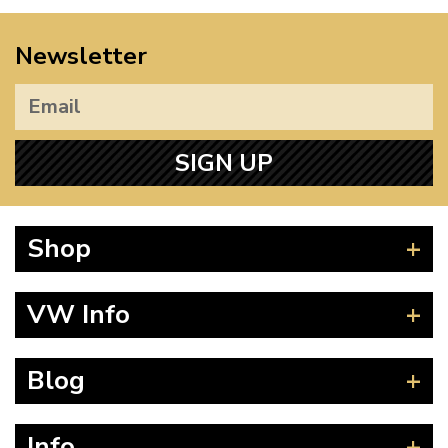
Newsletter
SIGN UP
Shop
Beetle
VW Info
Splitscreen
Baywindow
Product Fitting Instructions
Blog
Type 25
How to Find CC of Engine
T4 Transporter
Wheel PCD and Offset
News
Info