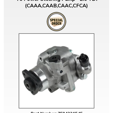
(CAAA,CAAB,CAAC,CFCA)