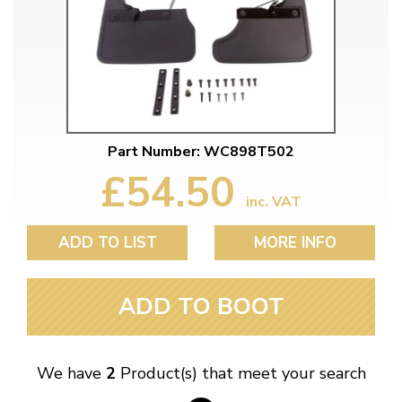
Part Number: WC898T502
£54.50
inc. VAT
ADD TO LIST
MORE INFO
ADD TO BOOT
We have
2
Product(s) that meet your search