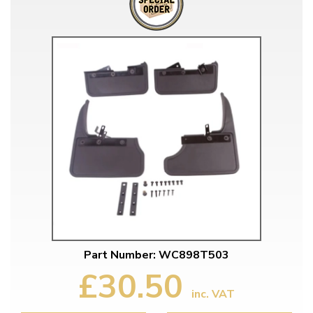
Part Number: WC898T503
£30.50
inc. VAT