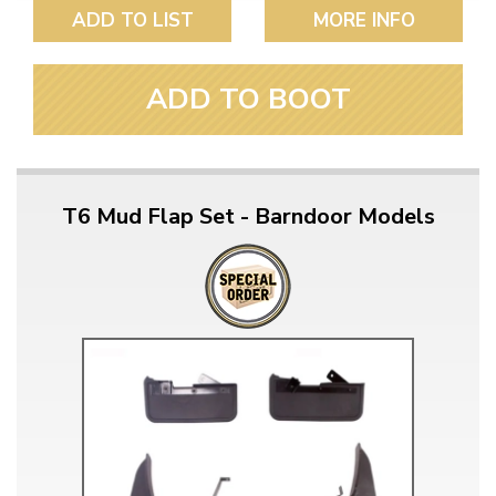
ADD TO LIST
MORE INFO
ADD TO BOOT
T6 Mud Flap Set - Barndoor Models