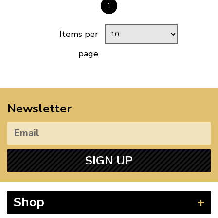
1
Items per
page
Newsletter
SIGN UP
Shop