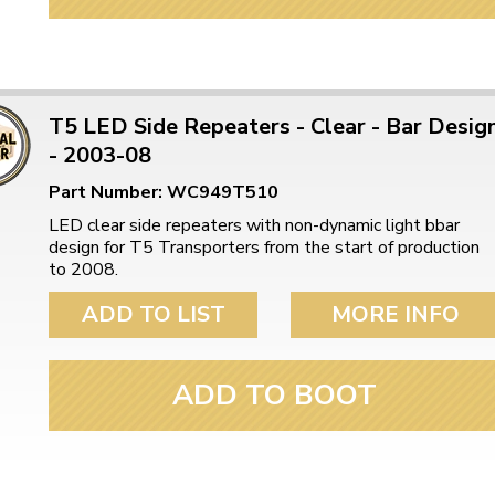
T5 LED Side Repeaters - Clear - Bar Desig
- 2003-08
Part Number: WC949T510
LED clear side repeaters with non-dynamic light bbar
design for T5 Transporters from the start of production
to 2008.
ADD TO LIST
MORE INFO
ADD TO BOOT