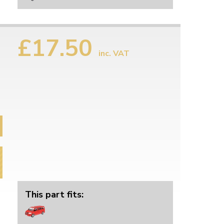
£17.50
inc. VAT
This part fits: