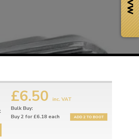
£6.50
inc. VAT
Bulk Buy:
Next Day Delivery
t
 number
Need it fast?
Buy 2 for £6.18 each
ADD 2 TO BOOT