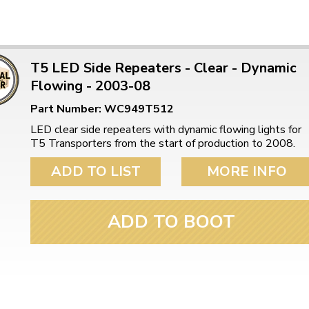
T5 LED Side Repeaters - Clear - Dynamic
Flowing - 2003-08
Part Number: WC949T512
LED clear side repeaters with dynamic flowing lights for
T5 Transporters from the start of production to 2008.
ADD TO LIST
MORE INFO
ADD TO BOOT