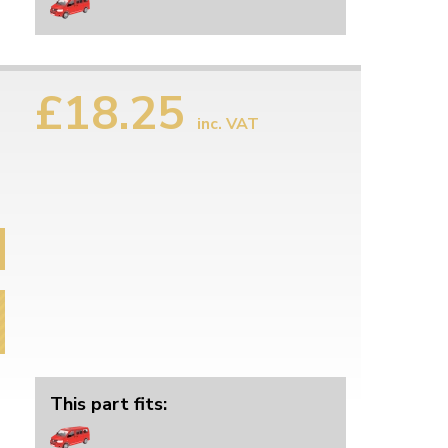
£18.25
inc. VAT
This part fits: