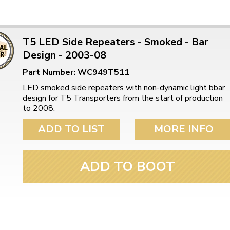
T5 LED Side Repeaters - Smoked - Bar
Design - 2003-08
Part Number: WC949T511
LED smoked side repeaters with non-dynamic light bbar
design for T5 Transporters from the start of production
to 2008.
ADD TO LIST
MORE INFO
ADD TO BOOT