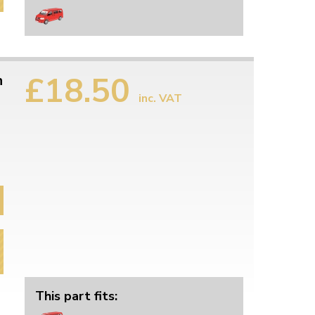
£18.50
n
inc. VAT
This part fits: