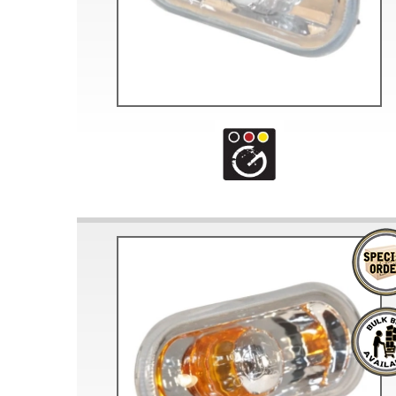
Doesn’t apply to b
click for de