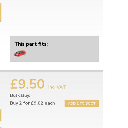
This part fits:
£9.50
inc. VAT
Bulk Buy:
Buy 2 for £9.02 each
ADD 2 TO BOOT