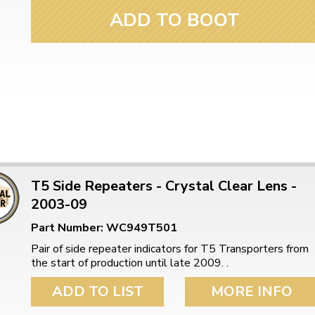
ADD TO BOOT
T5 Side Repeaters - Crystal Clear Lens -
2003-09
Part Number: WC949T501
Pair of side repeater indicators for T5 Transporters from
the start of production until late 2009. .
ADD TO LIST
MORE INFO