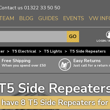
Contact us
01322 33 50 50
TEAM
BLOG
GUIDES
EVENTS
VW INF
Info About 
GO
Beetle
LOGIN / 
Splitscree
ter
>
T5 Electrical
>
T5 Lights
>
T5 Side Repeaters
Baywindo
Free Shipping
Easy Returns
T3 & T25
When you spend over £50
Just call for a return
Karmann Gh
Type 3
T5 Side Repeater
T4 Transpor
ulky items,
ails
T5 Transpor
have 8 T5 Side Repeaters for
T6 Transpor
Trekker