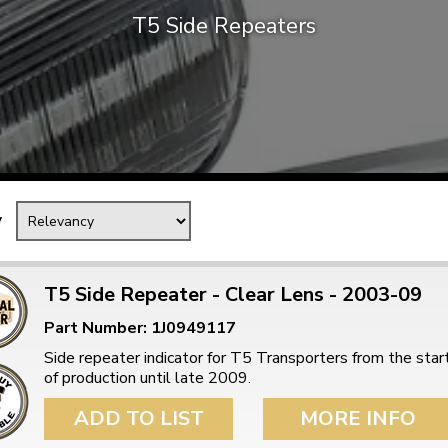
T5 Side Repeaters
Mk1 Golf
y
T5 Side Repeater - Clear Lens - 2003-09
Part Number: 1J0949117
Free Shipping
Easy Returns
Side repeater indicator for T5 Transporters from the star
When you spend over £50
Just call for a return
of production until late 2009.
ADD TO LIST
MORE INFO