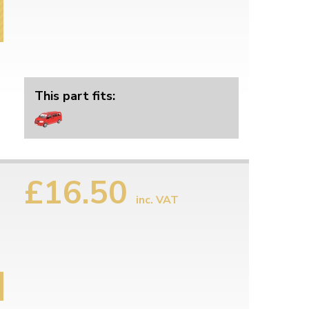
This part fits:
£16.50
inc. VAT