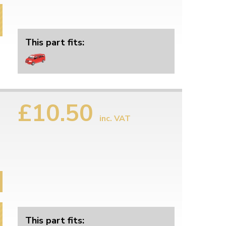
This part fits:
£10.50
inc. VAT
This part fits: