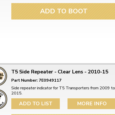
ulky items,
tails
ADD TO BOOT
T5 Side Repeater - Clear Lens - 2010-15
Part Number: 7E0949117
Side repeater indicator for T5 Transporters from 2009 to
2015.
ADD TO LIST
MORE INFO