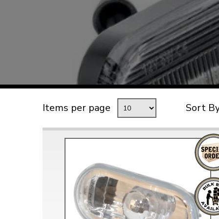
TYPE 3
TREKKER
BUGGY AND TRIKE
MK1 GOLF
MK2 GOLF
MISCELLANEOUS
Items per page
Sort B
GIFT VOUCHERS
MANUFACTURERS
THE BRAKE SHOP
Price Match
Now via Live Chat