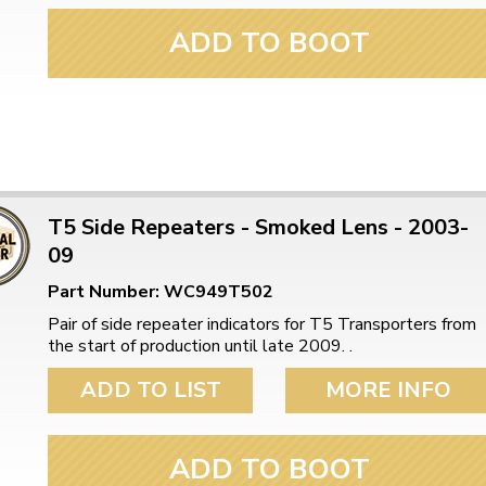
ADD TO BOOT
T5 Side Repeaters - Smoked Lens - 2003-
09
Part Number: WC949T502
Pair of side repeater indicators for T5 Transporters from
the start of production until late 2009. .
ADD TO LIST
MORE INFO
ADD TO BOOT