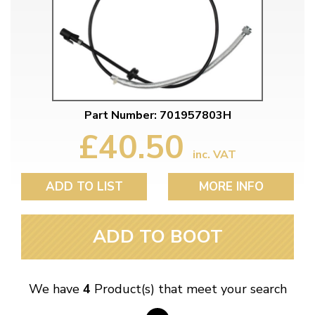
Part Number: 701957803H
£40.50
inc. VAT
ADD TO LIST
MORE INFO
ADD TO BOOT
We have
4
Product(s) that meet your search