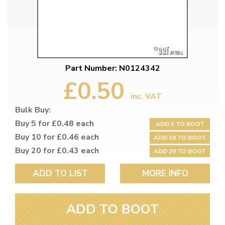
Part Number: N0124342
£0.50
inc. VAT
Bulk Buy:
Buy 5 for £0.48 each
ADD 5 TO BOOT
Buy 10 for £0.46 each
ADD 10 TO BOOT
Buy 20 for £0.43 each
ADD 20 TO BOOT
ADD TO LIST
MORE INFO
ADD TO BOOT