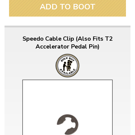
ADD TO BOOT
Speedo Cable Clip (Also Fits T2
Accelerator Pedal Pin)