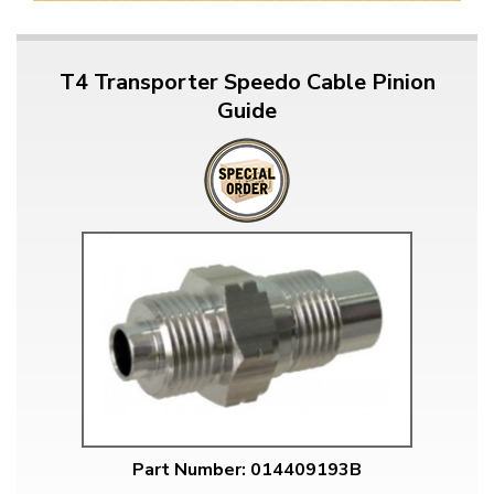
T4 Transporter Speedo Cable Pinion
Guide
Part Number: 014409193B