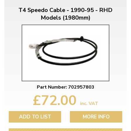
T4 Speedo Cable - 1990-95 - RHD
Models (1980mm)
Part Number: 702957803
£72.00
inc. VAT
ADD TO LIST
MORE INFO