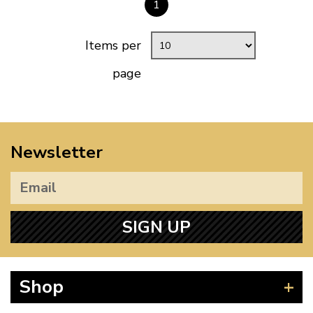
1
Items per
page
Newsletter
SIGN UP
Shop