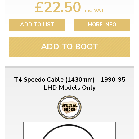
£22.50
inc. VAT
ADD TO LIST
MORE INFO
ADD TO BOOT
T4 Speedo Cable (1430mm) - 1990-95
LHD Models Only