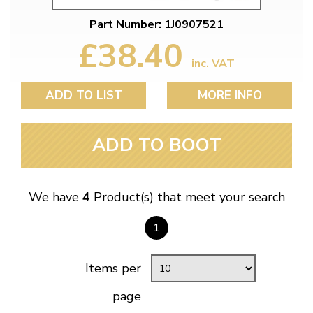
Part Number: 1J0907521
£38.40
inc. VAT
ADD TO LIST
MORE INFO
ADD TO BOOT
We have
4
Product(s) that meet your search
1
Items per
page