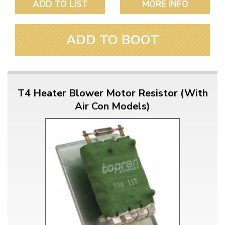
ADD TO LIST
MORE INFO
ADD TO BOOT
T4 Heater Blower Motor Resistor (With
Air Con Models)