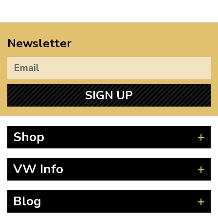
Newsletter
SIGN UP
Shop
Beetle
VW Info
Splitscreen
Baywindow
Product Fitting Instructions
Blog
Type 25
How to Find CC of Engine