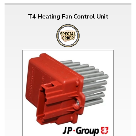
T4 Heating Fan Control Unit