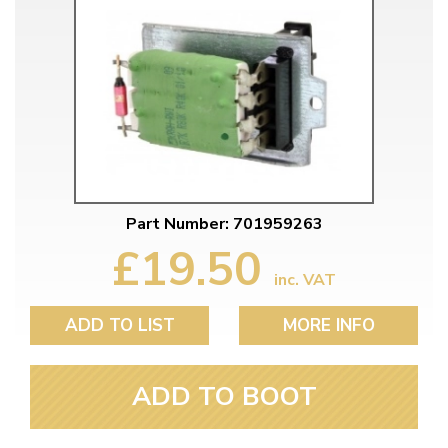
Part Number: 701959263
£19.50
inc. VAT
ADD TO LIST
MORE INFO
ADD TO BOOT