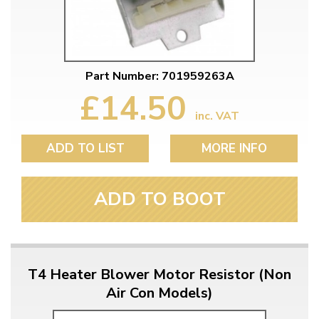
Part Number: 701959263A
£14.50
inc. VAT
ADD TO LIST
MORE INFO
ADD TO BOOT
T4 Heater Blower Motor Resistor (Non
Air Con Models)