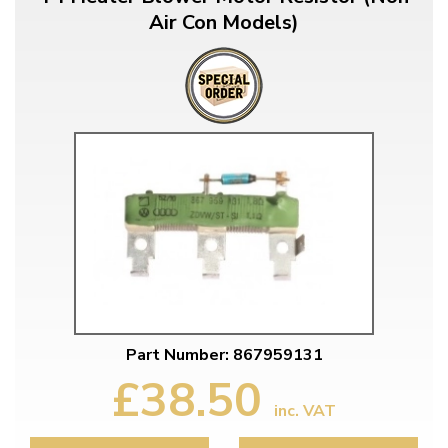
Air Con Models)
Part Number: 867959131
£38.50
inc. VAT