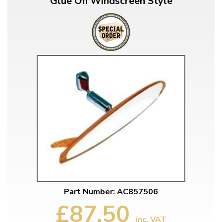
Glue On Windscreen Style
Part Number: AC857506
£87.50
inc. VAT