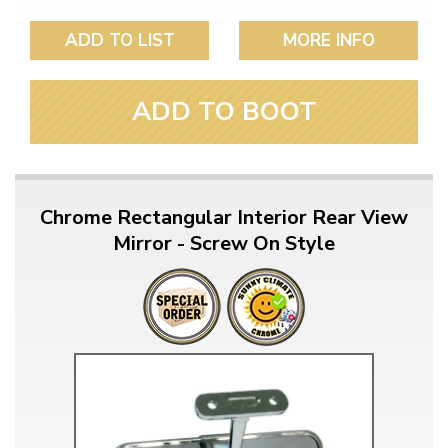
ADD TO LIST
MORE INFO
ADD TO BOOT
Chrome Rectangular Interior Rear View
Mirror - Screw On Style