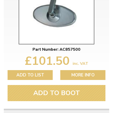
Part Number: AC857500
£101.50
inc. VAT
ADD TO LIST
MORE INFO
ADD TO BOOT