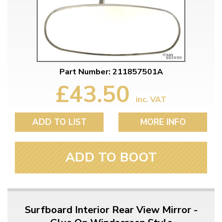
Part Number: 211857501A
£43.50
inc. VAT
ADD TO LIST
MORE INFO
ADD TO BOOT
Surfboard Interior Rear View Mirror -