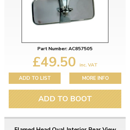
Part Number: AC857505
£49.50
inc. VAT
ADD TO LIST
MORE INFO
ADD TO BOOT
Flamed Head Oval Interior Rear View