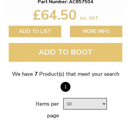
Part Number: AC857504
£64.50
inc. VAT
ADD TO LIST
MORE INFO
ADD TO BOOT
We have
7
Product(s) that meet your search
1
Items per
page