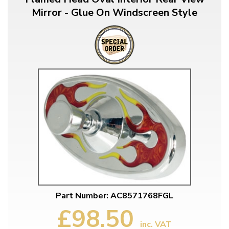
Mirror - Glue On Windscreen Style
Part Number: AC8571768FGL
£98.50
inc. VAT