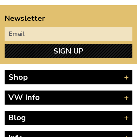
Newsletter
SIGN UP
Shop
Beetle
VW Info
Splitscreen
Baywindow
Product Fitting Instructions
Blog
Type 25
How to Find CC of Engine
T4 Transporter
Wheel PCD and Offset
News