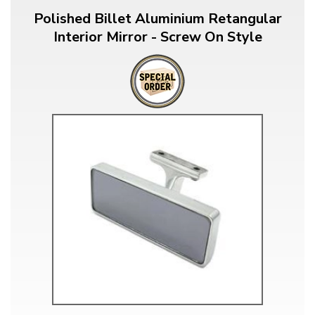
Polished Billet Aluminium Retangular
Interior Mirror - Screw On Style