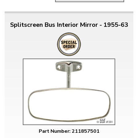
Splitscreen Bus Interior Mirror - 1955-63
Part Number: 211857501