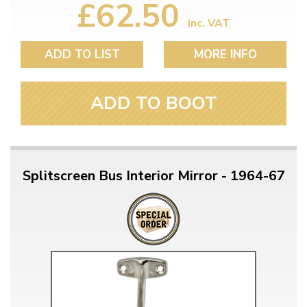
£62.50
inc. VAT
ADD TO LIST
MORE INFO
ADD TO BOOT
Splitscreen Bus Interior Mirror - 1964-67