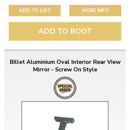
ADD TO LIST
MORE INFO
ADD TO BOOT
Billet Aluminium Oval Interior Rear View
Mirror - Screw On Style