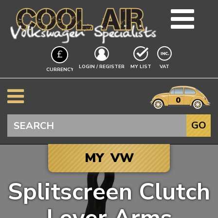
TEAM
£
BLOG
EXCLUDING
LOGIN / REGISTER
MY LIST
VAT
CURRENCY
GUIDES
A$
EVENTS
it
$
0
VW INFO
€
BEETLE
Search
GO
SPLITSCREEN
BAYWINDOW
MY VW
TYPE 25
T4 TRANSPORTER
Splitscreen Clutch
T5 TRANSPORTER
Click to add your
T6 TRANSPORTER
Vehicle, and we