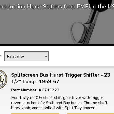
roduction Hurst Shifters from EMPI in the 
Mk1 Golf
y
Splitscreen Bus Hurst Trigger Shifter - 23
1/2" Long - 1959-67
Free Shipping
Easy Returns
Part Number: AC711222
When you spend over £50
Just call for a return
Hurst-style 40% short-shift gear lever with trigger
reverse lockout for Split and Bay buses. Chrome shaft,
black knob, and supplied with Split/Bay spacers.