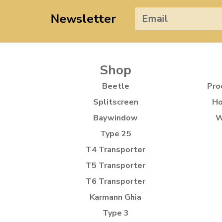
Newsletter
Shop
Beetle
Pro
Splitscreen
Ho
Baywindow
W
Type 25
T4 Transporter
T5 Transporter
T6 Transporter
Karmann Ghia
Type 3