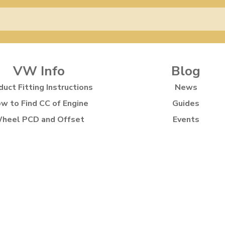
VW Info
Blog
duct Fitting Instructions
News
w to Find CC of Engine
Guides
heel PCD and Offset
Events