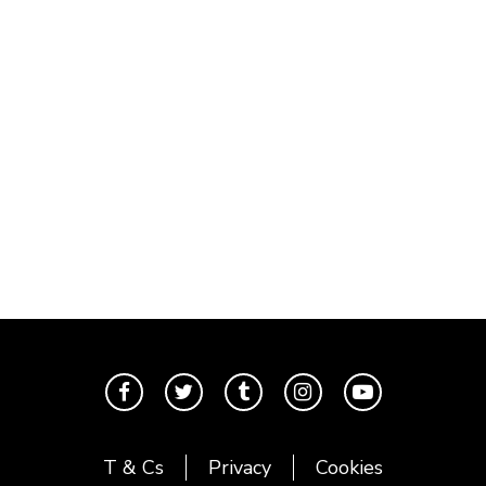
T & Cs
Privacy
Cookies