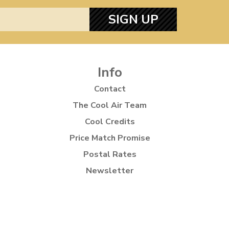
SIGN UP
Info
Contact
The Cool Air Team
Cool Credits
Price Match Promise
Postal Rates
Newsletter