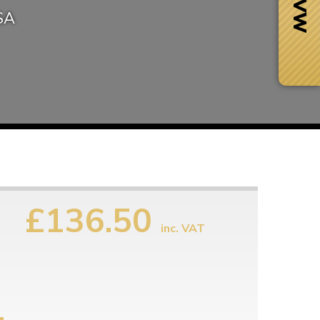
USA
£136.50
inc. VAT
Next Day Delivery
 number
Need it fast?