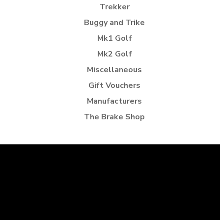
Trekker
Buggy and Trike
Mk1 Golf
Mk2 Golf
Miscellaneous
Gift Vouchers
Manufacturers
The Brake Shop