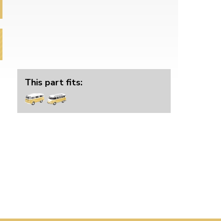
This part fits: