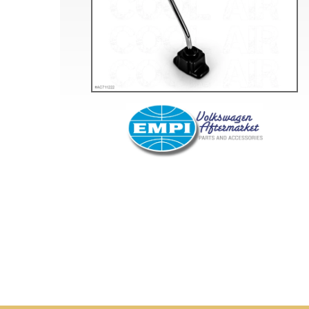
Doesn’t apply to b
click for de