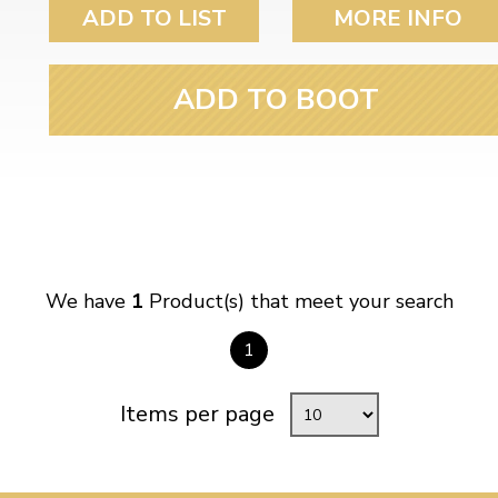
ulky items,
ADD TO LIST
MORE INFO
tails
ADD TO BOOT
We have
1
Product(s) that meet your search
1
Items per page