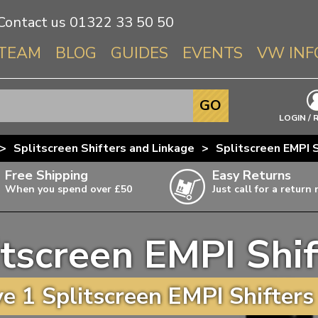
Contact us
01322 33 50 50
TEAM
BLOG
GUIDES
EVENTS
VW INF
Info About 
GO
Beetle
LOGIN / 
Splitscree
>
Splitscreen Shifters and Linkage
>
Splitscreen EMPI S
Baywindo
Free Shipping
Easy Returns
T3 & T25
When you spend over £50
Just call for a return
Karmann Gh
Type 3
itscreen EMPI Shif
T4 Transpor
ulky items,
ails
T5 Transpor
 1 Splitscreen EMPI Shifters
T6 Transpor
Trekker