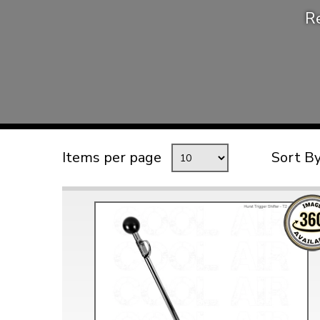
Re
TYPE 3
TREKKER
BUGGY AND TRIKE
MK1 GOLF
MK2 GOLF
MISCELLANEOUS
Items per page
Sort B
GIFT VOUCHERS
MANUFACTURERS
THE BRAKE SHOP
Price Match
Now via Live Chat