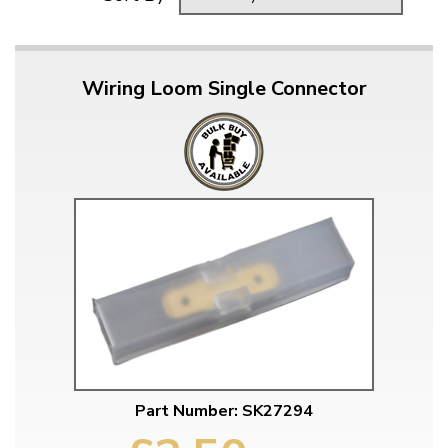
Wiring Loom Single Connector
Part Number: SK27294