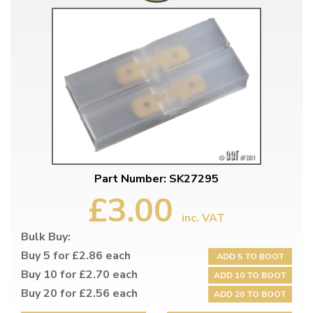
Part Number: SK27295
£3.00
inc. VAT
Bulk Buy:
Buy 5 for £2.86 each
ADD 5 TO BOOT
Buy 10 for £2.70 each
ADD 10 TO BOOT
Buy 20 for £2.56 each
ADD 20 TO BOOT