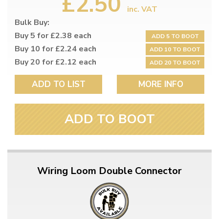
£2.50
inc. VAT
Bulk Buy:
Buy 5 for £2.38 each
ADD 5 TO BOOT
Buy 10 for £2.24 each
ADD 10 TO BOOT
Buy 20 for £2.12 each
ADD 20 TO BOOT
ADD TO LIST
MORE INFO
ADD TO BOOT
Wiring Loom Double Connector