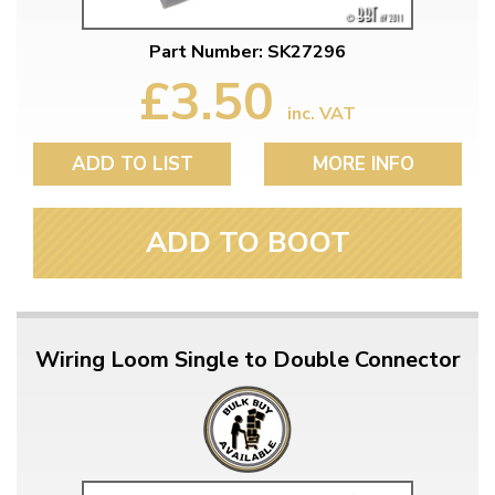
Part Number: SK27296
£3.50
inc. VAT
ADD TO LIST
MORE INFO
ADD TO BOOT
Wiring Loom Single to Double Connector