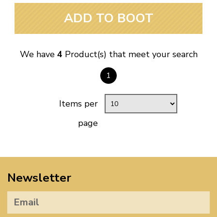
ADD TO BOOT
We have
4
Product(s) that meet your search
1
Items per
page
Newsletter