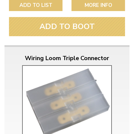
ADD TO LIST
MORE INFO
ADD TO BOOT
Wiring Loom Triple Connector