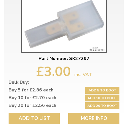
Part Number: SK27297
£3.00
inc. VAT
Bulk Buy:
Buy 5 for £2.86 each
ADD 5 TO BOOT
Buy 10 for £2.70 each
ADD 10 TO BOOT
Buy 20 for £2.56 each
ADD 20 TO BOOT
ADD TO LIST
MORE INFO