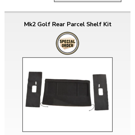
Mk2 Golf Rear Parcel Shelf Kit