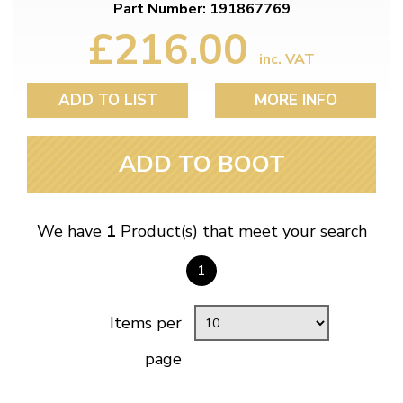
Part Number: 191867769
£216.00
inc. VAT
ADD TO LIST
MORE INFO
ADD TO BOOT
We have
1
Product(s) that meet your search
1
Items per
page