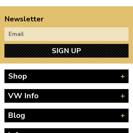
Newsletter
SIGN UP
Shop
Beetle
VW Info
Splitscreen
Baywindow
Product Fitting Instructions
Blog
Type 25
How to Find CC of Engine
T4 Transporter
Wheel PCD and Offset
News