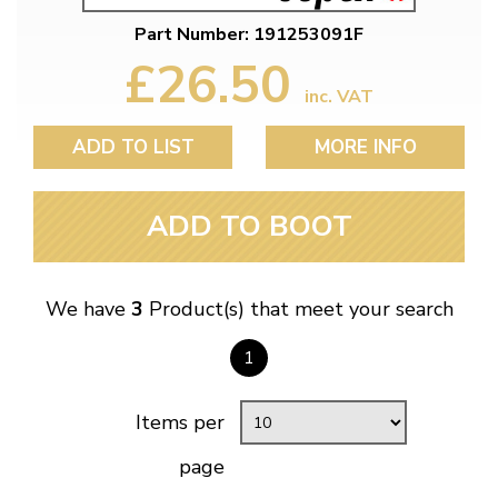
Part Number: 191253091F
£26.50
inc. VAT
ADD TO LIST
MORE INFO
ADD TO BOOT
We have
3
Product(s) that meet your search
1
Items per
page