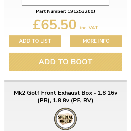
Part Number: 191253209J
£65.50
inc. VAT
ADD TO LIST
MORE INFO
ADD TO BOOT
Mk2 Golf Front Exhaust Box - 1.8 16v
(PB), 1.8 8v (PF, RV)