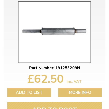
Part Number: 191253209N
£62.50
inc. VAT
ADD TO LIST
MORE INFO