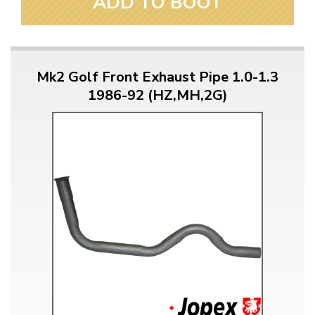
ADD TO BOOT
Mk2 Golf Front Exhaust Pipe 1.0-1.3
1986-92 (HZ,MH,2G)