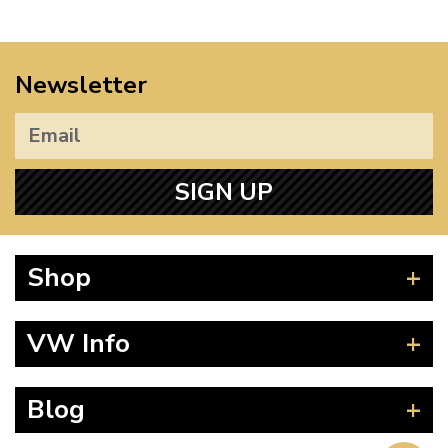
Newsletter
SIGN UP
Shop
Beetle
VW Info
Splitscreen
Baywindow
Product Fitting Instructions
Blog
Type 25
How to Find CC of Engine