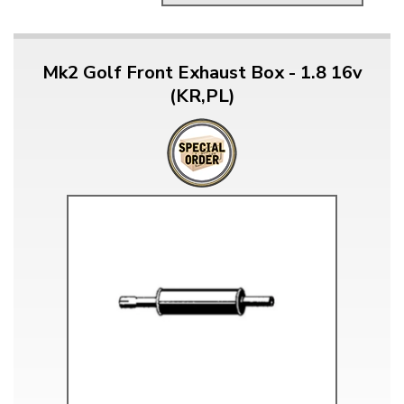
Mk2 Golf Front Exhaust Box - 1.8 16v
(KR,PL)