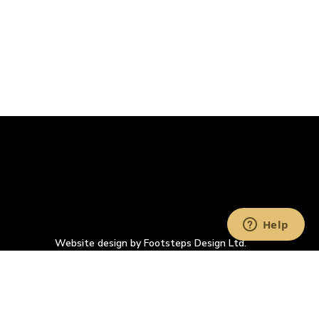
Website design by Footsteps Design Ltd.
Company Registration Number: 4993900