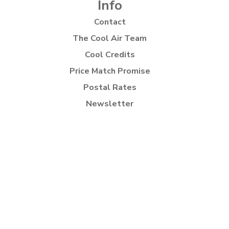
Info
Contact
The Cool Air Team
Cool Credits
Price Match Promise
Postal Rates
Newsletter