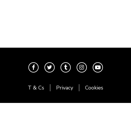
T & Cs
Privacy
Cookies