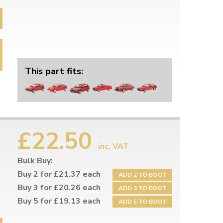
This part fits:
£22.50
inc. VAT
Bulk Buy:
Buy 2 for £21.37 each
ADD 2 TO BOOT
Buy 3 for £20.26 each
ADD 3 TO BOOT
Buy 5 for £19.13 each
ADD 5 TO BOOT