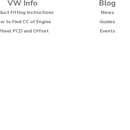
VW Info
Blog
duct Fitting Instructions
News
w to Find CC of Engine
Guides
heel PCD and Offset
Events