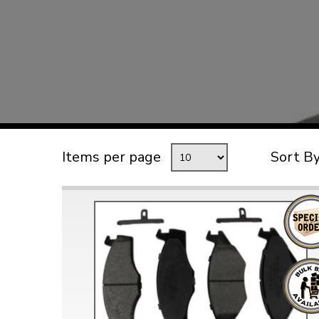
TYPE 3
TREKKER
BUGGY AND TRIKE
MK1 GOLF
MK2 GOLF
MISCELLANEOUS
Items per page
Sort B
GIFT VOUCHERS
MANUFACTURERS
THE BRAKE SHOP
Price Match
Now via Live Chat