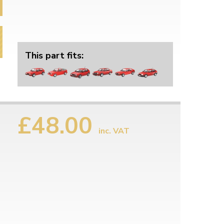
This part fits:
£48.00
inc. VAT