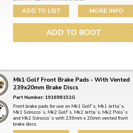
ulky items,
tails
ADD TO LIST
MORE INFO
ADD TO BOOT
Mk1 Golf Front Brake Pads - With Vented
239x20mm Brake Discs
Part Number: 191698151G
Front brake pads for use on Mk1 Golf`s, Mk1 Jetta`s,
Mk1 Scirocco`s, Mk2 Golf`s, Mk2 Jetta`s, Mk2 Polo`s
and Mk2 Scirocco`s with 239mm x 20mm vented front
brake discs.