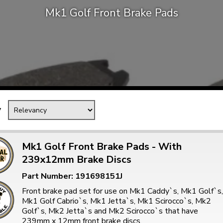
Mk1 Golf Front Brake Pads
Mk1 Golf
y
Mk1 Golf Front Brake Pads - With
239x12mm Brake Discs
Free Shipping
Easy Returns
Part Number: 191698151J
When you spend over £50
Just call for a return
Front brake pad set for use on Mk1 Caddy`s, Mk1 Golf`s,
Mk1 Golf Cabrio`s, Mk1 Jetta`s, Mk1 Scirocco`s, Mk2
Golf`s, Mk2 Jetta`s and Mk2 Scirocco`s that have
239mm x 12mm front brake discs.