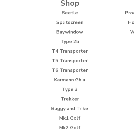
Shop
Beetle
Pro
Splitscreen
Ho
Baywindow
W
Type 25
T4 Transporter
T5 Transporter
T6 Transporter
Karmann Ghia
Type 3
Trekker
Buggy and Trike
Mk1 Golf
Mk2 Golf