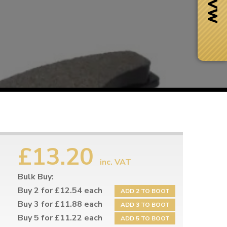
£13.20
inc. VAT
Bulk Buy:
Next Day Delivery
 number
Need it fast?
Buy 2 for £12.54 each
ADD 2 TO BOOT
Buy 3 for £11.88 each
ADD 3 TO BOOT
Buy 5 for £11.22 each
ADD 5 TO BOOT