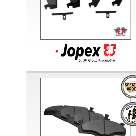
Doesn’t apply to b
click for de