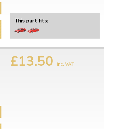
This part fits:
£13.50
inc. VAT