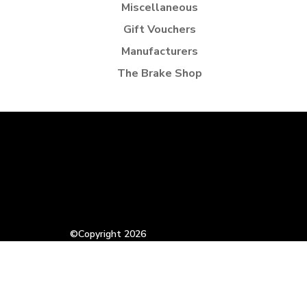
Miscellaneous
Gift Vouchers
Manufacturers
The Brake Shop
©Copyright 2026
VAT Registration Number: 832644725