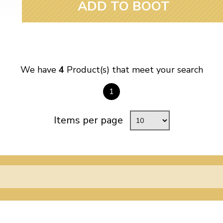
ADD TO BOOT
We have
4
Product(s) that meet your search
1
Items per page