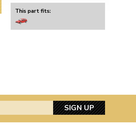
This part fits:
SIGN UP