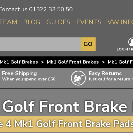
Contact us
01322 33 50 50
TEAM
BLOG
GUIDES
EVENTS
VW INF
Info About 
GO
Beetle
LOGIN / 
Splitscree
Mk1 Golf Brakes
>
Mk1 Golf Front Brakes
>
Mk1 Golf F
Baywindo
Free Shipping
Easy Returns
T3 & T25
When you spend over £50
Just call for a return
Karmann Gh
Type 3
Golf Front Brake
T4 Transpor
ulky items,
ails
T5 Transpor
 4 Mk1 Golf Front Brake Pads
T6 Transpor
Trekker