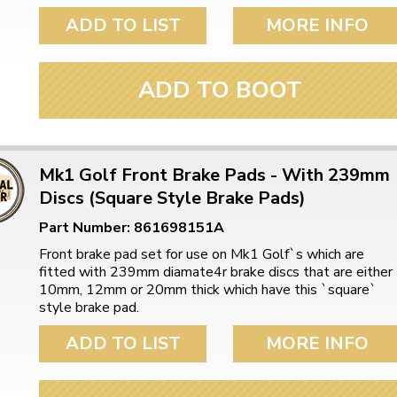
ADD TO LIST
MORE INFO
ADD TO BOOT
Mk1 Golf Front Brake Pads - With 239mm
Discs (Square Style Brake Pads)
Part Number: 861698151A
Front brake pad set for use on Mk1 Golf`s which are
fitted with 239mm diamate4r brake discs that are either
10mm, 12mm or 20mm thick which have this `square`
style brake pad.
ADD TO LIST
MORE INFO