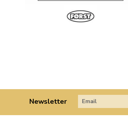
Newsletter