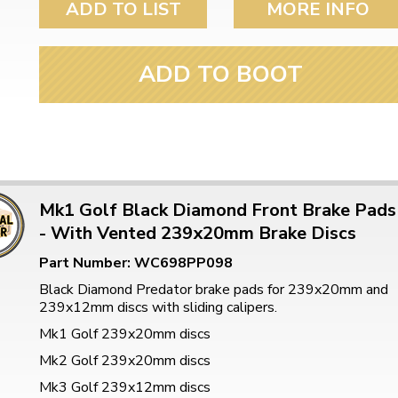
ADD TO LIST
MORE INFO
ADD TO BOOT
Mk1 Golf Black Diamond Front Brake Pads
- With Vented 239x20mm Brake Discs
Part Number: WC698PP098
Black Diamond Predator brake pads for 239x20mm and
239x12mm discs with sliding calipers.
Mk1 Golf 239x20mm discs
Mk2 Golf 239x20mm discs
Mk3 Golf 239x12mm discs