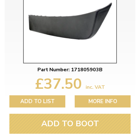
Part Number: 171805903B
£37.50
inc. VAT
ADD TO LIST
MORE INFO
ADD TO BOOT