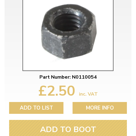
Part Number: N0110054
£2.50
inc. VAT
ADD TO LIST
MORE INFO
ADD TO BOOT