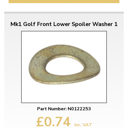
Mk1 Golf Front Lower Spoiler Washer 1
Part Number: N0122253
£0.74
inc. VAT