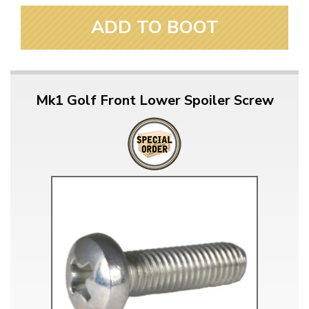
ADD TO BOOT
Mk1 Golf Front Lower Spoiler Screw