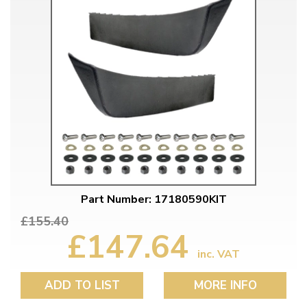
Part Number: 17180590KIT
£155.40
£147.64
inc. VAT
ADD TO LIST
MORE INFO