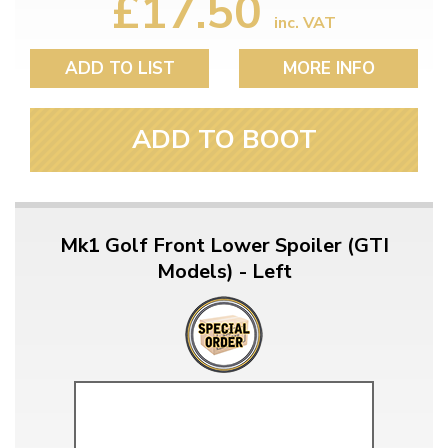
£17.50
inc. VAT
ADD TO LIST
MORE INFO
ADD TO BOOT
Mk1 Golf Front Lower Spoiler (GTI
Models) - Left