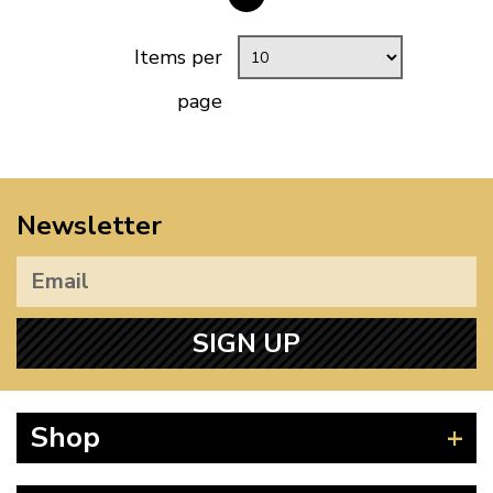
Items per
page
Newsletter
SIGN UP
Shop