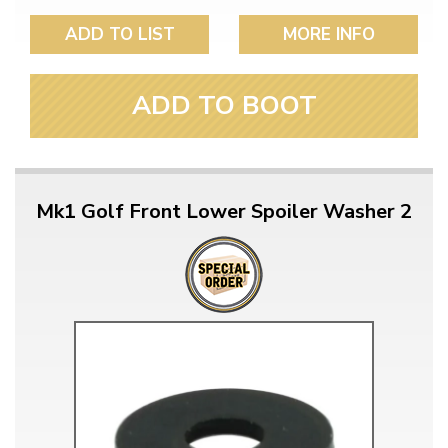
ADD TO LIST
MORE INFO
ADD TO BOOT
Mk1 Golf Front Lower Spoiler Washer 2