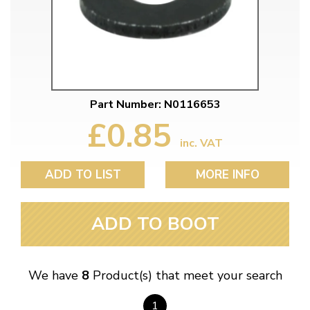
Part Number: N0116653
£0.85
inc. VAT
ADD TO LIST
MORE INFO
ADD TO BOOT
We have
8
Product(s) that meet your search
1