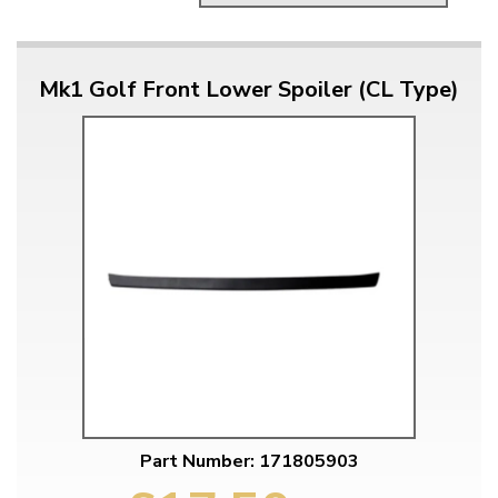
Mk1 Golf Front Lower Spoiler (CL Type)
Part Number: 171805903