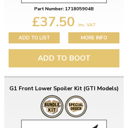
Part Number: 171805904B
£37.50
inc. VAT
ADD TO LIST
MORE INFO
ADD TO BOOT
G1 Front Lower Spoiler Kit (GTI Models)