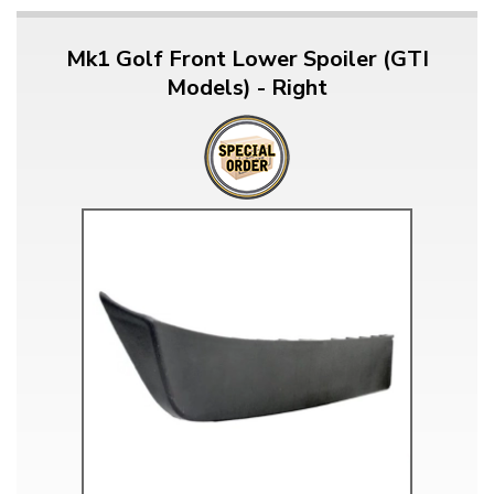
Mk1 Golf Front Lower Spoiler (GTI
Models) - Right