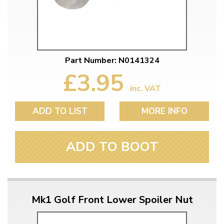
Part Number: N0141324
£3.95
inc. VAT
ADD TO LIST
MORE INFO
ADD TO BOOT
Mk1 Golf Front Lower Spoiler Nut