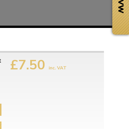
£7.50
t
inc. VAT
Next Day Delivery
 number
Need it fast?