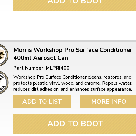
ADD TO BOOT
Morris Workshop Pro Surface Conditioner
400ml Aerosol Can
Part Number: MLPRI400
Workshop Pro Surface Conditioner cleans, restores, and
protects plastic, vinyl, wood, and chrome. Repels water,
reduces dirt adhesion, and enhances surface appearance.
ADD TO LIST
MORE INFO
ADD TO BOOT