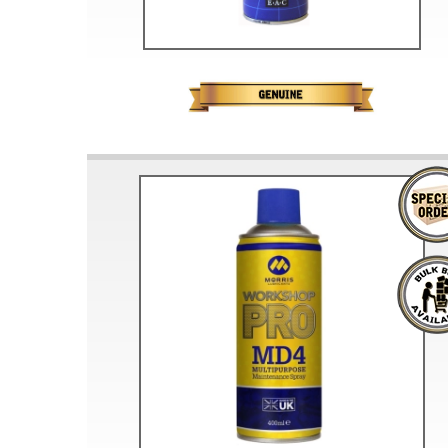
Doesn’t apply to b
click for de