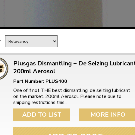
Mk1 Golf
y
Plusgas Dismantling + De Seizing Lubrican
200ml Aerosol
Part Number: PLUS400
One of if not THE best dismantling, de seizing lubricant
on the market. 200ml Aerosol. Please note due to
shipping restrictions this...
Free Shipping
Easy Returns
When you spend over £50
Just call for a return
ADD TO LIST
MORE INFO