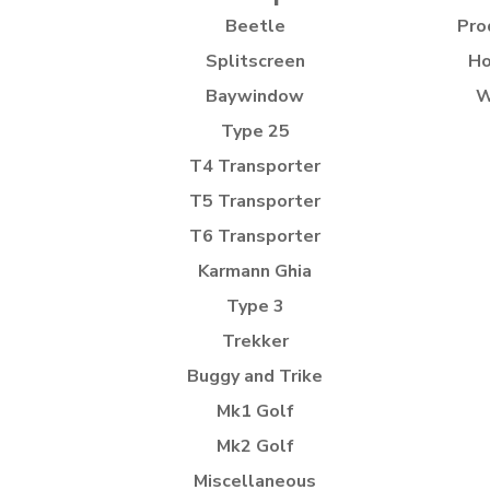
Beetle
Pro
Splitscreen
Ho
Baywindow
W
Type 25
T4 Transporter
T5 Transporter
T6 Transporter
Karmann Ghia
Type 3
Trekker
Buggy and Trike
Mk1 Golf
Mk2 Golf
Miscellaneous