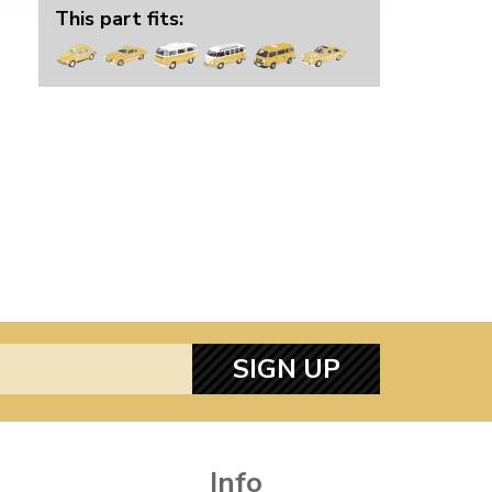
This part fits:
SIGN UP
Info