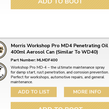
ADD TO BOOT
ulky items,
tails
Morris Workshop Pro MD4 Penetrating Oil
400ml Aerosol Can (Similar To WD40)
Part Number: MLMDF400
Workshop Pro MD-4 – the ultimate maintenance spray
for damp start, rust penetration, and corrosion prevention.
Perfect for workshops, automotive repairs, and general
maintenance.
ADD TO LIST
MORE INFO