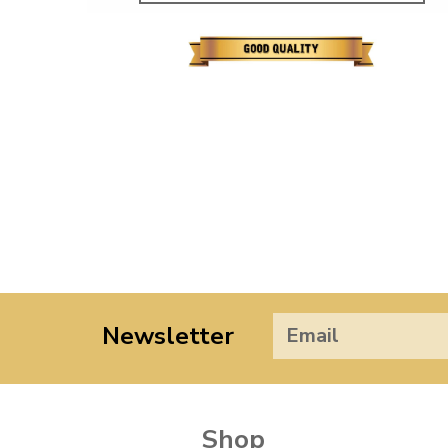
Newsletter
Shop