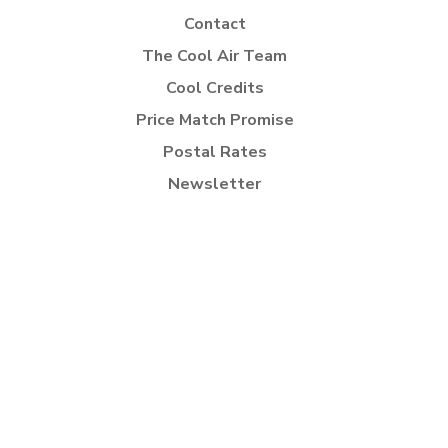
Contact
The Cool Air Team
Cool Credits
Price Match Promise
Postal Rates
Newsletter