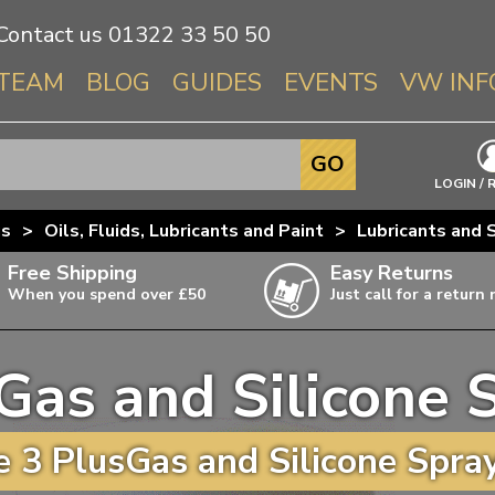
Contact us
01322 33 50 50
TEAM
BLOG
GUIDES
EVENTS
VW INF
Info About 
GO
Beetle
LOGIN / 
Splitscree
us
>
Oils, Fluids, Lubricants and Paint
>
Lubricants and 
Baywindo
Free Shipping
Easy Returns
T3 & T25
When you spend over £50
Just call for a return
Karmann Gh
Type 3
Gas and Silicone 
T4 Transpor
ulky items,
ails
T5 Transpor
 3 PlusGas and Silicone Spray
T6 Transpor
Trekker