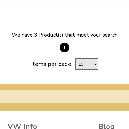
We have
3
Product(s) that meet your search
1
Items per page
VW Info
Blog