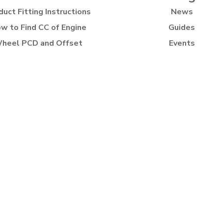
duct Fitting Instructions
News
w to Find CC of Engine
Guides
heel PCD and Offset
Events