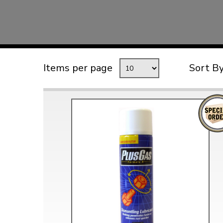
TYPE 3
TREKKER
BUGGY AND TRIKE
MK1 GOLF
Items per page
Sort B
MK2 GOLF
MISCELLANEOUS
GIFT VOUCHERS
MANUFACTURERS
THE BRAKE SHOP
Price Match
Now via Live Chat