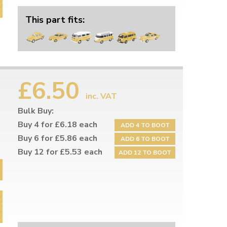
This part fits:
£6.50
inc. VAT
Bulk Buy:
Buy 4 for £6.18 each
ADD 4 TO BOOT
Buy 6 for £5.86 each
ADD 6 TO BOOT
Buy 12 for £5.53 each
ADD 12 TO BOOT