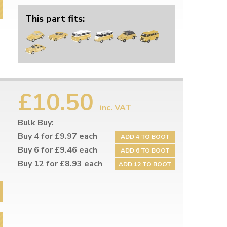
This part fits:
£10.50
inc. VAT
Bulk Buy:
Buy 4 for £9.97 each
ADD 4 TO BOOT
Buy 6 for £9.46 each
ADD 6 TO BOOT
Buy 12 for £8.93 each
ADD 12 TO BOOT