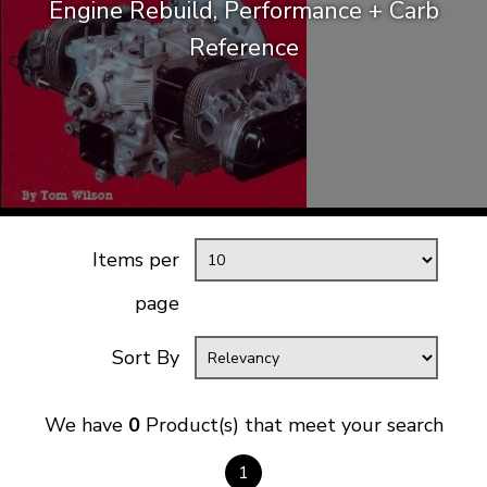
Engine Rebuild, Performance + Carb
KARMANN GHIA
will tailor the
Reference
TYPE 3
website to you
TREKKER
BUGGY AND TRIKE
MK1 GOLF
MK2 GOLF
MISCELLANEOUS
Items per
GIFT VOUCHERS
MANUFACTURERS
page
THE BRAKE SHOP
Sort By
We have
0
Product(s) that meet your search
1