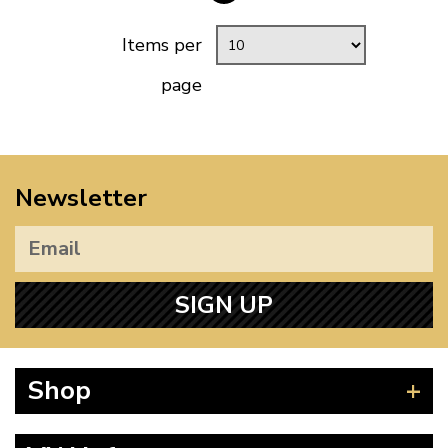
Items per
page
Newsletter
SIGN UP
Shop
Beetle