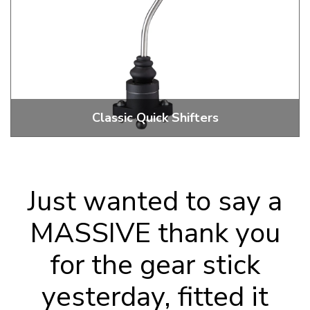
Classic Quick Shifters
Just wanted to say a
MASSIVE thank you
for the gear stick
yesterday, fitted it