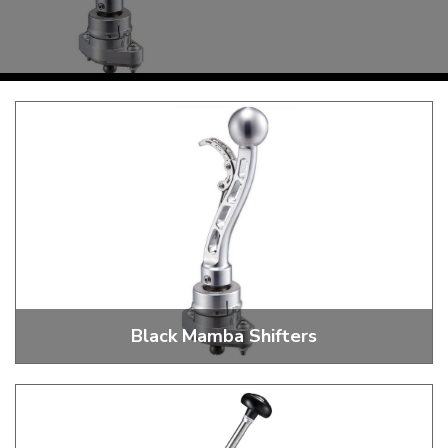
KARMANN GHIA
will tailor the
TYPE 3
website to you
TREKKER
BUGGY AND TRIKE
MK1 GOLF
MK2 GOLF
MISCELLANEOUS
GIFT VOUCHERS
MANUFACTURERS
THE BRAKE SHOP
Black Mamba Shifters