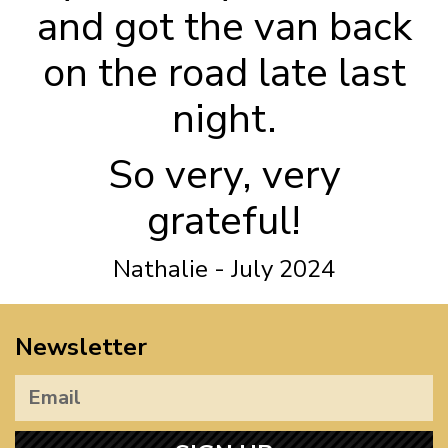
and got the van back
on the road late last
night.
So very, very
grateful!
Nathalie - July 2024
Newsletter