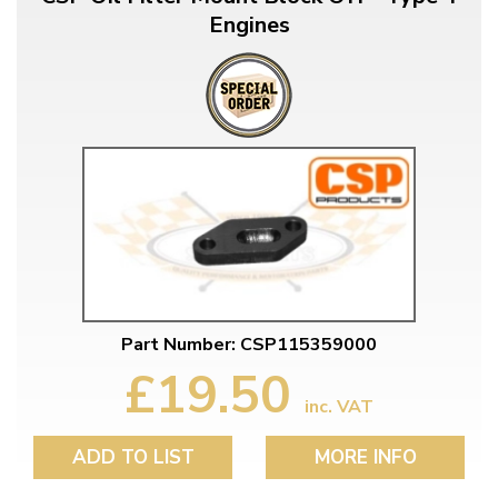
Engines
Part Number: CSP115359000
£19.50
inc. VAT
ADD TO LIST
MORE INFO