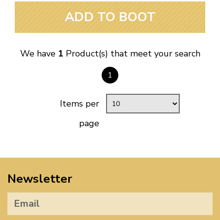
ADD TO BOOT
We have
1
Product(s) that meet your search
1
Items per
page
Newsletter