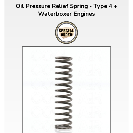
Oil Pressure Relief Spring - Type 4 +
Waterboxer Engines