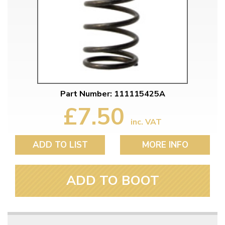
Part Number: 111115425A
£7.50
inc. VAT
ADD TO LIST
MORE INFO
ADD TO BOOT