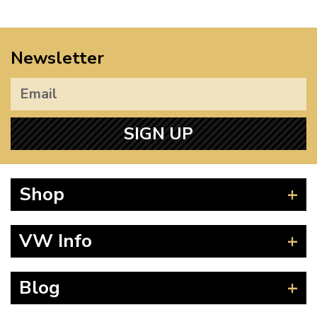
Newsletter
SIGN UP
Shop
Beetle
VW Info
Splitscreen
Baywindow
Product Fitting Instructions
Blog
Type 25
How to Find CC of Engine