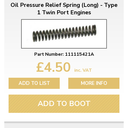
Oil Pressure Relief Spring (Long) - Type
1 Twin Port Engines
Part Number: 111115421A
£4.50
inc. VAT
ADD TO LIST
MORE INFO
ADD TO BOOT