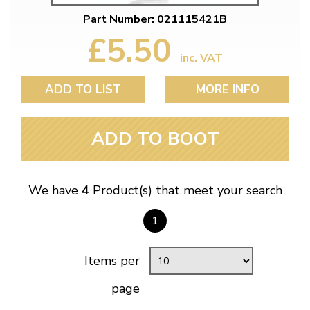
Part Number: 021115421B
£5.50
inc. VAT
ADD TO LIST
MORE INFO
ADD TO BOOT
We have
4
Product(s) that meet your search
1
Items per
page