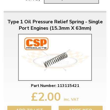
Type 1 Oil Pressure Relief Spring - Single
Port Engines (15.3mm X 63mm)
Part Number: 113115421
£2.00
inc. VAT