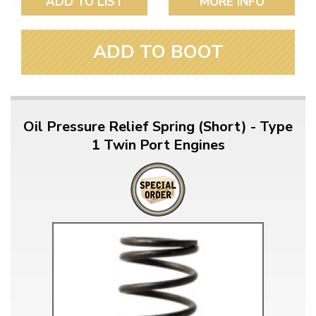
ADD TO LIST
MORE INFO
ADD TO BOOT
Oil Pressure Relief Spring (Short) - Type
1 Twin Port Engines