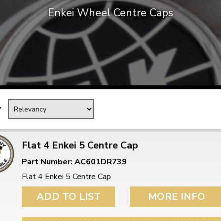
Enkei Wheel Centre Caps
Mk1 Golf
y
Flat 4 Enkei 5 Centre Cap
Part Number: AC601DR739
Free Shipping
Easy Returns
Flat 4 Enkei 5 Centre Cap
When you spend over £50
Just call for a return
ADD TO LIST
MORE INFO