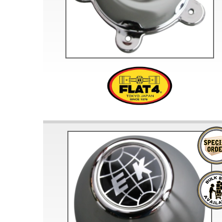
Doesn’t apply to b
click for de