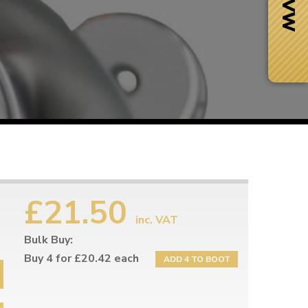
£21.50
inc. VAT
Bulk Buy:
Next Day Delivery
 number
Need it fast?
Buy 4 for £20.42 each
ADD 4 TO BOOT