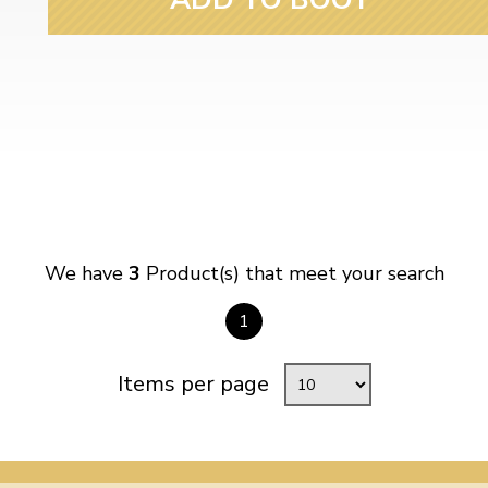
We have
3
Product(s) that meet your search
1
Items per page