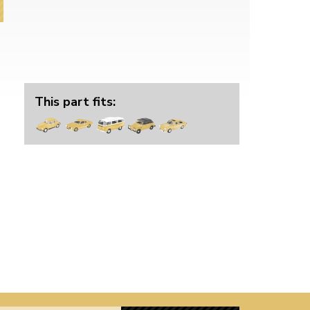
This part fits: