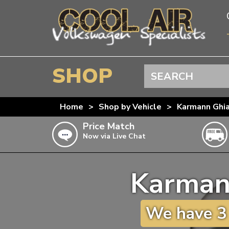
SHOP
Search
BEETLE
Home
>
Shop by Vehicle
>
Karmann Ghi
SPLITSCREEN
Price Match
Now via Live Chat
BAYWINDOW
TYPE 25
Karman
T4 TRANSPORTER
Doesn’t apply to b
click for det
T5 TRANSPORTER
We have 3 
T6 TRANSPORTER
KARMANN GHIA