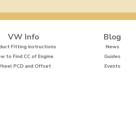
VW Info
Blog
duct Fitting Instructions
News
w to Find CC of Engine
Guides
heel PCD and Offset
Events