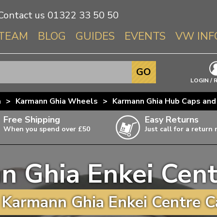
Contact us
01322 33 50 50
TEAM
BLOG
GUIDES
EVENTS
VW INF
Info About 
GO
Beetle
LOGIN / 
Splitscree
a
>
Karmann Ghia Wheels
>
Karmann Ghia Hub Caps and
Baywindo
Free Shipping
Easy Returns
T3 & T25
When you spend over £50
Just call for a return
Karmann Gh
Type 3
n Ghia Enkei Cent
T4 Transpor
ulky items,
ails
T5 Transpor
Karmann Ghia Enkei Centre C
T6 Transpor
Trekker