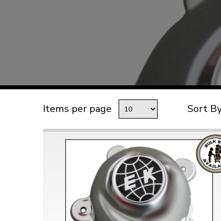
TYPE 3
TREKKER
BUGGY AND TRIKE
MK1 GOLF
MK2 GOLF
MISCELLANEOUS
Items per page
Sort B
GIFT VOUCHERS
MANUFACTURERS
THE BRAKE SHOP
Price Match
Now via Live Chat