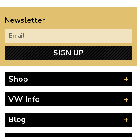
Newsletter
SIGN UP
Shop
Beetle
VW Info
Splitscreen
Baywindow
Product Fitting Instructions
Blog
Type 25
How to Find CC of Engine
T4 Transporter
Wheel PCD and Offset
News