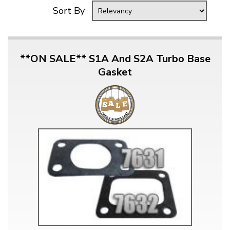
Sort By
**ON SALE** S1A And S2A Turbo Base
Gasket