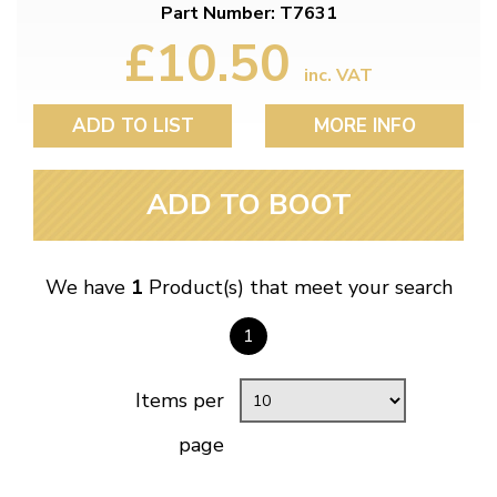
Part Number: T7631
£10.50
inc. VAT
ADD TO LIST
MORE INFO
ADD TO BOOT
We have
1
Product(s) that meet your search
1
Items per
page