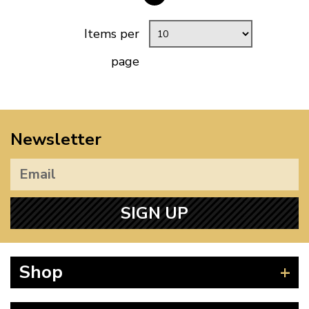
Items per
page
Newsletter
SIGN UP
Shop