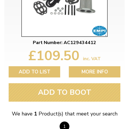
Part Number: AC129434412
£109.50
inc. VAT
ADD TO LIST
MORE INFO
ADD TO BOOT
We have
1
Product(s) that meet your search
1