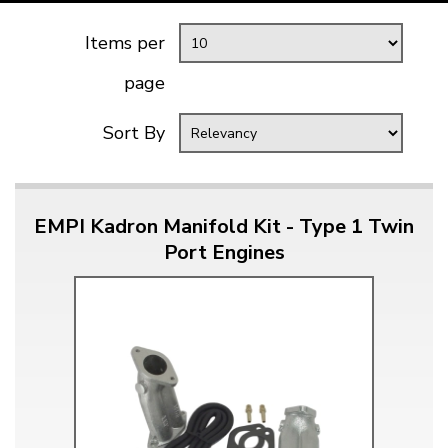
Items per
page
Sort By
EMPI Kadron Manifold Kit - Type 1 Twin
Port Engines