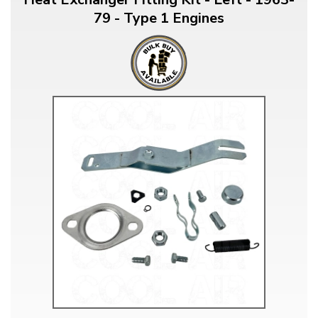
79 - Type 1 Engines