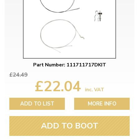
Part Number: 111711717DKIT
£24.49
£22.04
inc. VAT
ADD TO LIST
MORE INFO
ADD TO BOOT