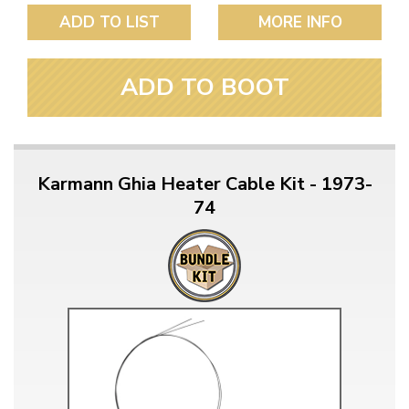
ADD TO LIST
MORE INFO
ADD TO BOOT
Karmann Ghia Heater Cable Kit - 1973-
74