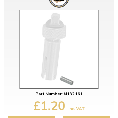
Part Number: N132161
£1.20
inc. VAT