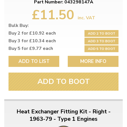
Part Number: 043298147A
£11.50
inc. VAT
Bulk Buy:
Buy 2 for £10.92 each
ADD 2 TO BOOT
Buy 3 for £10.34 each
ADD 3 TO BOOT
Buy 5 for £9.77 each
ADD 5 TO BOOT
ADD TO LIST
MORE INFO
ADD TO BOOT
Heat Exchanger Fitting Kit - Right -
1963-79 - Type 1 Engines