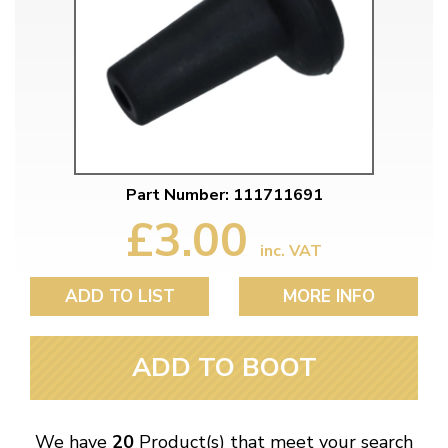
Part Number: 111711691
£3.00
inc. VAT
ADD TO LIST
MORE INFO
ADD TO BOOT
We have
20
Product(s) that meet your search