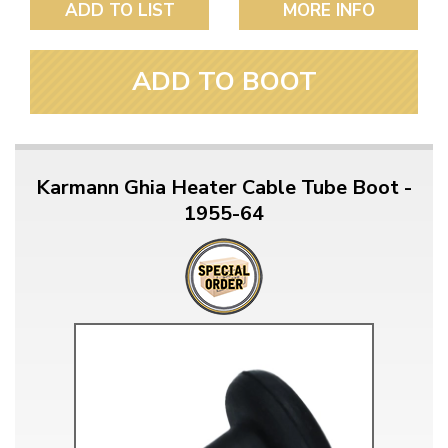
ADD TO LIST
MORE INFO
ADD TO BOOT
Karmann Ghia Heater Cable Tube Boot -
1955-64