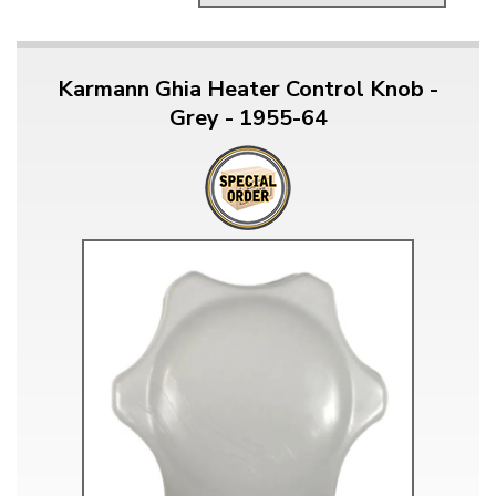
Karmann Ghia Heater Control Knob -
Grey - 1955-64