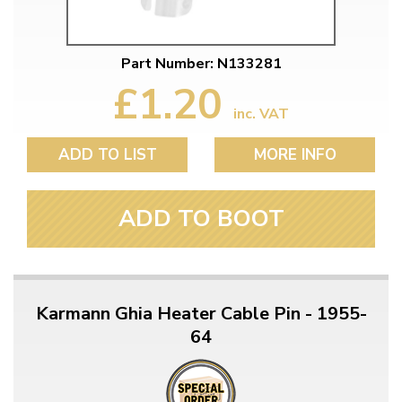
Part Number: N133281
£1.20
inc. VAT
ADD TO LIST
MORE INFO
ADD TO BOOT
Karmann Ghia Heater Cable Pin - 1955-
64