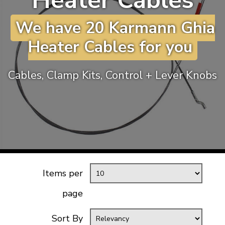
Heater Cables
KARMANN GHIA
will tailor the
We have 20 Karmann Ghia
TYPE 3
website to you
TREKKER
Heater Cables for you
BUGGY AND TRIKE
MK1 GOLF
Cables, Clamp Kits, Control + Lever Knobs
MK2 GOLF
MISCELLANEOUS
GIFT VOUCHERS
MANUFACTURERS
THE BRAKE SHOP
Items per
page
Sort By