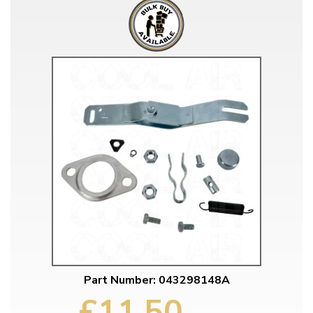
Part Number: 043298148A
£11.50