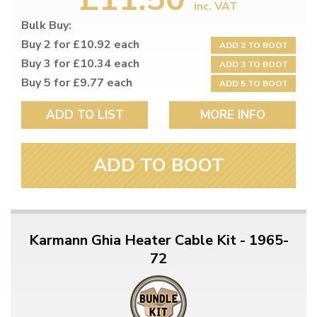
inc. VAT
Bulk Buy:
Buy 2 for £10.92 each
ADD 2 TO BOOT
Buy 3 for £10.34 each
ADD 3 TO BOOT
Buy 5 for £9.77 each
ADD 5 TO BOOT
ADD TO LIST
MORE INFO
ADD TO BOOT
Karmann Ghia Heater Cable Kit - 1965-
72