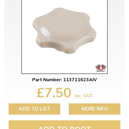
Part Number: 113711623AIV
£7.50
inc. VAT
ADD TO LIST
MORE INFO