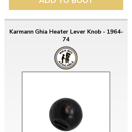
ADD TO BOOT
Karmann Ghia Heater Lever Knob - 1964-
74