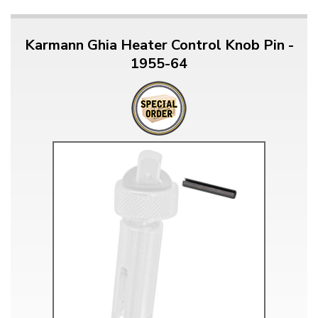
Karmann Ghia Heater Control Knob Pin -
1955-64