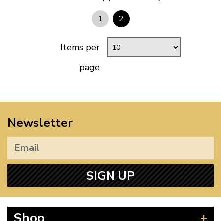
1
2
Items per
page
Newsletter
SIGN UP
Shop