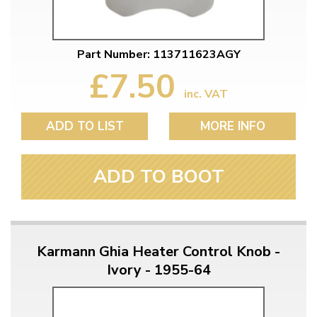
Part Number: 113711623AGY
£7.50
inc. VAT
ADD TO LIST
MORE INFO
ADD TO BOOT
Karmann Ghia Heater Control Knob -
Ivory - 1955-64