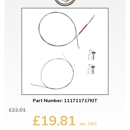
Part Number: 111711717KIT
£22.01
£19.81
inc. VAT