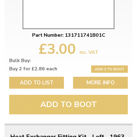
Part Number: 131711741B01C
£3.00
inc. VAT
Bulk Buy:
Buy 2 for £2.86 each
ADD 2 TO BOOT
ADD TO LIST
MORE INFO
ADD TO BOOT
Heat Exchanger Fitting Kit - Left - 1963-