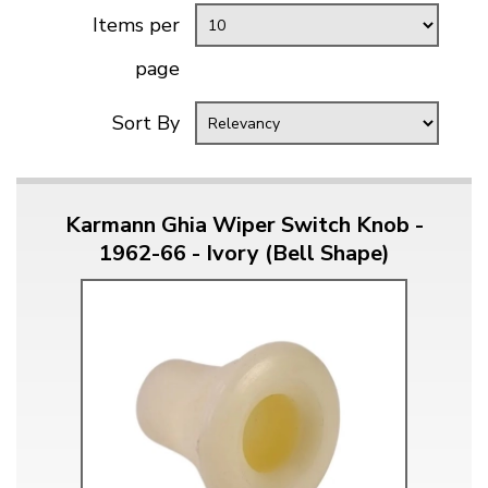
Items per
page
Sort By
Karmann Ghia Wiper Switch Knob -
1962-66 - Ivory (Bell Shape)