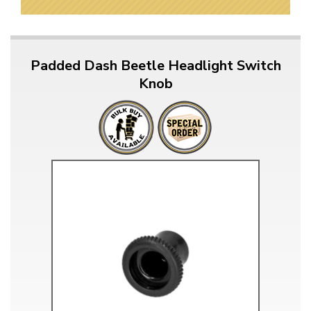
Padded Dash Beetle Headlight Switch
Knob