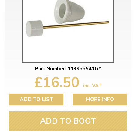
Part Number: 113955541GY
£16.50
inc. VAT
ADD TO LIST
MORE INFO
ADD TO BOOT