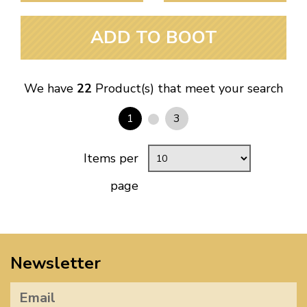
ADD TO BOOT
We have
22
Product(s) that meet your search
1
3
Items per
page
Newsletter