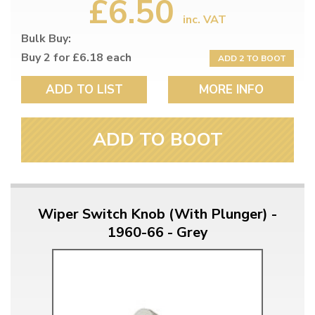
£6.50
inc. VAT
Bulk Buy:
Buy 2 for £6.18 each
ADD 2 TO BOOT
ADD TO LIST
MORE INFO
ADD TO BOOT
Wiper Switch Knob (With Plunger) -
1960-66 - Grey