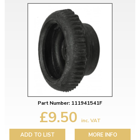
Part Number: 111941541F
£9.50
inc. VAT
ADD TO LIST
MORE INFO