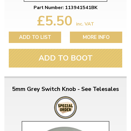
Part Number: 113941541BK
£5.50
inc. VAT
ADD TO LIST
MORE INFO
ADD TO BOOT
5mm Grey Switch Knob - See Telesales