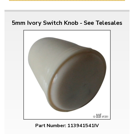
5mm Ivory Switch Knob - See Telesales
Part Number: 113941541IV