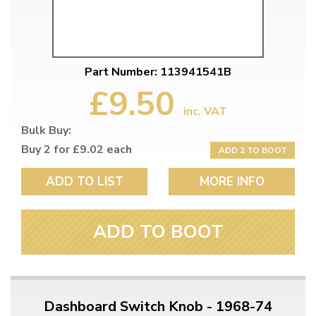
Part Number: 113941541B
£9.50
inc. VAT
Bulk Buy:
Buy 2 for £9.02 each
ADD 2 TO BOOT
ADD TO LIST
MORE INFO
ADD TO BOOT
Dashboard Switch Knob - 1968-74