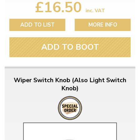
£16.50
inc. VAT
ADD TO LIST
MORE INFO
ADD TO BOOT
Wiper Switch Knob (Also Light Switch
Knob)