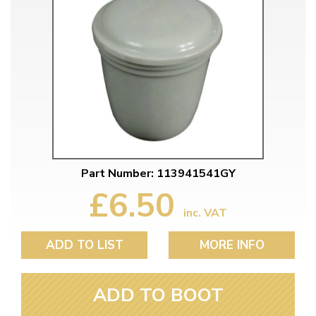
Part Number: 113941541GY
£6.50
inc. VAT
ADD TO LIST
MORE INFO
ADD TO BOOT