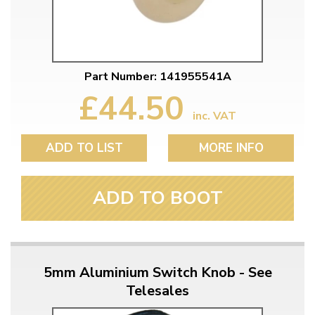
Part Number: 141955541A
£44.50
inc. VAT
ADD TO LIST
MORE INFO
ADD TO BOOT
5mm Aluminium Switch Knob - See
Telesales