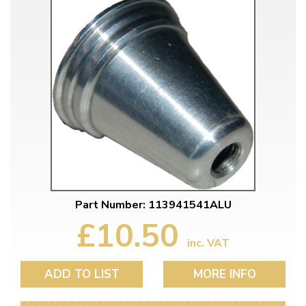
Part Number: 113941541ALU
£10.50
inc. VAT
ADD TO LIST
MORE INFO