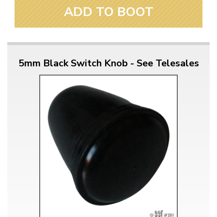
ADD TO BOOT
5mm Black Switch Knob - See Telesales