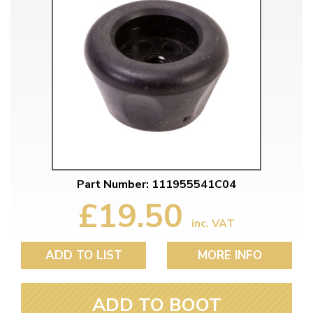
Part Number: 111955541C04
£19.50
inc. VAT
ADD TO LIST
MORE INFO
ADD TO BOOT