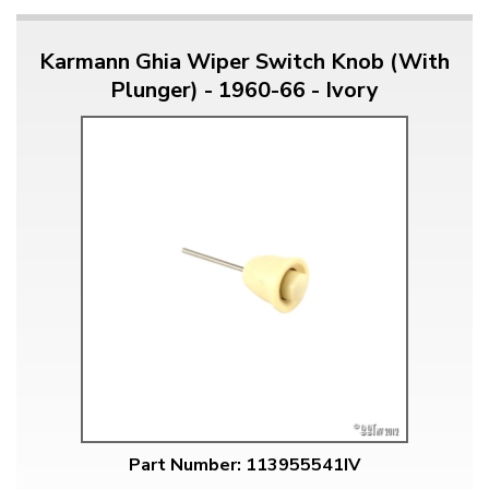
Karmann Ghia Wiper Switch Knob (With
Plunger) - 1960-66 - Ivory
Part Number: 113955541IV