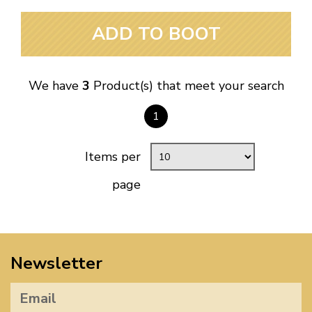
ADD TO BOOT
We have
3
Product(s) that meet your search
1
Items per
page
Newsletter