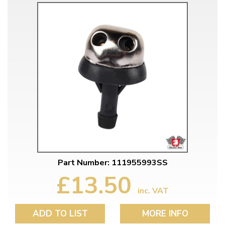
Part Number: 111955993SS
£13.50
inc. VAT
ADD TO LIST
MORE INFO