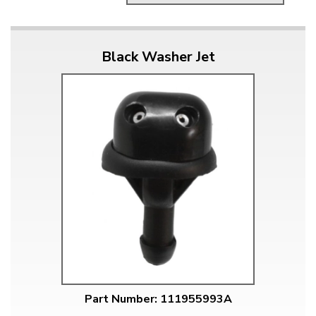
Black Washer Jet
Part Number: 111955993A