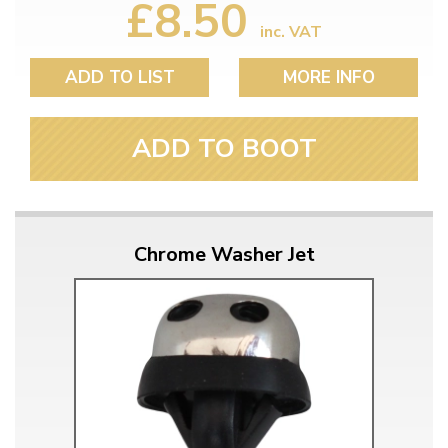
£8.50
inc. VAT
ADD TO LIST
MORE INFO
ADD TO BOOT
Chrome Washer Jet