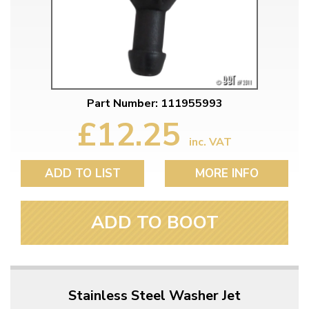
Part Number: 111955993
£12.25
inc. VAT
ADD TO LIST
MORE INFO
ADD TO BOOT
Stainless Steel Washer Jet