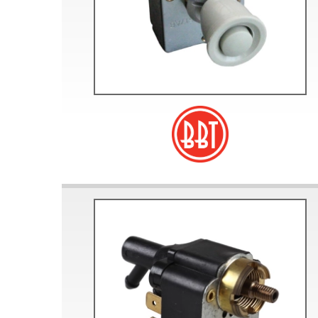
Doesn’t apply to b
click for de