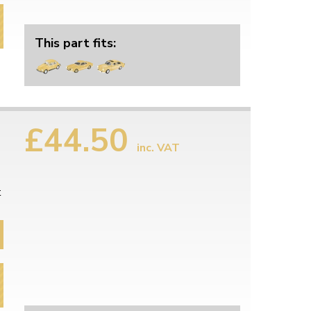
This part fits:
£44.50
inc. VAT
t