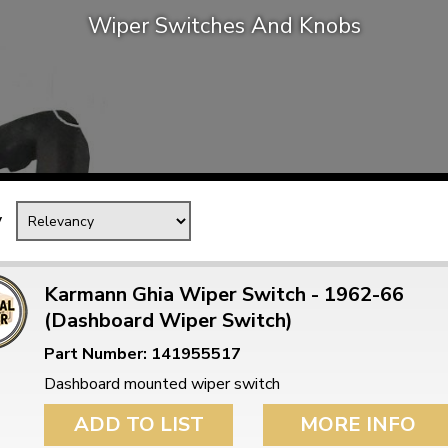
Wiper Switches And Knobs
Mk1 Golf
y
Karmann Ghia Wiper Switch - 1962-66
(Dashboard Wiper Switch)
Free Shipping
Easy Returns
Part Number: 141955517
When you spend over £50
Just call for a return
Dashboard mounted wiper switch
ADD TO LIST
MORE INFO