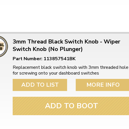
3mm Thread Black Switch Knob - Wiper
Switch Knob (No Plunger)
Part Number: 113857541BK
Replacement black switch knob with 3mm threaded hole
for screwing onto your dashboard switches
ADD TO LIST
MORE INFO
ADD TO BOOT