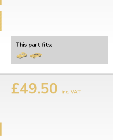
This part fits:
£49.50
inc. VAT