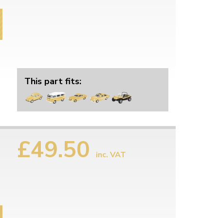
This part fits:
£49.50
inc. VAT