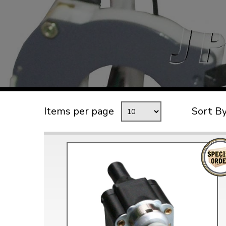
TYPE 3
TREKKER
BUGGY AND TRIKE
MK1 GOLF
MK2 GOLF
MISCELLANEOUS
Items per page
Sort B
GIFT VOUCHERS
MANUFACTURERS
THE BRAKE SHOP
Price Match
Now via Live Chat