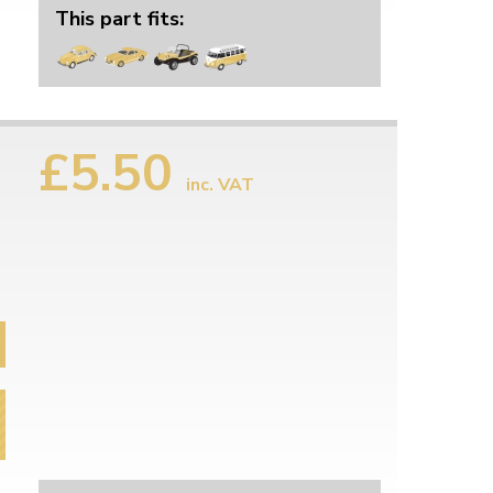
This part fits:
£5.50
inc. VAT