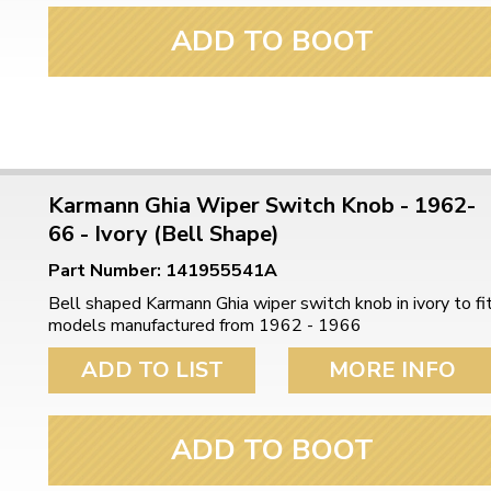
ADD TO BOOT
Karmann Ghia Wiper Switch Knob - 1962-
66 - Ivory (Bell Shape)
Part Number: 141955541A
Bell shaped Karmann Ghia wiper switch knob in ivory to fi
models manufactured from 1962 - 1966
ADD TO LIST
MORE INFO
ADD TO BOOT