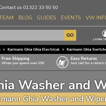
Contact us
01322 33 50 50
TEAM
BLOG
GUIDES
EVENTS
VW INF
Info About 
GO
Beetle
LOGIN / 
Splitscree
a
>
Karmann Ghia Ghia Electrical
>
Karmann Ghia Switch
Baywindo
Free Shipping
Easy Returns
T3 & T25
When you spend over £50
Just call for a return
Karmann Gh
Type 3
ia Washer and W
T4 Transpor
ulky items,
ails
T5 Transpor
mann Ghia Washer and Wiper
T6 Transpor
Trekker