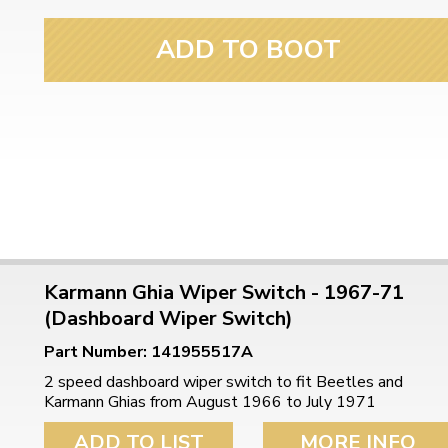
ulky items,
tails
ADD TO BOOT
Karmann Ghia Wiper Switch - 1967-71
(Dashboard Wiper Switch)
Part Number: 141955517A
2 speed dashboard wiper switch to fit Beetles and
Karmann Ghias from August 1966 to July 1971
ADD TO LIST
MORE INFO