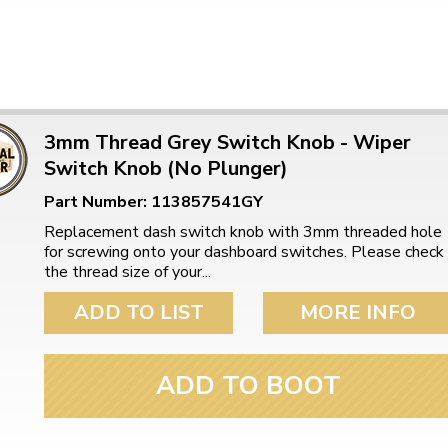
3mm Thread Grey Switch Knob - Wiper
Switch Knob (No Plunger)
Part Number: 113857541GY
Replacement dash switch knob with 3mm threaded hole
for screwing onto your dashboard switches. Please check
the thread size of your...
ADD TO LIST
MORE INFO
ADD TO BOOT