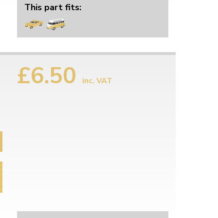
This part fits:
£6.50
inc. VAT