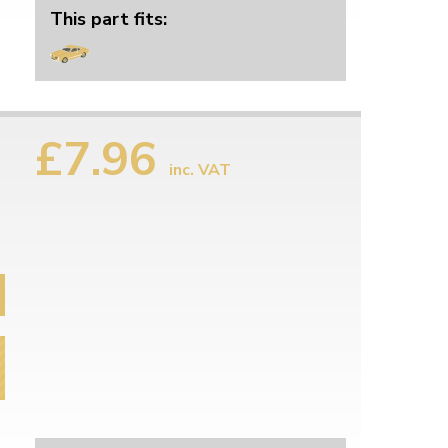
This part fits:
£7.96
inc. VAT