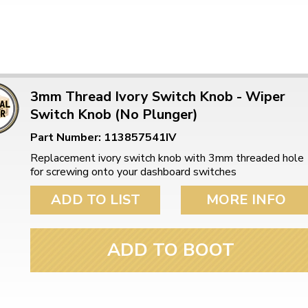
3mm Thread Ivory Switch Knob - Wiper
Switch Knob (No Plunger)
Part Number: 113857541IV
Replacement ivory switch knob with 3mm threaded hole
for screwing onto your dashboard switches
ADD TO LIST
MORE INFO
ADD TO BOOT