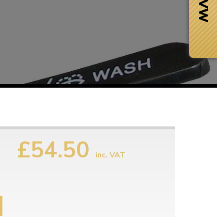
£54.50
inc. VAT
Next Day Delivery
 number
Need it fast?