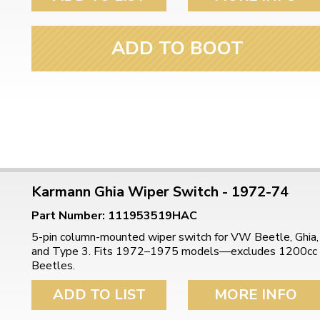
ADD TO BOOT
Karmann Ghia Wiper Switch - 1972-74
Part Number: 111953519HAC
5-pin column-mounted wiper switch for VW Beetle, Ghia,
and Type 3. Fits 1972–1975 models—excludes 1200cc
Beetles.
ADD TO LIST
MORE INFO