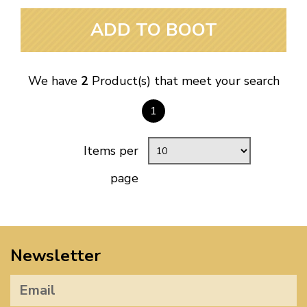
ADD TO BOOT
We have
2
Product(s) that meet your search
1
Items per
page
Newsletter