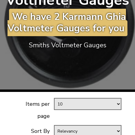
Voltmeter Gauges
KARMANN GHIA
will tailor the
We have 2 Karmann Ghia
TYPE 3
website to you
TREKKER
Voltmeter Gauges for you
BUGGY AND TRIKE
MK1 GOLF
Smiths Voltmeter Gauges
MK2 GOLF
MISCELLANEOUS
GIFT VOUCHERS
MANUFACTURERS
THE BRAKE SHOP
Items per
page
Sort By