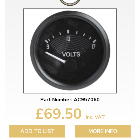
Part Number: AC957060
£69.50
inc. VAT
ADD TO LIST
MORE INFO