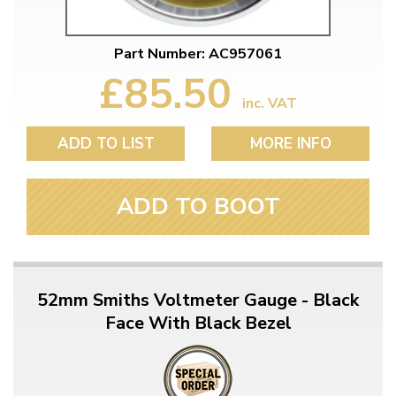
Part Number: AC957061
£85.50
inc. VAT
ADD TO LIST
MORE INFO
ADD TO BOOT
52mm Smiths Voltmeter Gauge - Black
Face With Black Bezel