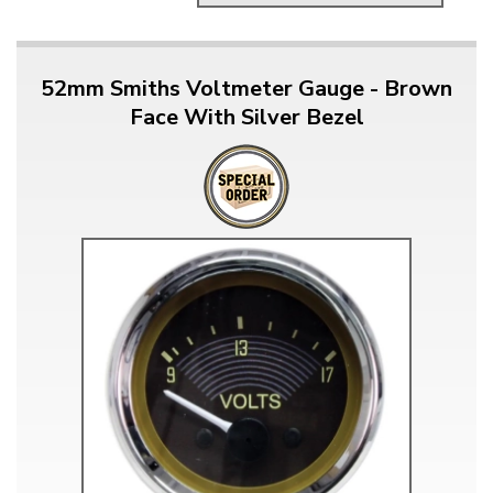
52mm Smiths Voltmeter Gauge - Brown
Face With Silver Bezel