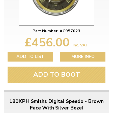
Part Number: AC957023
£456.00
inc. VAT
ADD TO LIST
MORE INFO
ADD TO BOOT
180KPH Smiths Digital Speedo - Brown
Face With Silver Bezel