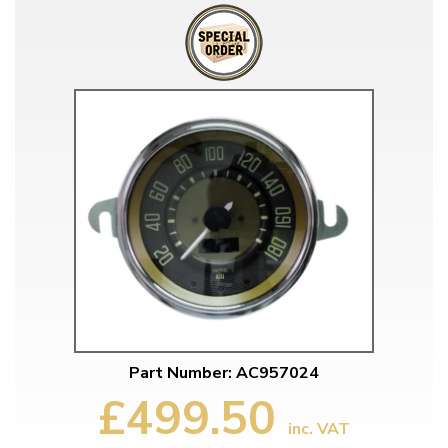
Part Number: AC957024
£499.50
inc. VAT