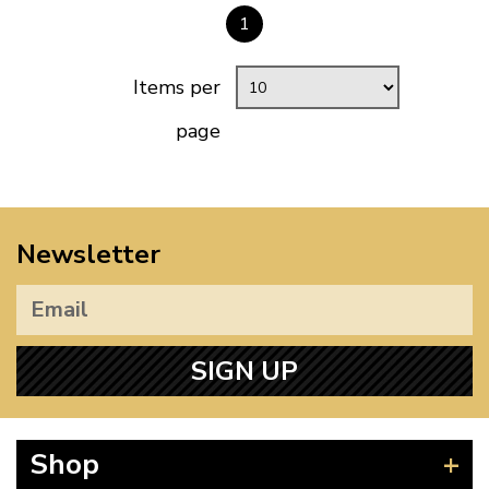
1
Items per
page
Newsletter
SIGN UP
Shop