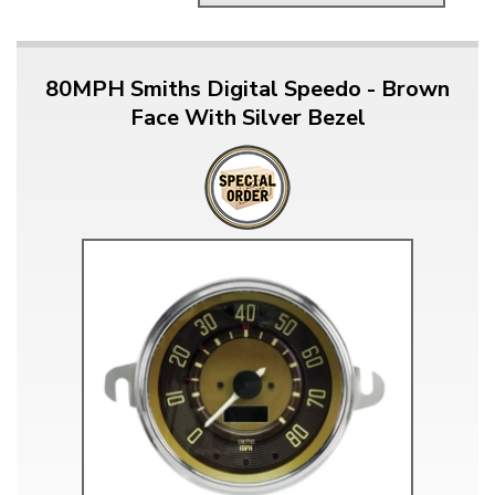
80MPH Smiths Digital Speedo - Brown
Face With Silver Bezel