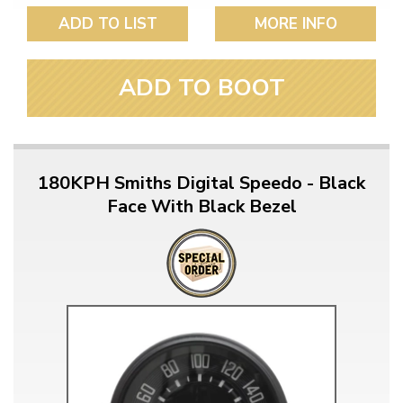
ADD TO LIST
MORE INFO
ADD TO BOOT
180KPH Smiths Digital Speedo - Black
Face With Black Bezel