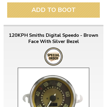
ADD TO BOOT
120KPH Smiths Digital Speedo - Brown
Face With Silver Bezel