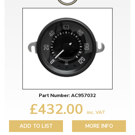
Part Number: AC957032
£432.00
inc. VAT
ADD TO LIST
MORE INFO