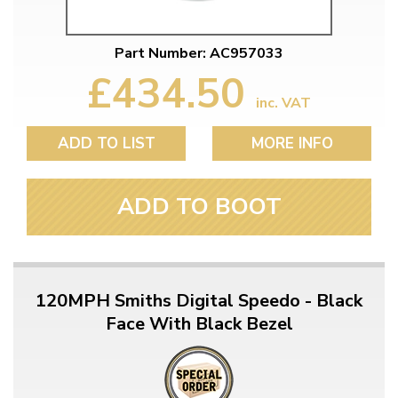
Part Number: AC957033
£434.50
inc. VAT
ADD TO LIST
MORE INFO
ADD TO BOOT
120MPH Smiths Digital Speedo - Black
Face With Black Bezel