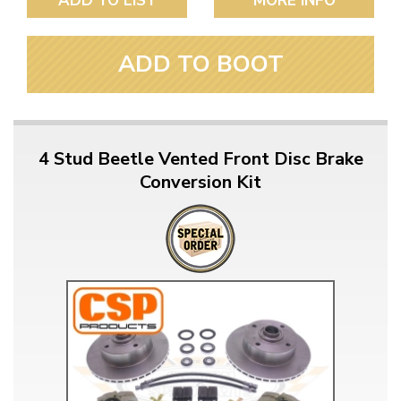
ADD TO LIST
MORE INFO
ADD TO BOOT
4 Stud Beetle Vented Front Disc Brake
Conversion Kit