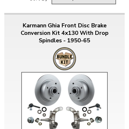
Karmann Ghia Front Disc Brake
Conversion Kit 4x130 With Drop
Spindles - 1950-65