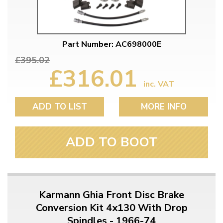
Part Number: AC698000E
£395.02
£316.01
inc. VAT
ADD TO LIST
MORE INFO
ADD TO BOOT
Karmann Ghia Front Disc Brake
Conversion Kit 4x130 With Drop
Spindles - 1966-74