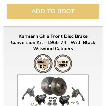
ADD TO BOOT
Karmann Ghia Front Disc Brake
Conversion Kit - 1966-74 - With Black
Wilwood Calipers