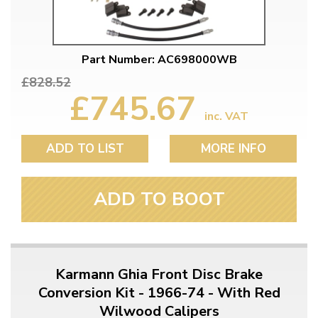
Part Number: AC698000WB
£828.52
£745.67
inc. VAT
ADD TO LIST
MORE INFO
ADD TO BOOT
Karmann Ghia Front Disc Brake
Conversion Kit - 1966-74 - With Red
Wilwood Calipers