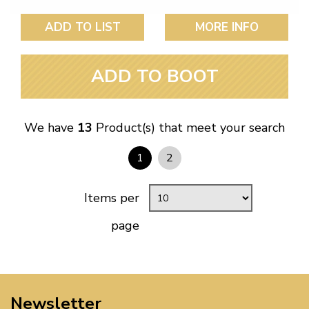
ADD TO LIST
MORE INFO
ADD TO BOOT
We have
13
Product(s) that meet your search
1
2
Items per
page
Newsletter