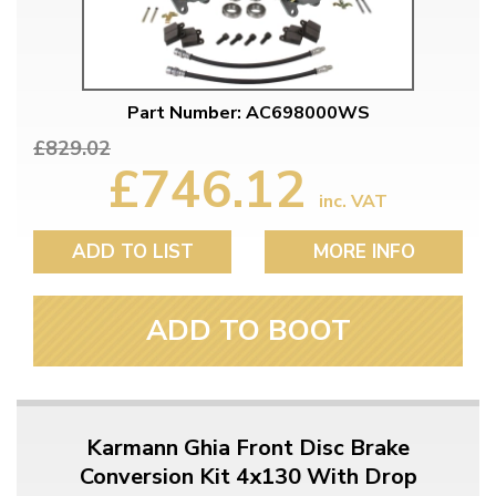
Part Number: AC698000WS
£829.02
£746.12
inc. VAT
ADD TO LIST
MORE INFO
ADD TO BOOT
Karmann Ghia Front Disc Brake
Conversion Kit 4x130 With Drop