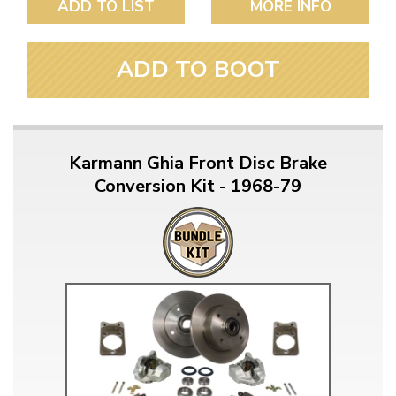
ADD TO LIST
MORE INFO
ADD TO BOOT
Karmann Ghia Front Disc Brake
Conversion Kit - 1968-79