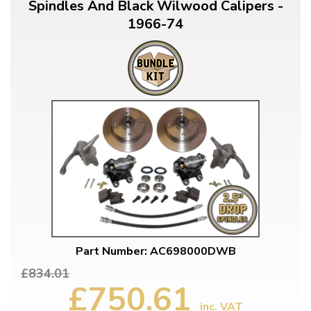
Spindles And Black Wilwood Calipers -
1966-74
Part Number: AC698000DWB
£834.01
£750.61
inc. VAT