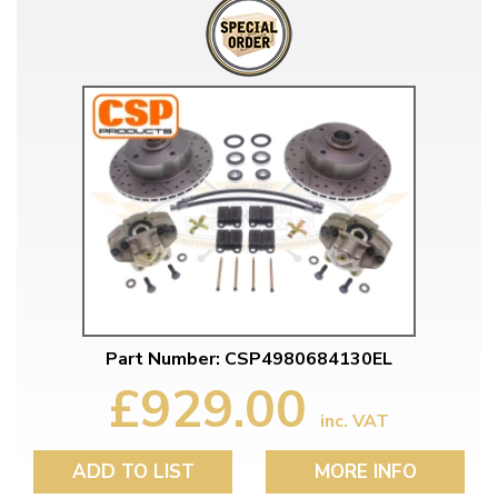
Part Number: CSP4980684130EL
£929.00
inc. VAT
ADD TO LIST
MORE INFO