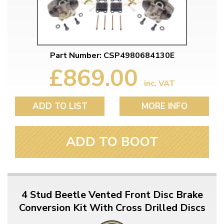
Part Number: CSP4980684130E
£869.00
inc. VAT
ADD TO LIST
MORE INFO
ADD TO BOOT
4 Stud Beetle Vented Front Disc Brake
Conversion Kit With Cross Drilled Discs