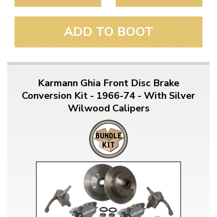
ADD TO BOOT
Karmann Ghia Front Disc Brake
Conversion Kit - 1966-74 - With Silver
Wilwood Calipers