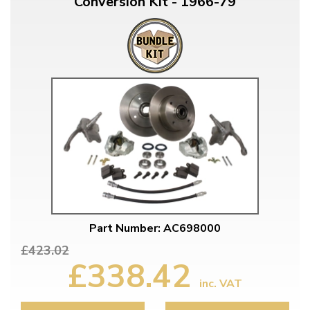
Conversion Kit - 1966-79
Part Number: AC698000
£423.02
£338.42
inc. VAT