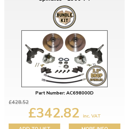
Part Number: AC698000D
£428.52
£342.82
inc. VAT