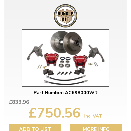
Part Number: AC698000WR
£833.96
£750.56
inc. VAT
ADD TO LIST
MORE INFO