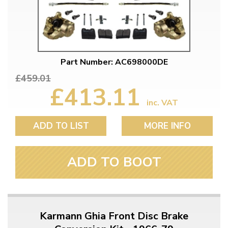
Part Number: AC698000DE
£459.01
£413.11
inc. VAT
ADD TO LIST
MORE INFO
ADD TO BOOT
Karmann Ghia Front Disc Brake