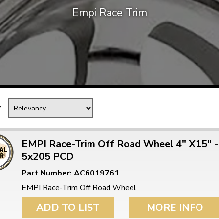
Empi Race Trim
Mk1 Golf
y
EMPI Race-Trim Off Road Wheel 4" X15" -
5x205 PCD
Free Shipping
Easy Returns
Part Number: AC6019761
When you spend over £50
Just call for a return
EMPI Race-Trim Off Road Wheel
ADD TO LIST
MORE INFO