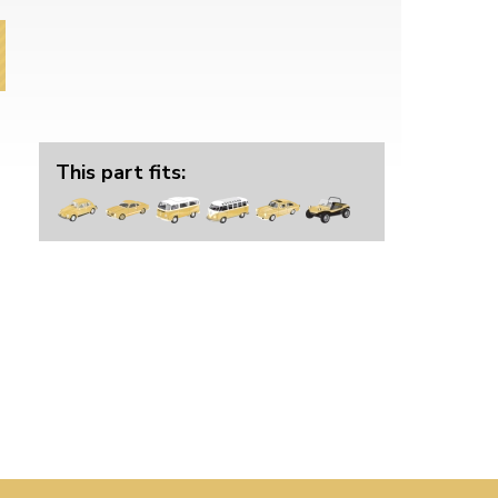
This part fits: