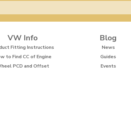
VW Info
Blog
duct Fitting Instructions
News
w to Find CC of Engine
Guides
heel PCD and Offset
Events