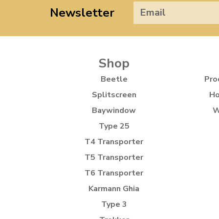
Newsletter
Shop
Beetle
Pro
Splitscreen
Ho
Baywindow
W
Type 25
T4 Transporter
T5 Transporter
T6 Transporter
Karmann Ghia
Type 3