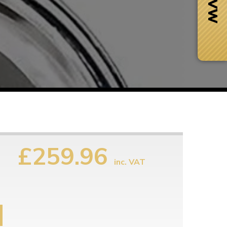
£259.96
inc. VAT
Next Day Delivery
 number
Need it fast?