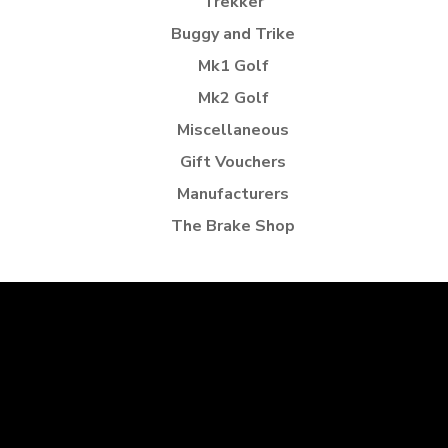
Trekker
Buggy and Trike
Mk1 Golf
Mk2 Golf
Miscellaneous
Gift Vouchers
Manufacturers
The Brake Shop