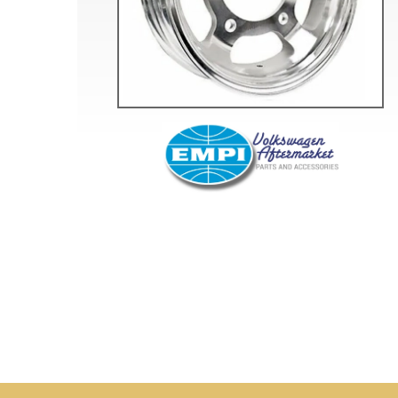
Doesn’t apply to b
click for de