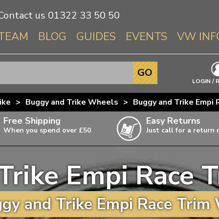
Contact us
01322 33 50 50
TEAM
BLOG
GUIDES
EVENTS
VW INF
Info About 
GO
Beetle
LOGIN / 
Splitscree
ike
>
Buggy and Trike Wheels
>
Buggy and Trike Empi
Baywindo
Free Shipping
Easy Returns
T3 & T25
When you spend over £50
Just call for a return
Karmann Gh
Type 3
Trike Empi Race 
T4 Transpor
ulky items,
ails
T5 Transpor
gy and Trike Empi Race Trim 
T6 Transpor
Trekker