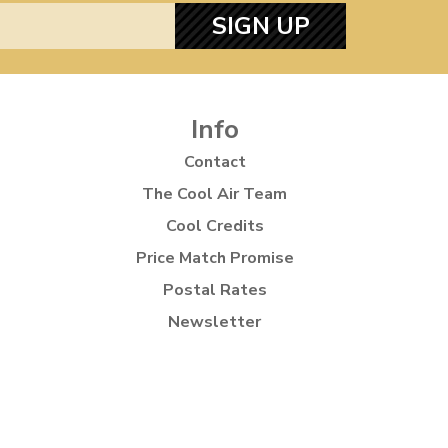
SIGN UP
Info
Contact
The Cool Air Team
Cool Credits
Price Match Promise
Postal Rates
Newsletter