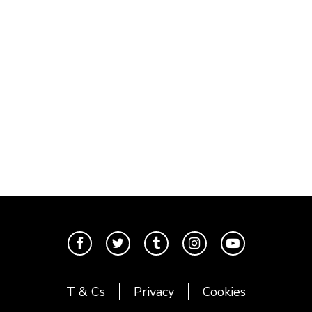
T & Cs
Privacy
Cookies