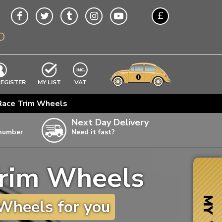
£
O
$
€
A$
VWs
items
0
EXCLUDING
REGISTER
MY LIST
VAT
n
 Race Trim Wheels
w
Next Day Delivery
 number
Need it fast?
ia
Trim Wheels
ter
ter
MY VW
Wheels for you
ter