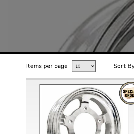
TYPE 3
TREKKER
BUGGY AND TRIKE
MK1 GOLF
MK2 GOLF
MISCELLANEOUS
Items per page
Sort B
GIFT VOUCHERS
MANUFACTURERS
THE BRAKE SHOP
Price Match
Now via Live Chat