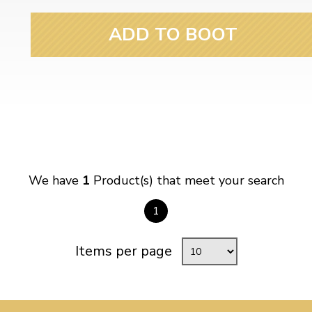
ulky items,
tails
ADD TO BOOT
We have
1
Product(s) that meet your search
1
Items per page