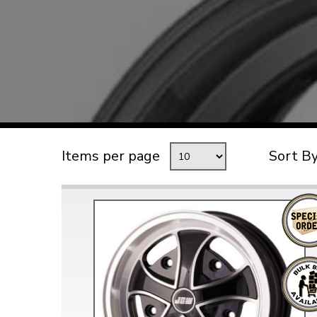
TYPE 3
TREKKER
BUGGY AND TRIKE
MK1 GOLF
MK2 GOLF
MISCELLANEOUS
Items per page
Sort B
GIFT VOUCHERS
MANUFACTURERS
THE BRAKE SHOP
Price Match
Now via Live Chat