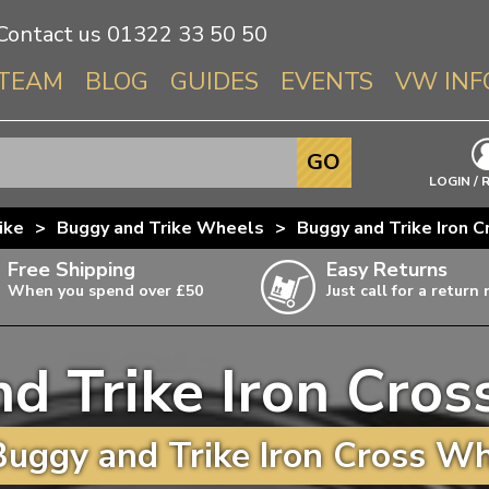
Contact us
01322 33 50 50
TEAM
BLOG
GUIDES
EVENTS
VW INF
Info About 
GO
Beetle
LOGIN / 
Splitscree
ike
>
Buggy and Trike Wheels
>
Buggy and Trike Iron 
Baywindo
Free Shipping
Easy Returns
T3 & T25
When you spend over £50
Just call for a return
Karmann Gh
Type 3
d Trike Iron Cro
T4 Transpor
ulky items,
ails
T5 Transpor
uggy and Trike Iron Cross Wh
T6 Transpor
Trekker