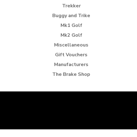
Trekker
Buggy and Trike
Mk1 Golf
Mk2 Golf
Miscellaneous
Gift Vouchers
Manufacturers
The Brake Shop