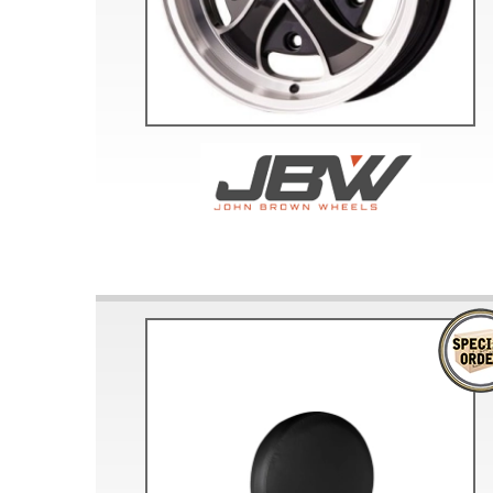
Doesn’t apply to b
click for de