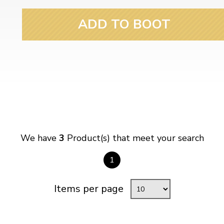
ADD TO BOOT
We have
3
Product(s) that meet your search
1
Items per page