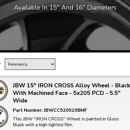
Available In 15″ And 16″ Diameters
Mk1 Golf
y
JBW 15" IRON CROSS Alloy Wheel - Black
With Machined Face - 5x205 PCD - 5.5"
Wide
Free Shipping
Easy Returns
When you spend over £50
Just call for a return
Part Number: JBWCC520520BMF
This JBW "IRON CROSS" Wheel is painted in Gloss
Black with a high-lighted Rim.