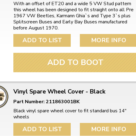
ulky items,
With an offset of ET20 and a wide 5 VW Stud pattern
tails
this wheel has been designed to fit straight onto all Pre
1967 VW Beetles, Karmann Ghia`s and Type 3`s plus
Splitscreen Buses and Early Bay Buses manufactured
before August 1970.
ADD TO LIST
MORE INFO
ADD TO BOOT
Vinyl Spare Wheel Cover - Black
Part Number: 211863001BK
Black vinyl spare wheel cover to fit standard bus 14"
wheels
ADD TO LIST
MORE INFO