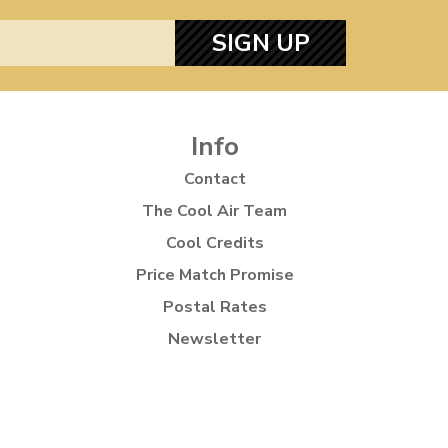
SIGN UP
Info
Contact
The Cool Air Team
Cool Credits
Price Match Promise
Postal Rates
Newsletter