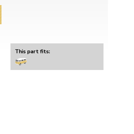
This part fits: