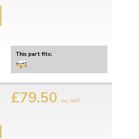
This part fits:
£79.50
inc. VAT