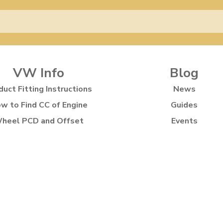
VW Info
Blog
duct Fitting Instructions
News
w to Find CC of Engine
Guides
heel PCD and Offset
Events