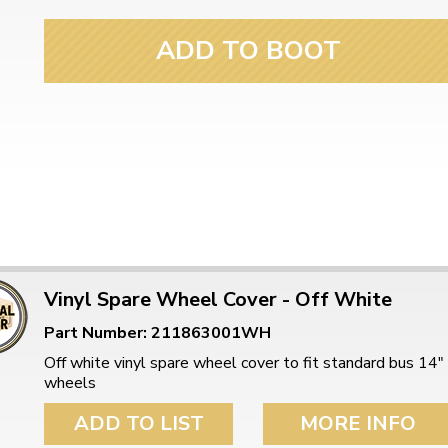
ADD TO BOOT
Vinyl Spare Wheel Cover - Off White
Part Number: 211863001WH
Off white vinyl spare wheel cover to fit standard bus 14"
wheels
ADD TO LIST
MORE INFO