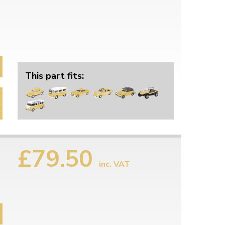
This part fits:
£79.50
inc. VAT