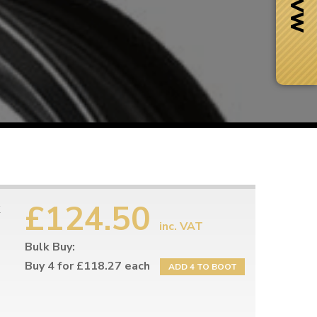
£124.50
inc. VAT
Bulk Buy:
Next Day Delivery
 number
Need it fast?
Buy 4 for £118.27 each
ADD 4 TO BOOT