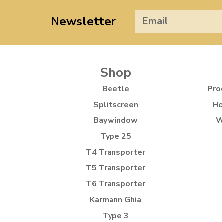
Newsletter
Shop
Beetle
Pro
Splitscreen
Ho
Baywindow
W
Type 25
T4 Transporter
T5 Transporter
T6 Transporter
Karmann Ghia
Type 3