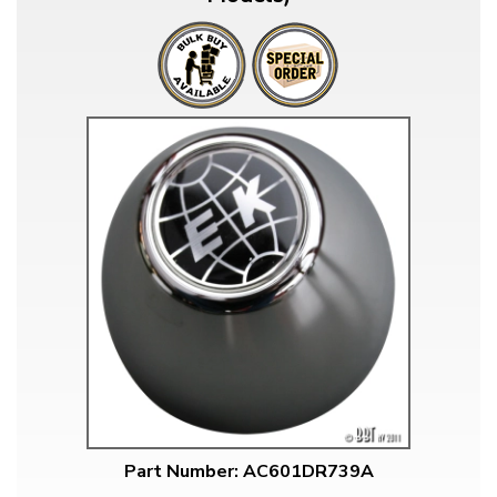
Part Number: AC601DR739A