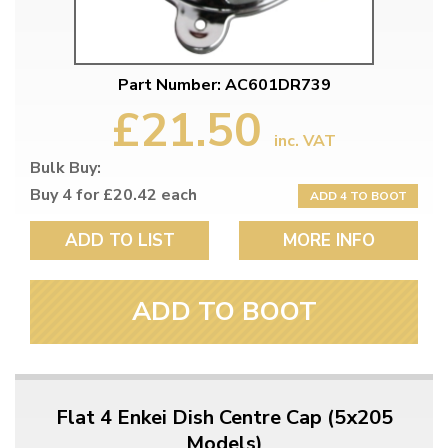
Part Number: AC601DR739
£21.50
inc. VAT
Bulk Buy:
Buy 4 for £20.42 each
ADD 4 TO BOOT
ADD TO LIST
MORE INFO
ADD TO BOOT
Flat 4 Enkei Dish Centre Cap (5x205
Models)