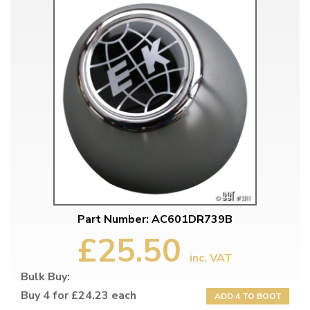
Part Number: AC601DR739B
£25.50
inc. VAT
Bulk Buy:
Buy 4 for £24.23 each
ADD 4 TO BOOT