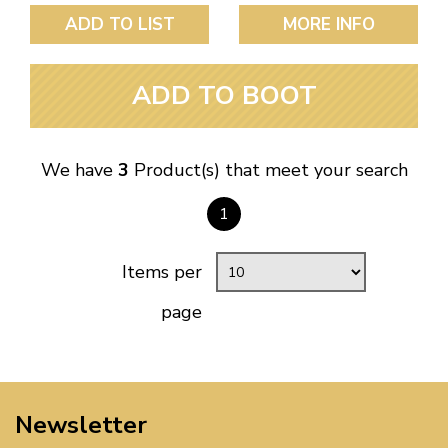
ADD TO LIST
MORE INFO
ADD TO BOOT
We have
3
Product(s) that meet your search
1
Items per
page
Newsletter