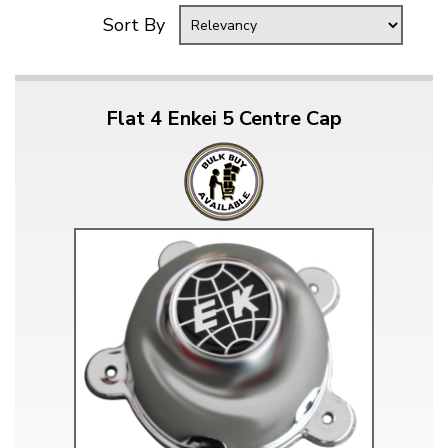
Sort By
Flat 4 Enkei 5 Centre Cap