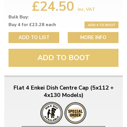
£24.50
inc. VAT
Bulk Buy:
Buy 4 for £23.28 each
ADD 4 TO BOOT
ADD TO LIST
MORE INFO
ADD TO BOOT
Flat 4 Enkei Dish Centre Cap (5x112 +
4x130 Models)