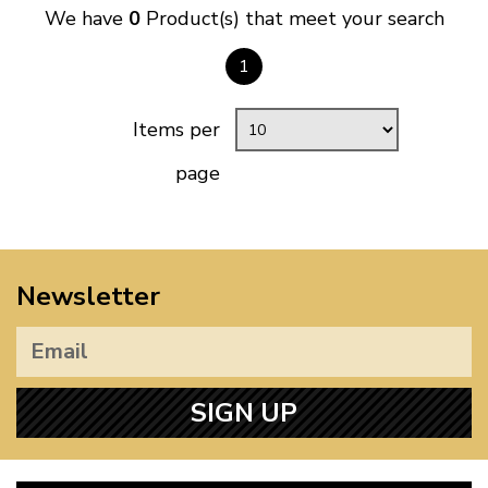
We have
0
Product(s) that meet your search
1
Items per
page
Newsletter
SIGN UP