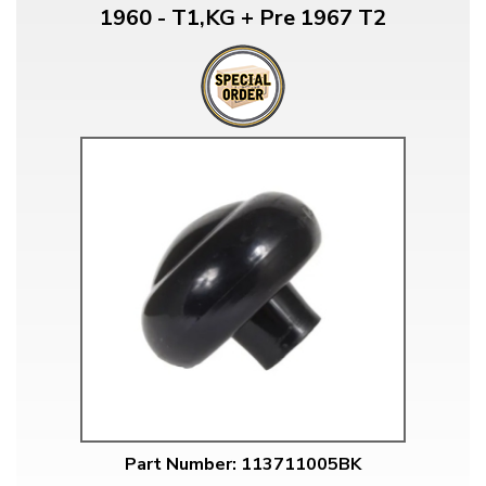
1960 - T1,KG + Pre 1967 T2
Part Number: 113711005BK