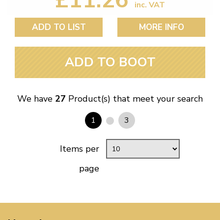
inc. VAT
ADD TO LIST
MORE INFO
ADD TO BOOT
We have
27
Product(s) that meet your search
1
3
Items per
page