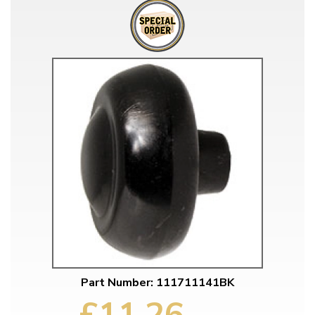
Part Number: 111711141BK
£11.26