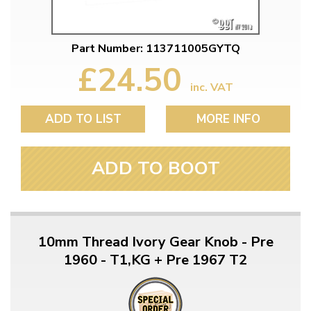
Part Number: 113711005GYTQ
£24.50
inc. VAT
ADD TO LIST
MORE INFO
ADD TO BOOT
10mm Thread Ivory Gear Knob - Pre
1960 - T1,KG + Pre 1967 T2