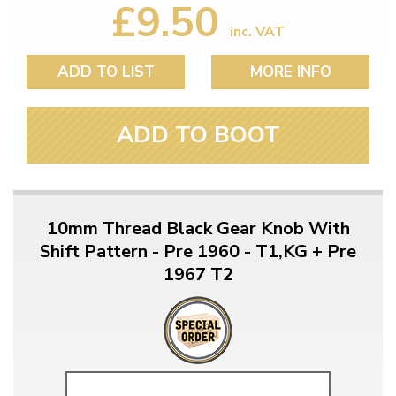
£9.50
inc. VAT
ADD TO LIST
MORE INFO
ADD TO BOOT
10mm Thread Black Gear Knob With
Shift Pattern - Pre 1960 - T1,KG + Pre
1967 T2