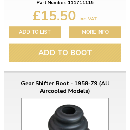
Part Number: 111711115
£15.50
inc. VAT
ADD TO LIST
MORE INFO
ADD TO BOOT
Gear Shifter Boot - 1958-79 (All
Aircooled Models)