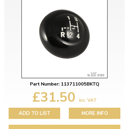
Part Number: 113711005BKTQ
£31.50
inc. VAT
ADD TO LIST
MORE INFO