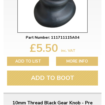
Part Number: 111711115A04
£5.50
inc. VAT
ADD TO LIST
MORE INFO
ADD TO BOOT
10mm Thread Black Gear Knob - Pre