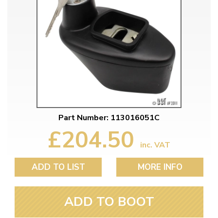
Part Number: 113016051C
£204.50
inc. VAT
ADD TO LIST
MORE INFO
ADD TO BOOT