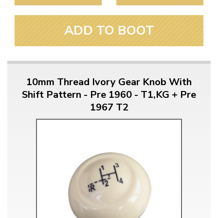
ADD TO BOOT
10mm Thread Ivory Gear Knob With
Shift Pattern - Pre 1960 - T1,KG + Pre
1967 T2