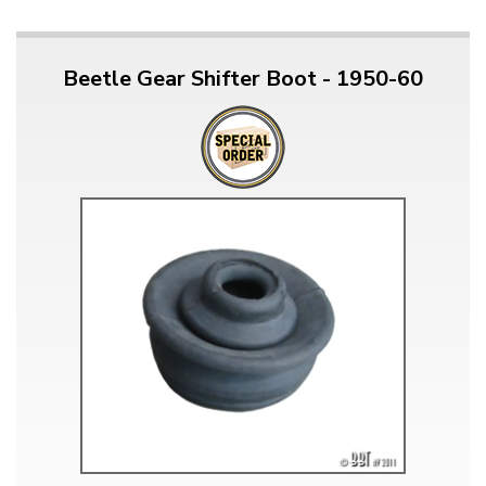
Beetle Gear Shifter Boot - 1950-60