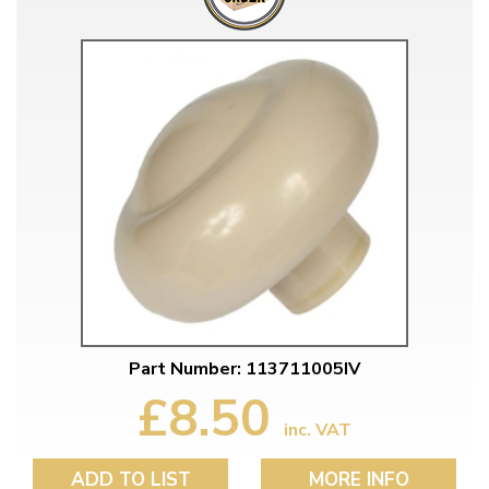
Part Number: 113711005IV
£8.50
inc. VAT
ADD TO LIST
MORE INFO