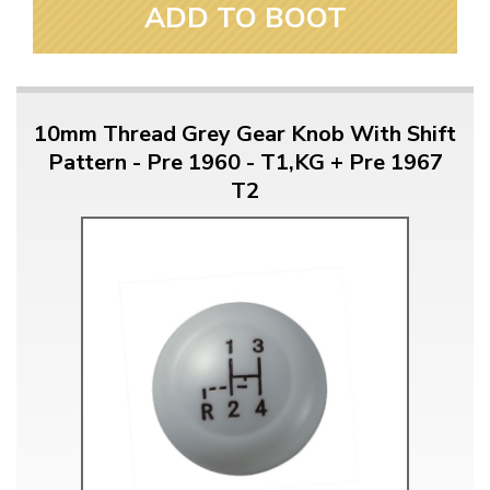
ADD TO BOOT
10mm Thread Grey Gear Knob With Shift
Pattern - Pre 1960 - T1,KG + Pre 1967
T2