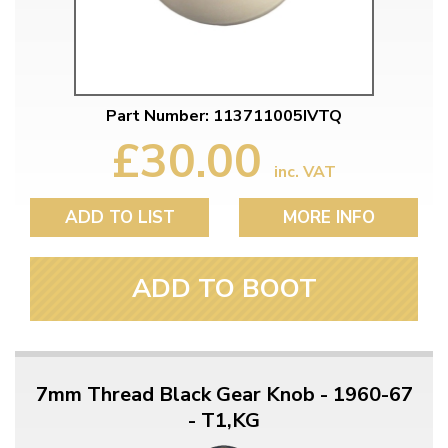
Part Number: 113711005IVTQ
£30.00
inc. VAT
ADD TO LIST
MORE INFO
ADD TO BOOT
7mm Thread Black Gear Knob - 1960-67
- T1,KG