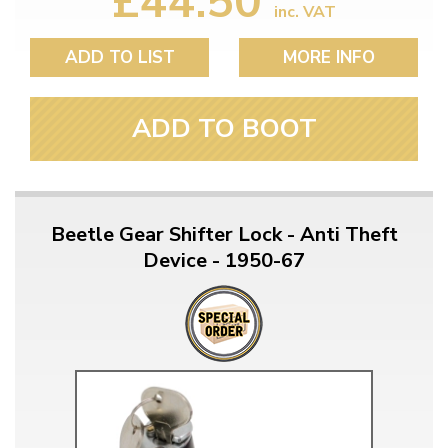
£44.50
inc. VAT
ADD TO LIST
MORE INFO
ADD TO BOOT
Beetle Gear Shifter Lock - Anti Theft
Device - 1950-67