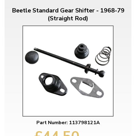
Beetle Standard Gear Shifter - 1968-79
(Straight Rod)
Part Number: 113798121A