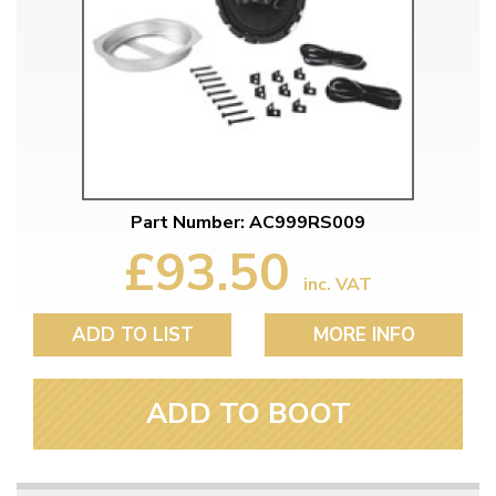
Part Number: AC999RS009
£93.50
inc. VAT
ADD TO LIST
MORE INFO
ADD TO BOOT