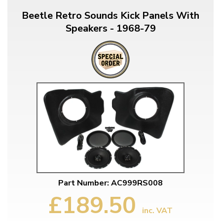
Beetle Retro Sounds Kick Panels With
Speakers - 1968-79
Part Number: AC999RS008
£189.50
inc. VAT