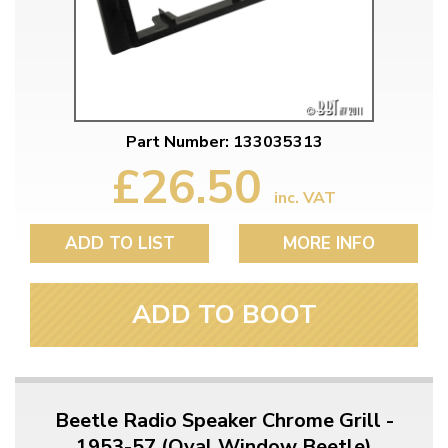
Part Number: 133035313
£26.50
inc. VAT
ADD TO LIST
MORE INFO
ADD TO BOOT
Beetle Radio Speaker Chrome Grill -
1953-57 (Oval Window Beetle)