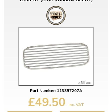
Part Number: 113857207A
£49.50
inc. VAT