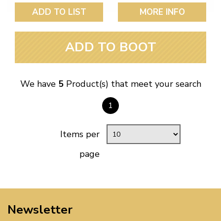
ADD TO LIST
MORE INFO
ADD TO BOOT
We have
5
Product(s) that meet your search
1
Items per
page
Newsletter