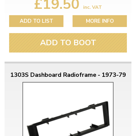
£19.50
inc. VAT
ADD TO LIST
MORE INFO
ADD TO BOOT
1303S Dashboard Radioframe - 1973-79