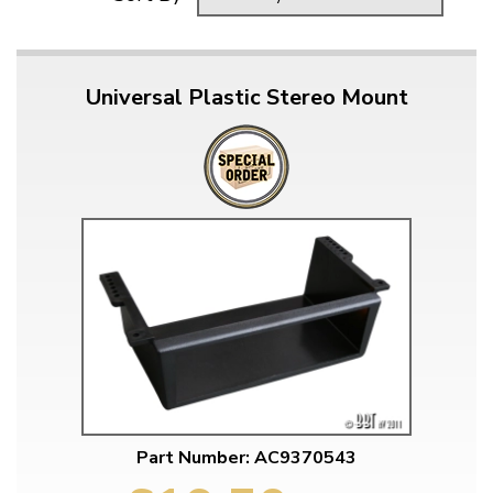
Universal Plastic Stereo Mount
Part Number: AC9370543