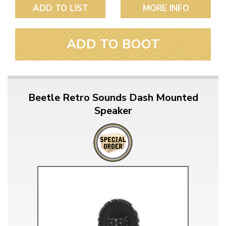
ADD TO LIST
MORE INFO
ADD TO BOOT
Beetle Retro Sounds Dash Mounted
Speaker