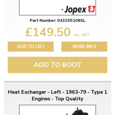
Part Number: 043255108SL
£149.50
inc. VAT
ADD TO LIST
MORE INFO
ADD TO BOOT
Heat Exchanger - Left - 1963-79 - Type 1
Engines - Top Quality