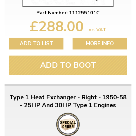
Part Number: 111255101C
£288.00
inc. VAT
ADD TO LIST
MORE INFO
ADD TO BOOT
Type 1 Heat Exchanger - Right - 1950-58
- 25HP And 30HP Type 1 Engines