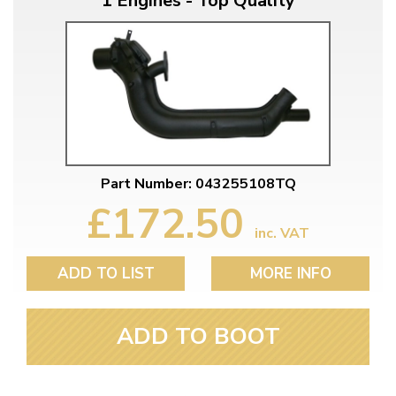
1 Engines - Top Quality
Part Number: 043255108TQ
£172.50
inc. VAT
ADD TO LIST
MORE INFO
ADD TO BOOT