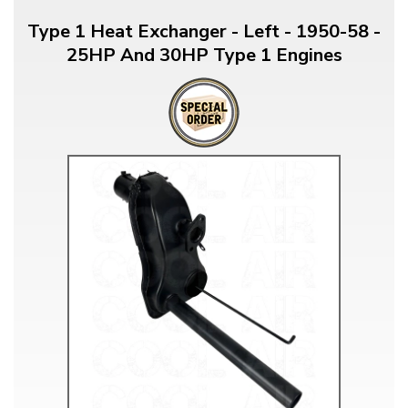
Type 1 Heat Exchanger - Left - 1950-58 -
25HP And 30HP Type 1 Engines