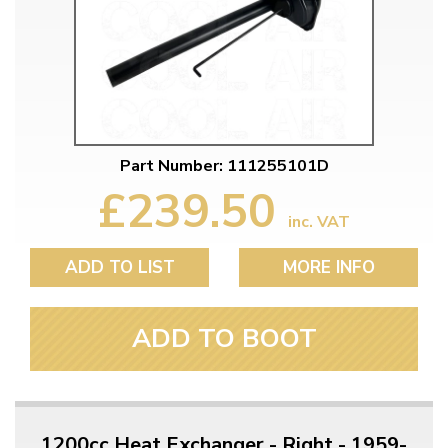
Part Number: 111255101D
£239.50
inc. VAT
ADD TO LIST
MORE INFO
ADD TO BOOT
1200cc Heat Exchanger - Right - 1959-