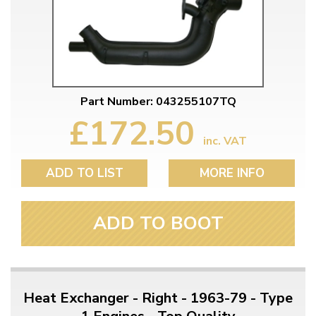
Part Number: 043255107TQ
£172.50
inc. VAT
ADD TO LIST
MORE INFO
ADD TO BOOT
Heat Exchanger - Right - 1963-79 - Type