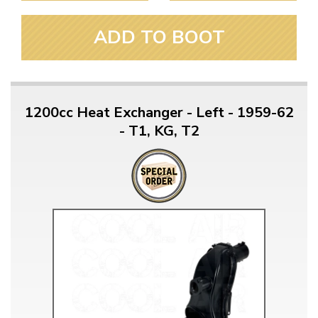
ADD TO BOOT
1200cc Heat Exchanger - Left - 1959-62
- T1, KG, T2