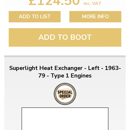
£124.50
inc. VAT
ADD TO LIST
MORE INFO
ADD TO BOOT
Superlight Heat Exchanger - Left - 1963-
79 - Type 1 Engines