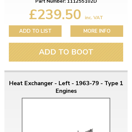
Part Number: 111255102D
£239.50
inc. VAT
ADD TO LIST
MORE INFO
ADD TO BOOT
Heat Exchanger - Left - 1963-79 - Type 1
Engines