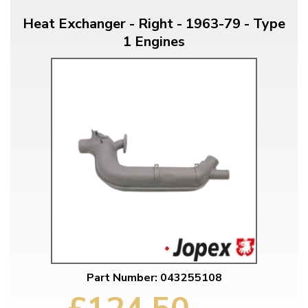
Heat Exchanger - Right - 1963-79 - Type
1 Engines
Part Number: 043255108