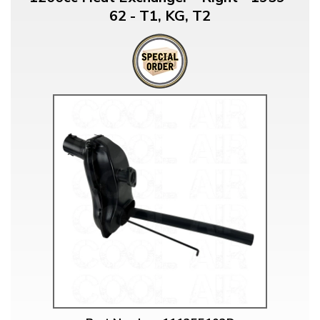
62 - T1, KG, T2