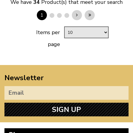
We have
34
Product(s) that meet your search
1
Items per
page
Newsletter
SIGN UP