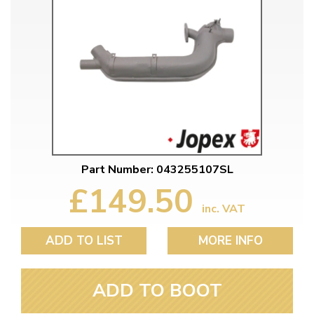
Part Number: 043255107SL
£149.50
inc. VAT
ADD TO LIST
MORE INFO
ADD TO BOOT