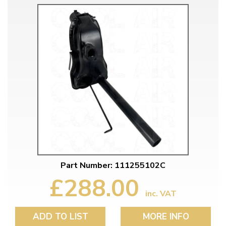
Part Number: 111255102C
£288.00
inc. VAT
ADD TO LIST
MORE INFO