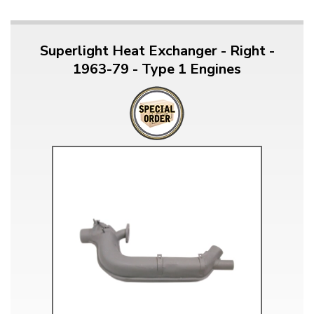
Superlight Heat Exchanger - Right -
1963-79 - Type 1 Engines