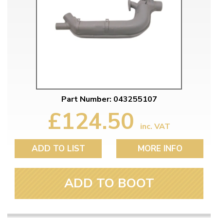
Part Number: 043255107
£124.50
inc. VAT
ADD TO LIST
MORE INFO
ADD TO BOOT