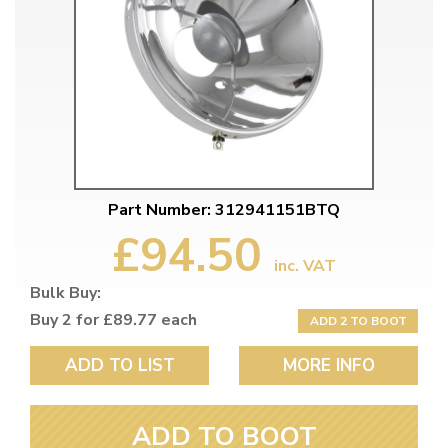
Part Number: 312941151BTQ
£94.50
inc. VAT
Bulk Buy:
Buy 2 for £89.77 each
ADD 2 TO BOOT
ADD TO LIST
MORE INFO
ADD TO BOOT