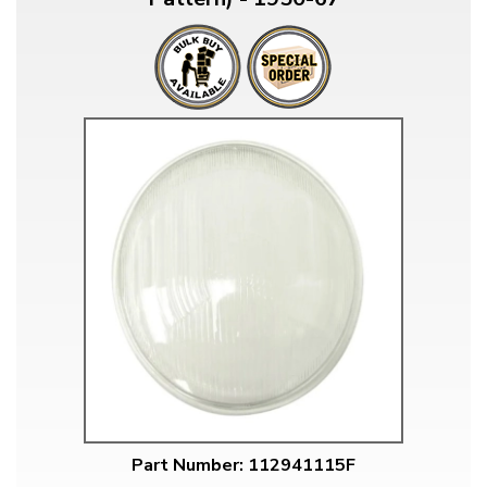
Part Number: 112941115F