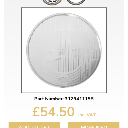
Part Number: 312941115B
£54.50
inc. VAT
ADD TO LIST
MORE INFO