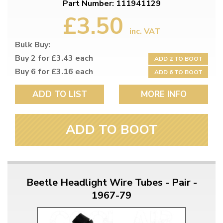
Part Number: 111941129
£3.50
inc. VAT
Bulk Buy:
Buy 2 for £3.43 each
ADD 2 TO BOOT
Buy 6 for £3.16 each
ADD 6 TO BOOT
ADD TO LIST
MORE INFO
ADD TO BOOT
Beetle Headlight Wire Tubes - Pair -
1967-79