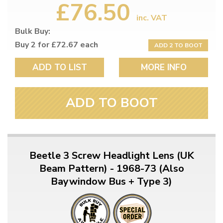
£76.50
inc. VAT
Bulk Buy:
Buy 2 for £72.67 each
ADD 2 TO BOOT
ADD TO LIST
MORE INFO
ADD TO BOOT
Beetle 3 Screw Headlight Lens (UK
Beam Pattern) - 1968-73 (Also
Baywindow Bus + Type 3)