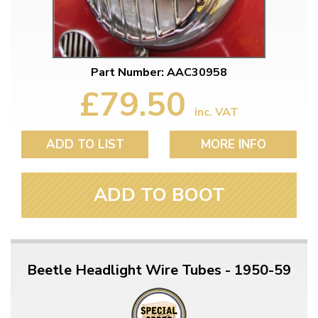
Part Number: AAC30958
£79.50
inc. VAT
ADD TO LIST
MORE INFO
ADD TO BOOT
Beetle Headlight Wire Tubes - 1950-59