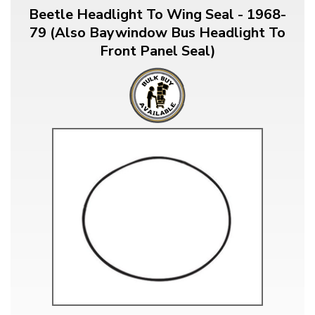
Beetle Headlight To Wing Seal - 1968-
79 (Also Baywindow Bus Headlight To
Front Panel Seal)