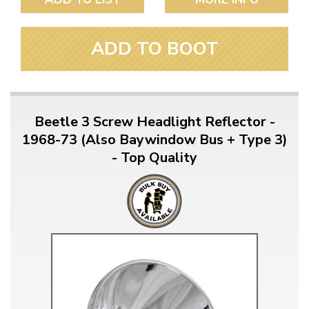
ADD TO BOOT
Beetle 3 Screw Headlight Reflector -
1968-73 (Also Baywindow Bus + Type 3)
- Top Quality