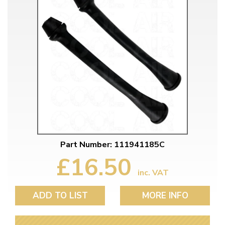
Part Number: 111941185C
£16.50
inc. VAT
ADD TO LIST
MORE INFO