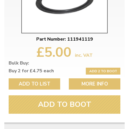
Part Number: 111941119
£5.00
inc. VAT
Bulk Buy:
Buy 2 for £4.75 each
ADD 2 TO BOOT
ADD TO LIST
MORE INFO
ADD TO BOOT