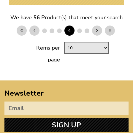
We have
56
Product(s) that meet your search
4
Items per
page
Newsletter
SIGN UP