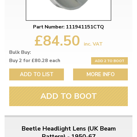
Part Number: 111941151CTQ
£84.50
inc. VAT
Bulk Buy:
Buy 2 for £80.28 each
ADD 2 TO BOOT
ADD TO LIST
MORE INFO
ADD TO BOOT
Beetle Headlight Lens (UK Beam
Pattern) - 1950-67