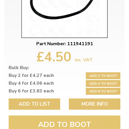
Part Number: 111941191
£4.50
inc. VAT
Bulk Buy:
Buy 2 for £4.27 each
ADD 2 TO BOOT
Buy 4 for £4.06 each
ADD 4 TO BOOT
Buy 6 for £3.83 each
ADD 6 TO BOOT
ADD TO LIST
MORE INFO
ADD TO BOOT