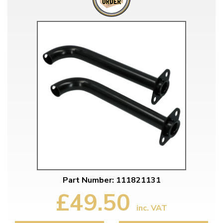
Part Number: 111821131
£49.50
inc. VAT