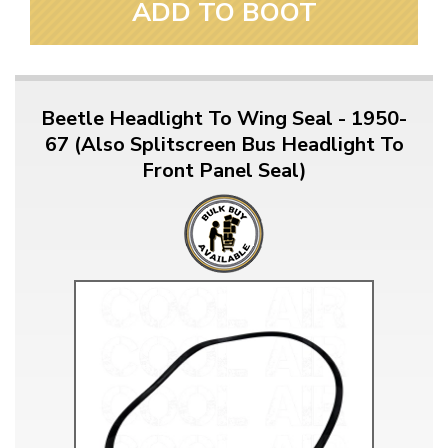
ADD TO BOOT
Beetle Headlight To Wing Seal - 1950-
67 (Also Splitscreen Bus Headlight To
Front Panel Seal)