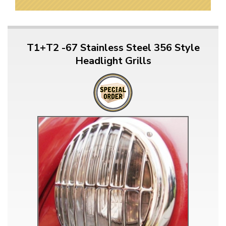
T1+T2 -67 Stainless Steel 356 Style
Headlight Grills