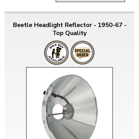
Beetle Headlight Reflector - 1950-67 -
Top Quality