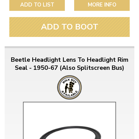
ADD TO LIST
MORE INFO
ADD TO BOOT
Beetle Headlight Lens To Headlight Rim
Seal - 1950-67 (Also Splitscreen Bus)