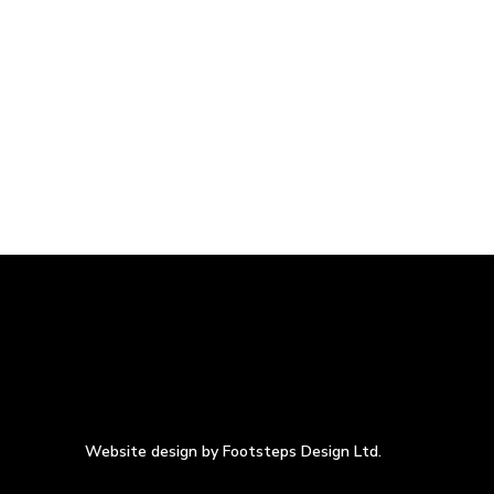
Website design by Footsteps Design Ltd.