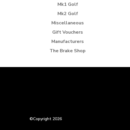
Mk1 Golf
Mk2 Golf
Miscellaneous
Gift Vouchers
Manufacturers
The Brake Shop
©Copyright 2026