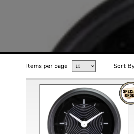
TYPE 3
TREKKER
BUGGY AND TRIKE
MK1 GOLF
MK2 GOLF
MISCELLANEOUS
Items per page
Sort B
GIFT VOUCHERS
MANUFACTURERS
THE BRAKE SHOP
Price Match
Now via Live Chat