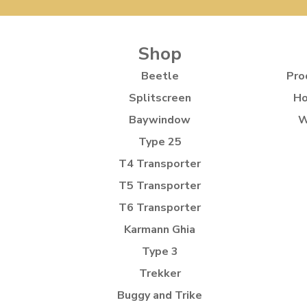
Shop
Beetle
Pro
Splitscreen
Ho
Baywindow
W
Type 25
T4 Transporter
T5 Transporter
T6 Transporter
Karmann Ghia
Type 3
Trekker
Buggy and Trike