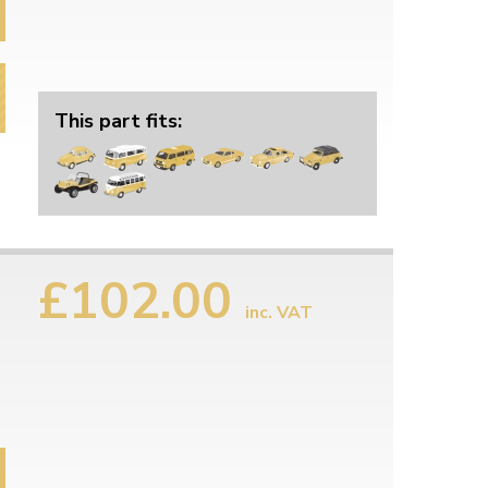
This part fits:
£102.00
inc. VAT