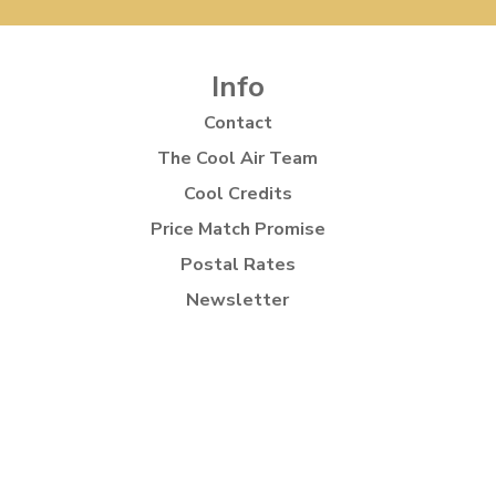
Info
Contact
The Cool Air Team
Cool Credits
Price Match Promise
Postal Rates
Newsletter