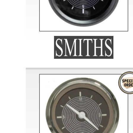
Doesn’t apply to b
click for de