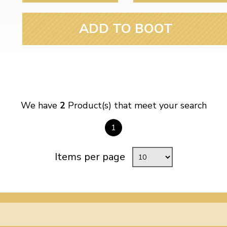
ADD TO BOOT
We have
2
Product(s) that meet your search
1
Items per page