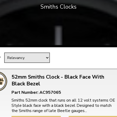
Smiths Clocks
Mk1 Golf
y
52mm Smiths Clock - Black Face With
Black Bezel
Free Shipping
Easy Returns
Part Number: AC957065
When you spend over £50
Just call for a return
Smiths 52mm clock that runs on all 12 volt systems OE
Style black face with a black bezel Designed to match
the Smiths range of late Beetle gauges...