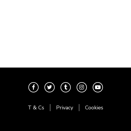
T & Cs
Privacy
Cookies