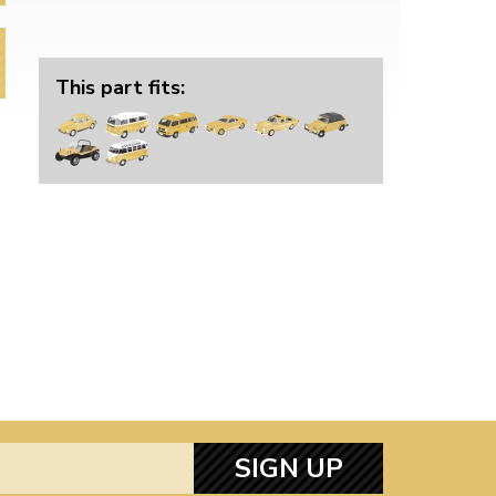
This part fits:
SIGN UP