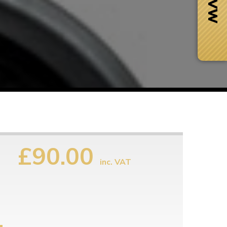
£90.00
inc. VAT
Next Day Delivery
 number
Need it fast?