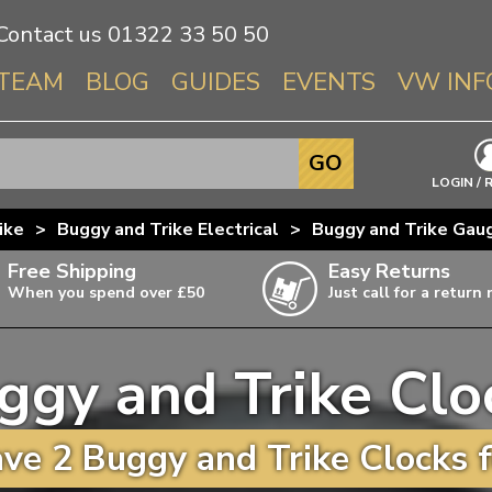
Contact us
01322 33 50 50
TEAM
BLOG
GUIDES
EVENTS
VW INF
Info About 
GO
Beetle
LOGIN / 
Splitscree
ike
>
Buggy and Trike Electrical
>
Buggy and Trike Gau
Baywindo
Free Shipping
Easy Returns
T3 & T25
When you spend over £50
Just call for a return
Karmann Gh
Type 3
ggy and Trike Clo
T4 Transpor
ulky items,
ails
T5 Transpor
ve 2 Buggy and Trike Clocks f
T6 Transpor
Trekker