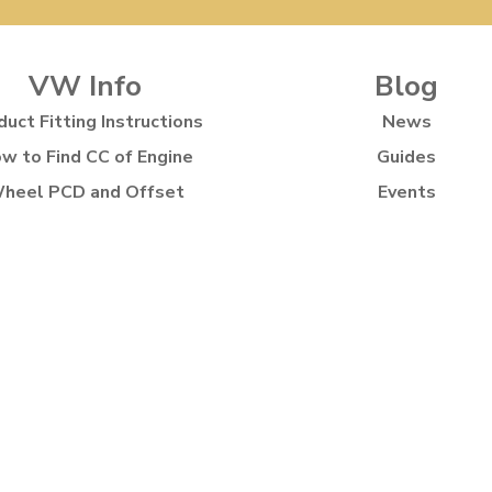
VW Info
Blog
duct Fitting Instructions
News
w to Find CC of Engine
Guides
heel PCD and Offset
Events