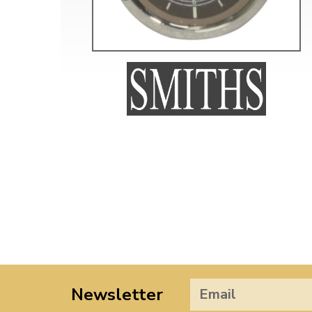
Newsletter