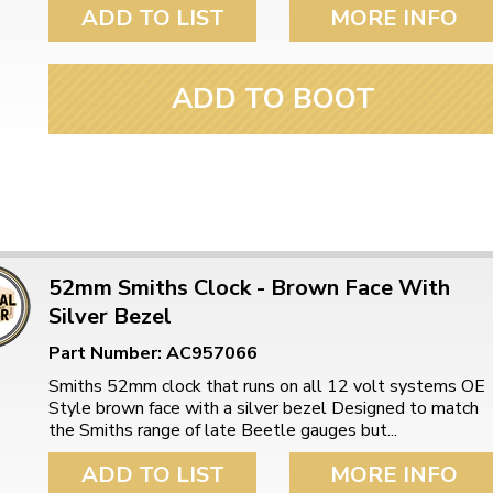
ulky items,
ADD TO LIST
MORE INFO
tails
ADD TO BOOT
52mm Smiths Clock - Brown Face With
Silver Bezel
Part Number: AC957066
Smiths 52mm clock that runs on all 12 volt systems OE
Style brown face with a silver bezel Designed to match
the Smiths range of late Beetle gauges but...
ADD TO LIST
MORE INFO