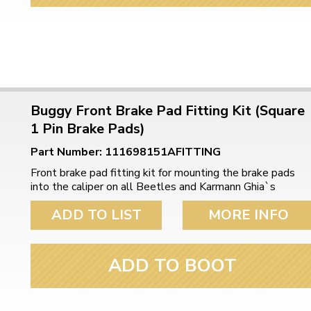
Buggy Front Brake Pad Fitting Kit (Square
1 Pin Brake Pads)
Part Number: 111698151AFITTING
Front brake pad fitting kit for mounting the brake pads
into the caliper on all Beetles and Karmann Ghia`s
ADD TO LIST
MORE INFO
ADD TO BOOT