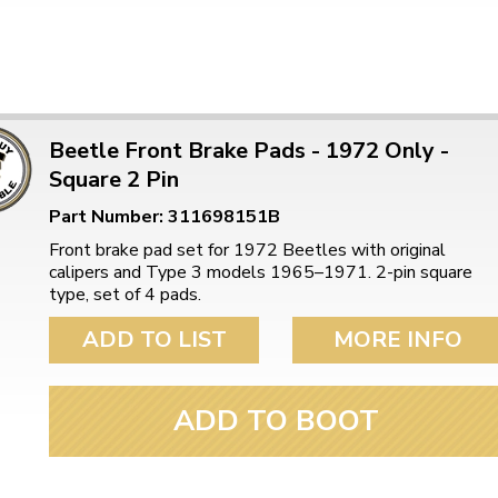
Beetle Front Brake Pads - 1972 Only -
Square 2 Pin
Part Number: 311698151B
Front brake pad set for 1972 Beetles with original
calipers and Type 3 models 1965–1971. 2-pin square
type, set of 4 pads.
ADD TO LIST
MORE INFO
ADD TO BOOT