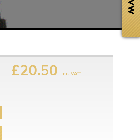
£20.50
inc. VAT
Next Day Delivery
 number
Need it fast?