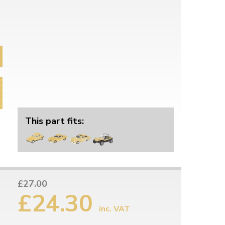
This part fits:
£27.00
£24.30
inc. VAT