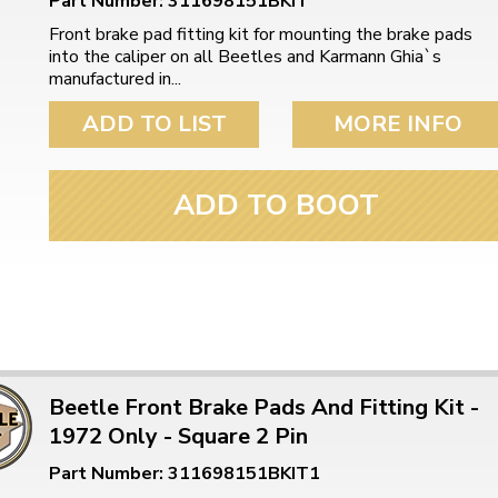
Part Number: 311698151BKIT
Front brake pad fitting kit for mounting the brake pads
into the caliper on all Beetles and Karmann Ghia`s
manufactured in...
ADD TO LIST
MORE INFO
ADD TO BOOT
Beetle Front Brake Pads And Fitting Kit -
1972 Only - Square 2 Pin
Part Number: 311698151BKIT1