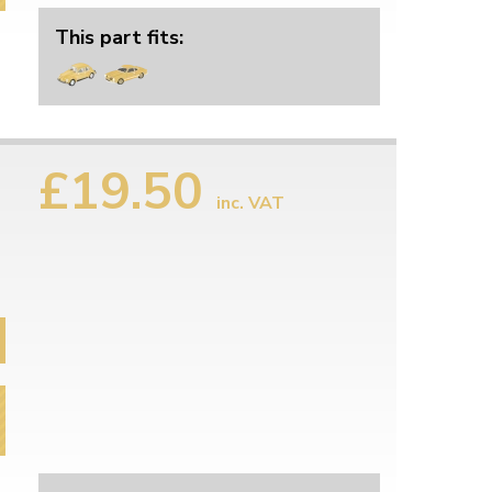
This part fits:
£19.50
inc. VAT