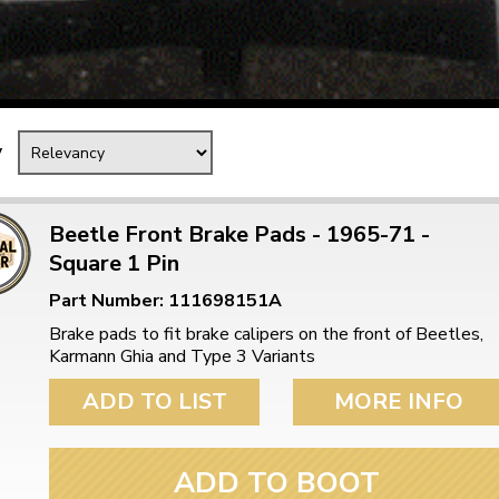
Mk1 Golf
y
Beetle Front Brake Pads - 1965-71 -
Square 1 Pin
Part Number: 111698151A
Brake pads to fit brake calipers on the front of Beetles,
Karmann Ghia and Type 3 Variants
Free Shipping
Easy Returns
ADD TO LIST
MORE INFO
When you spend over £50
Just call for a return
ADD TO BOOT