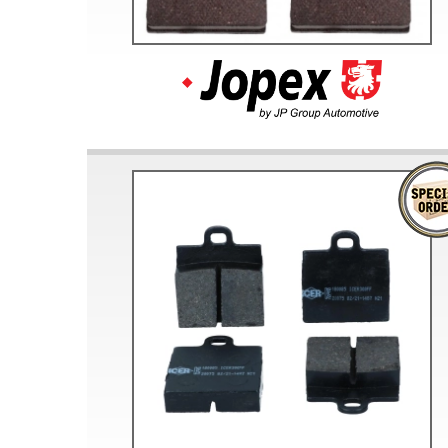
Doesn’t apply to b
click for de