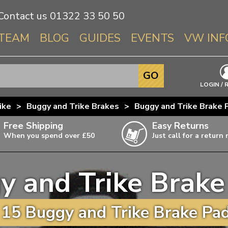
Contact us
01322 33 50 50
TEAM
BLOG
GUIDES
EVENTS
VW INF
Info About 
GO
Beetle
LOGIN / 
Splitscree
ike
>
Buggy and Trike Brakes
>
Buggy and Trike Brake 
Baywindo
Free Shipping
Easy Returns
T3 & T25
When you spend over £50
Just call for a return
Karmann Gh
Type 3
y and Trike Brake
T4 Transpor
ulky items,
ails
T5 Transpor
15 Buggy and Trike Brake Pad
T6 Transpor
Trekker