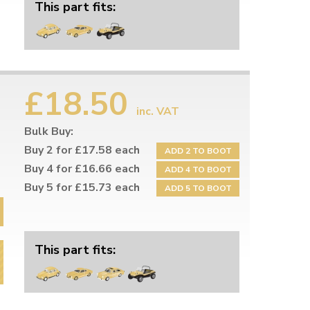
This part fits:
£18.50
inc. VAT
Bulk Buy:
Buy 2 for £17.58 each
ADD 2 TO BOOT
Buy 4 for £16.66 each
ADD 4 TO BOOT
Buy 5 for £15.73 each
ADD 5 TO BOOT
This part fits: