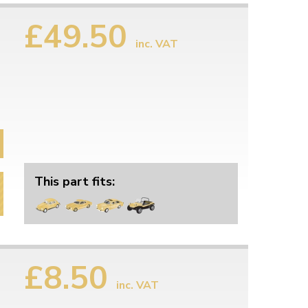
£49.50
inc. VAT
This part fits:
£8.50
inc. VAT