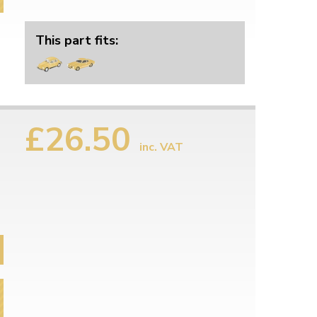
This part fits:
£26.50
inc. VAT