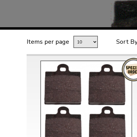
TYPE 3
TREKKER
BUGGY AND TRIKE
MK1 GOLF
Items per page
Sort B
MK2 GOLF
MISCELLANEOUS
GIFT VOUCHERS
MANUFACTURERS
THE BRAKE SHOP
Price Match
Now via Live Chat