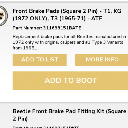
Front Brake Pads (Square 2 Pin) - T1, KG
(1972 ONLY), T3 (1965-71) - ATE
Part Number: 311698151BATE
Replacement brake pads for all Beetles manufactured in
1972 only with original calipers and all Type 3 Variants
from 1965...
ADD TO LIST
MORE INFO
ADD TO BOOT
Beetle Front Brake Pad Fitting Kit (Square
2 Pin)