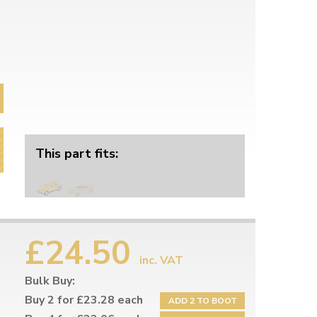
This part fits:
£24.50
inc. VAT
Bulk Buy:
Buy 2 for £23.28 each
ADD 2 TO BOOT