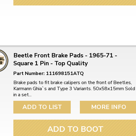
ulky items,
tails
Beetle Front Brake Pads - 1965-71 -
Square 1 Pin - Top Quality
Part Number: 111698151ATQ
Brake pads to fit brake calipers on the front of Beetles,
Karmann Ghia`s and Type 3 Variants. 50x58x15mm Sold
in a set...
ADD TO LIST
MORE INFO
ADD TO BOOT