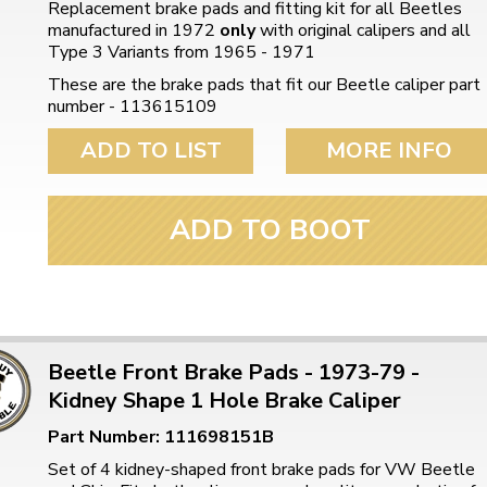
Replacement brake pads and fitting kit for all Beetles
manufactured in 1972
only
with original calipers and all
Type 3 Variants from 1965 - 1971
These are the brake pads that fit our Beetle caliper part
number - 113615109
ADD TO LIST
MORE INFO
ADD TO BOOT
Beetle Front Brake Pads - 1973-79 -
Kidney Shape 1 Hole Brake Caliper
Part Number: 111698151B
Set of 4 kidney-shaped front brake pads for VW Beetle