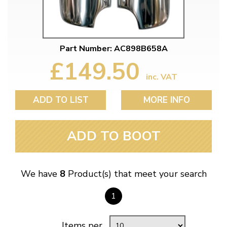
Part Number: AC898B658A
£149.50
inc. VAT
ADD TO LIST
MORE INFO
ADD TO BOOT
We have
8
Product(s) that meet your search
1
Items per