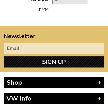
page
Newsletter
SIGN UP
Shop
Beetle
VW Info
Splitscreen