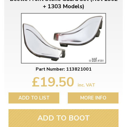
+ 1303 Models)
Part Number: 113821001
£19.50
inc. VAT
ADD TO LIST
MORE INFO
ADD TO BOOT