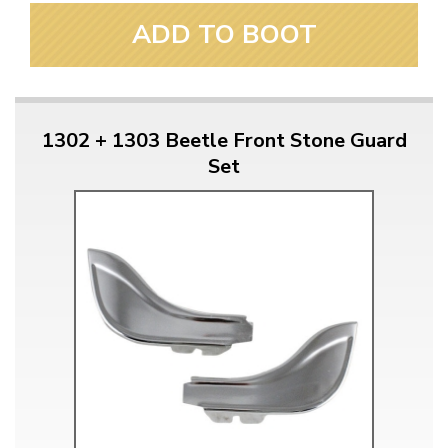
ADD TO BOOT
1302 + 1303 Beetle Front Stone Guard
Set