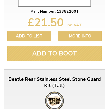
Part Number: 133821001
£21.50
inc. VAT
ADD TO LIST
MORE INFO
ADD TO BOOT
Beetle Rear Stainless Steel Stone Guard
Kit (Tall)