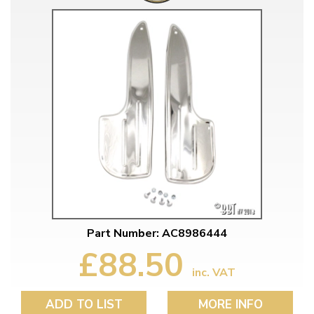
Part Number: AC8986444
£88.50
inc. VAT
ADD TO LIST
MORE INFO