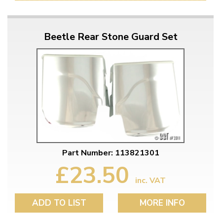
Beetle Rear Stone Guard Set
Part Number: 113821301
£23.50
inc. VAT
ADD TO LIST
MORE INFO