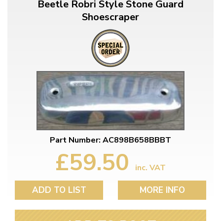
Beetle Robri Style Stone Guard
Shoescraper
Part Number: AC898B658BBBT
£59.50
inc. VAT
ADD TO LIST
MORE INFO