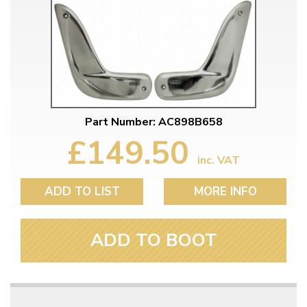
Part Number: AC898B658
£149.50
inc. VAT
ADD TO LIST
MORE INFO
ADD TO BOOT