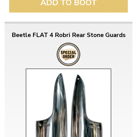
ADD TO BOOT
Beetle FLAT 4 Robri Rear Stone Guards