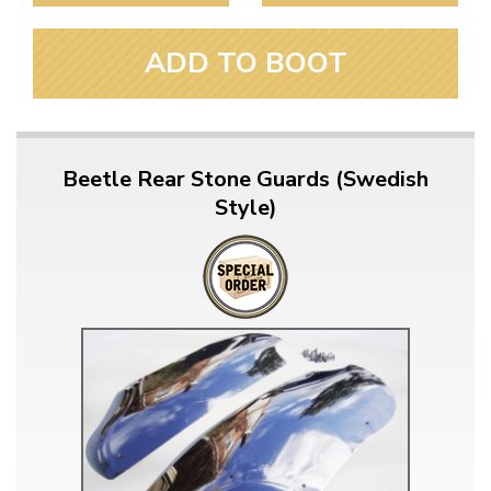
ADD TO BOOT
Beetle Rear Stone Guards (Swedish
Style)