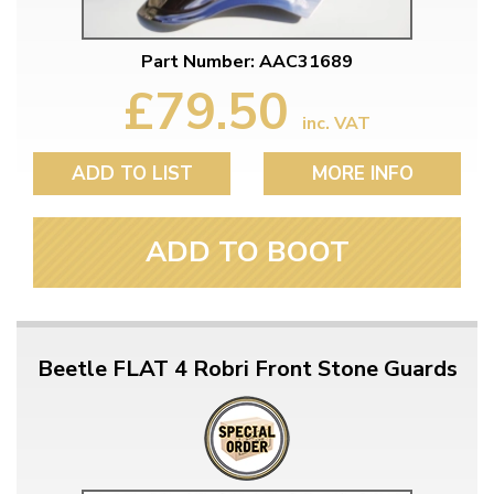
Part Number: AAC31689
£79.50
inc. VAT
ADD TO LIST
MORE INFO
ADD TO BOOT
Beetle FLAT 4 Robri Front Stone Guards