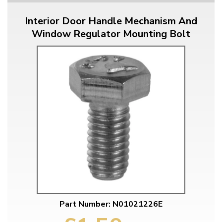
Interior Door Handle Mechanism And
Window Regulator Mounting Bolt
Part Number: N01021226E