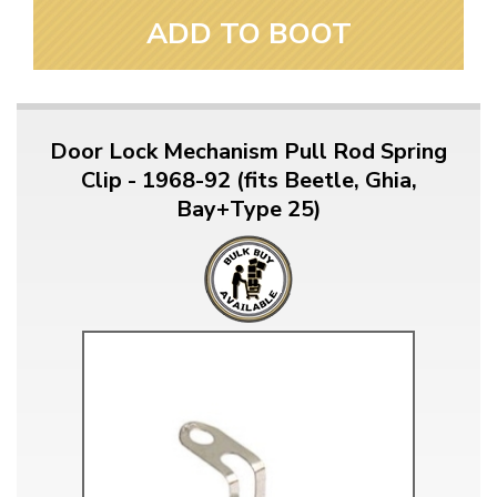
ADD TO BOOT
Door Lock Mechanism Pull Rod Spring
Clip - 1968-92 (fits Beetle, Ghia,
Bay+Type 25)