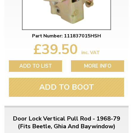
Part Number: 111837015HSH
£39.50
inc. VAT
ADD TO LIST
MORE INFO
ADD TO BOOT
Door Lock Vertical Pull Rod - 1968-79
(Fits Beetle, Ghia And Baywindow)