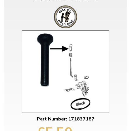
Part Number: 171837187