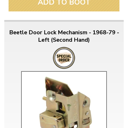
ADD TO BOOT
Beetle Door Lock Mechanism - 1968-79 -
Left (Second Hand)