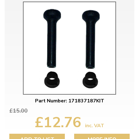
Part Number: 171837187KIT
£15.00
£12.76
inc. VAT