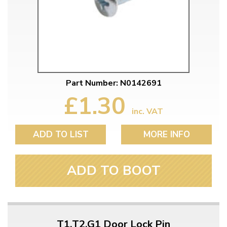
Part Number: N0142691
£1.30
inc. VAT
ADD TO LIST
MORE INFO
ADD TO BOOT
T1,T2,G1 Door Lock Pin