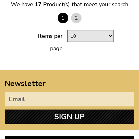
We have
17
Product(s) that meet your search
1
2
Items per
page
Newsletter
SIGN UP