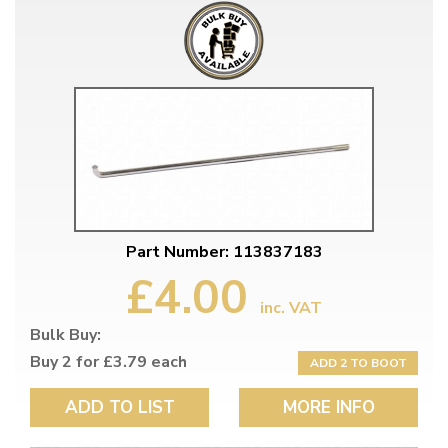
Part Number: 113837183
£4.00
inc. VAT
Bulk Buy:
Buy 2 for £3.79 each
ADD 2 TO BOOT
ADD TO LIST
MORE INFO