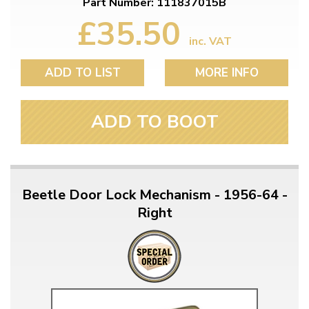
Part Number: 111837015B
£35.50
inc. VAT
ADD TO LIST
MORE INFO
ADD TO BOOT
Beetle Door Lock Mechanism - 1956-64 -
Right