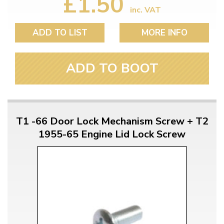
£1.50
inc. VAT
ADD TO LIST
MORE INFO
ADD TO BOOT
T1 -66 Door Lock Mechanism Screw + T2
1955-65 Engine Lid Lock Screw