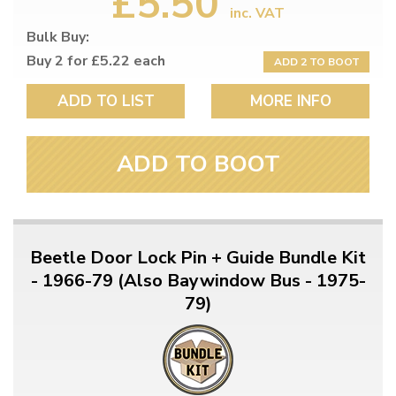
£5.50
inc. VAT
Bulk Buy:
Buy 2 for £5.22 each
ADD 2 TO BOOT
ADD TO LIST
MORE INFO
ADD TO BOOT
Beetle Door Lock Pin + Guide Bundle Kit
- 1966-79 (Also Baywindow Bus - 1975-
79)