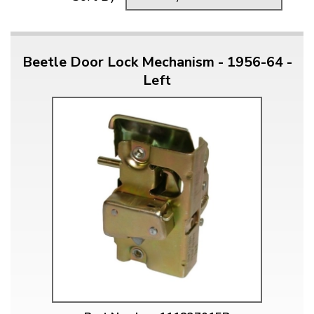
Beetle Door Lock Mechanism - 1956-64 -
Left