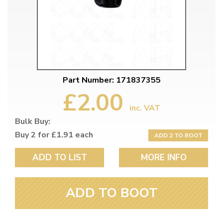
Part Number: 171837355
£2.00
inc. VAT
Bulk Buy:
Buy 2 for £1.91 each
ADD 2 TO BOOT
ADD TO LIST
MORE INFO
ADD TO BOOT