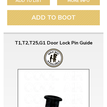
ADD TO LIST
MORE INFO
ADD TO BOOT
T1,T2,T25,G1 Door Lock Pin Guide