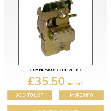
Part Number: 111837016B
£35.50
inc. VAT
ADD TO LIST
MORE INFO