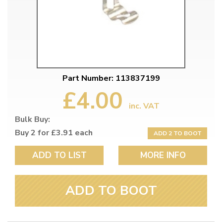
Part Number: 113837199
£4.00
inc. VAT
Bulk Buy:
Buy 2 for £3.91 each
ADD 2 TO BOOT
ADD TO LIST
MORE INFO
ADD TO BOOT