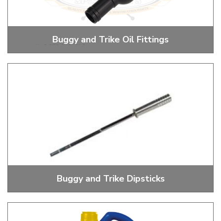
Buggy and Trike Oil Fittings
Oil Fittings for Coolers and Breathers
Buggy and Trike Dipsticks
Dipsticks and Dipstick Tube Boots