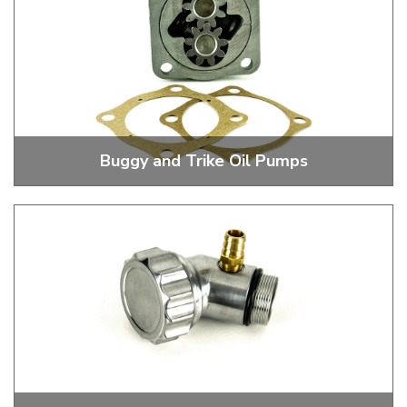
Buggy and Trike Oil Pumps
Stock and Performance Oil Pumps