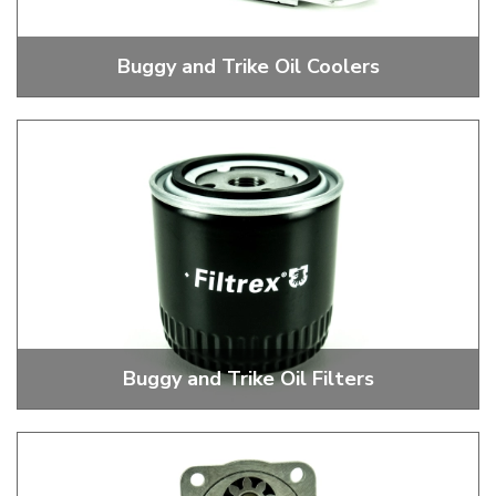
Buggy and Trike Oil Coolers
Stock and Performance Oil Coolers
Buggy and Trike Oil Filters
External Oil Filters, Heads, Mounts and Brackets