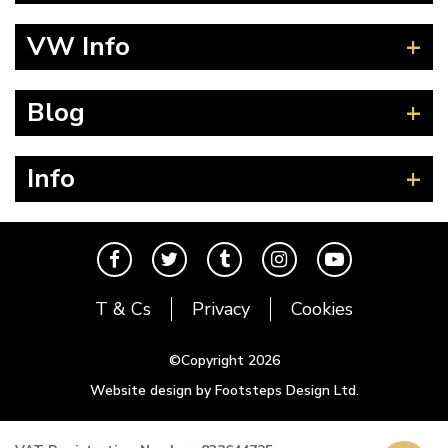
Beetle
VW Info
Splitscreen
Baywindow
Product Fitting Instructions
Blog
Type 25
How to Find CC of Engine
T4 Transporter
Wheel PCD and Offset
News
Info
T5 Transporter
Guides
T6 Transporter
Events
Contact
Karmann Ghia
The Cool Air Team
Type 3
Cool Credits
T & Cs
Privacy
Cookies
Trekker
Price Match Promise
Buggy and Trike
Postal Rates
©Copyright 2026
Mk1 Golf
Website design by Footsteps Design Ltd.
Newsletter
Mk2 Golf